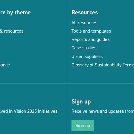
ore by theme
Resources
All resources
& resources
Tools and templates
Reports and guides
Case studies
Green suppliers
nance
Glossary of Sustainability Term
Sign up
ved in Vision 2025 initiatives.
Receive news and updates from 
Sign up