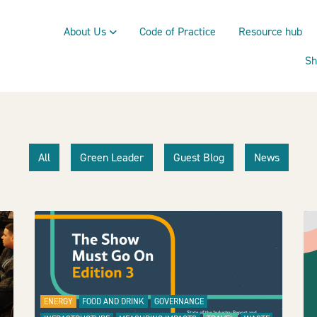
About Us
Code of Practice
Resource hub
Sh
All
Green Leader
Guest Blog
News
ENERGY
FOOD AND DRINK
GOVERNANCE