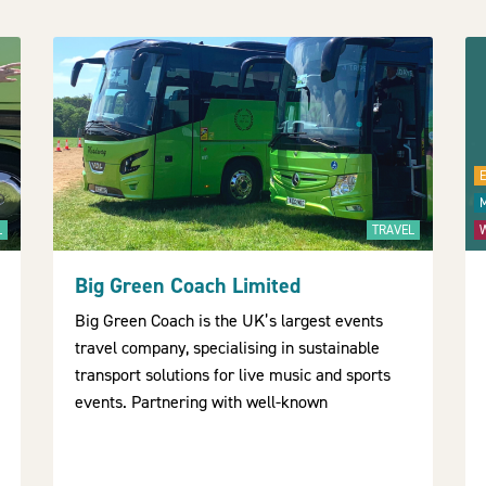
L
TRAVEL
Big Green Coach Limited
Big Green Coach is the UK’s largest events
travel company, specialising in sustainable
transport solutions for live music and sports
events. Partnering with well-known