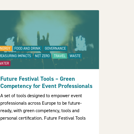
ENERGY
FOOD AND DRINK
GOVERNANCE
MEASURING IMPACTS
NET ZERO
TRAVEL
WASTE
WATER
Future Festival Tools – Green
Competency for Event Professionals
A set of tools designed to empower event
professionals across Europe to be future-
ready, with green competency, tools and
personal certification. Future Festival Tools