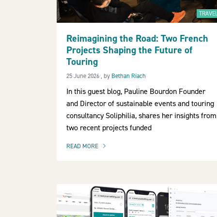
TRAVE
Reimagining the Road: Two French
Projects Shaping the Future of
Touring
25 June 2026
25 June 2026
, by
Bethan Riach
In this guest blog, Pauline Bourdon Founder
and Director of sustainable events and touring
consultancy Soliphilia, shares her insights from
two recent projects funded
READ MORE
OF THIS ARTICLE