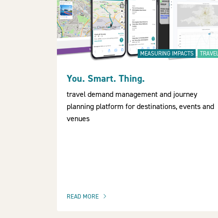
MEASURING IMPACTS
TRAVE
You. Smart. Thing.
travel demand management and journey
planning platform for destinations, events and
venues
READ MORE
OF THIS ARTICLE