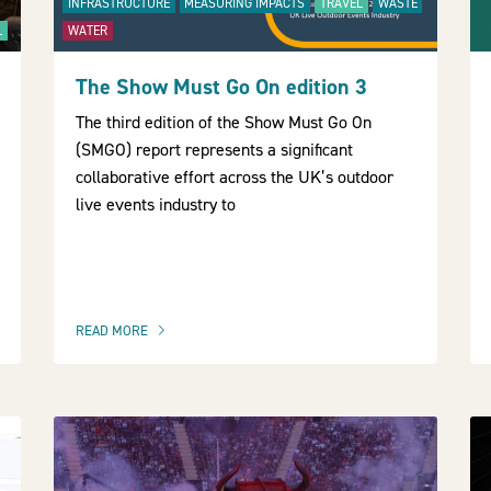
INFRASTRUCTURE
MEASURING IMPACTS
TRAVEL
WASTE
L
WATER
The Show Must Go On edition 3
The third edition of the Show Must Go On
(SMGO) report represents a significant
collaborative effort across the UK’s outdoor
live events industry to
READ MORE
OF THIS ARTICLE