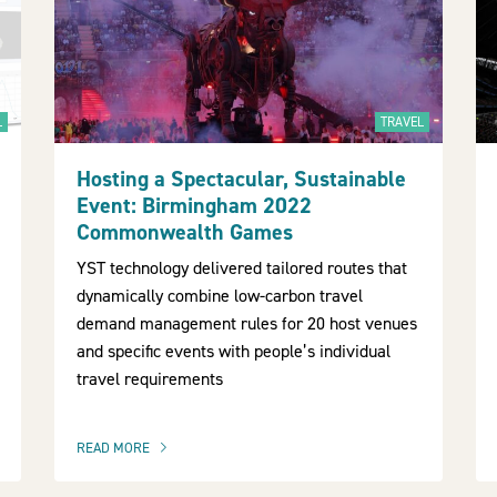
L
TRAVEL
Hosting a Spectacular, Sustainable
Event: Birmingham 2022
Commonwealth Games
YST technology delivered tailored routes that
dynamically combine low-carbon travel
demand management rules for 20 host venues
and specific events with people’s individual
travel requirements
READ MORE
OF THIS ARTICLE