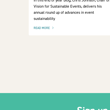
In this end of year blog, Chris Johnson, Chair of
Vision for Sustainable Events, delivers his
annual round up of advances in event
sustainability
READ MORE
OF THIS ARTICLE