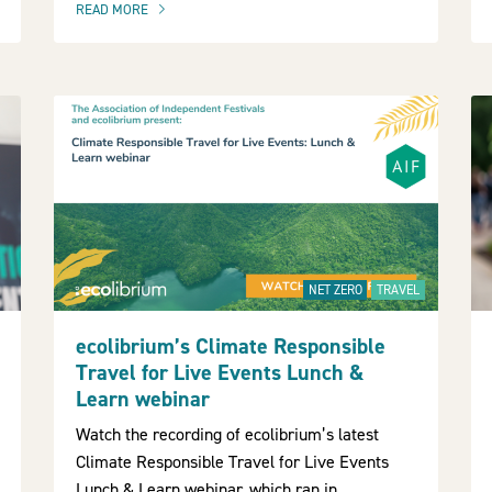
READ MORE
OF THIS ARTICLE
NET ZERO
TRAVEL
ecolibrium’s Climate Responsible
Travel for Live Events Lunch &
Learn webinar
Watch the recording of ecolibrium’s latest
Climate Responsible Travel for Live Events
Lunch & Learn webinar, which ran in