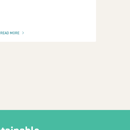
READ MORE
OF THIS ARTICLE