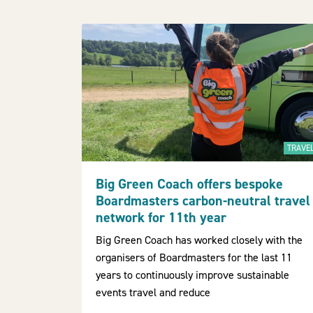
TRAVE
Big Green Coach offers bespoke
Boardmasters carbon-neutral travel
network for 11th year
Big Green Coach has worked closely with the
organisers of Boardmasters for the last 11
years to continuously improve sustainable
events travel and reduce