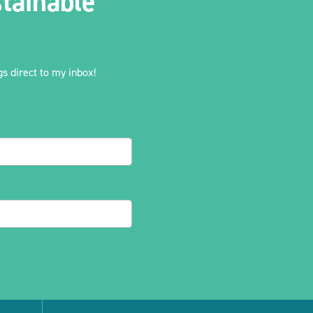
tainable
s direct to my inbox!