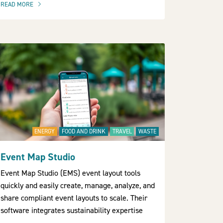
READ MORE
OF THIS ARTICLE
ENERGY
FOOD AND DRINK
TRAVEL
WASTE
Event Map Studio
Event Map Studio (EMS) event layout tools
quickly and easily create, manage, analyze, and
share compliant event layouts to scale. Their
software integrates sustainability expertise