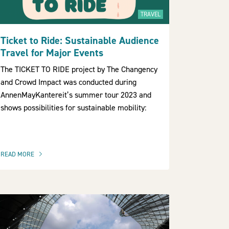
TRAVEL
Ticket to Ride: Sustainable Audience
Travel for Major Events
The TICKET TO RIDE project by The Changency
and Crowd Impact was conducted during
AnnenMayKantereit’s summer tour 2023 and
shows possibilities for sustainable mobility:
READ MORE
OF THIS ARTICLE