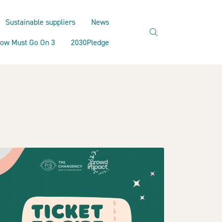
Sustainable suppliers
News
search
ow Must Go On 3
2030Pledge