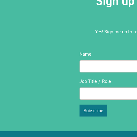
Sign up
Yes! Sign me up to r
Name
Job Title / Role
Subscribe