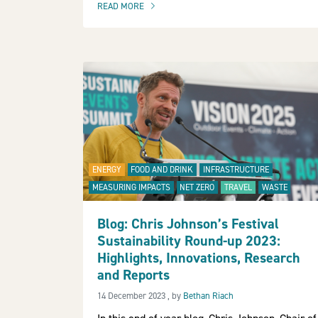
READ MORE
OF THIS ARTICLE
ENERGY
FOOD AND DRINK
INFRASTRUCTURE
MEASURING IMPACTS
NET ZERO
TRAVEL
WASTE
Blog: Chris Johnson’s Festival
Sustainability Round-up 2023:
Highlights, Innovations, Research
and Reports
14 December 2023
14 December 2023
, by
Bethan Riach