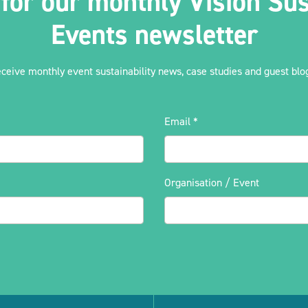
 for our monthly Vision Sus
Events newsletter
eceive monthly event sustainability news, case studies and guest blog
Email
*
Organisation / Event