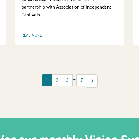
partnership with Association of Independent
Festivals
READ MORE
OF THIS ARTICLE
…
1
2
3
7