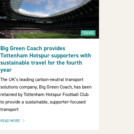
TRAVEL
Big Green Coach provides
Tottenham Hotspur supporters with
sustainable travel for the fourth
year
The UK’s leading carbon-neutral transport
solutions company, Big Green Coach, has been
retained by Tottenham Hotspur Football Club
to provide a sustainable, supporter-focused
transport
READ MORE
OF THIS ARTICLE