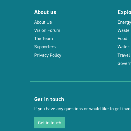
About us
Expl
About Us
Energy
Vision Forum
Waste 
The Team
Food
Supporters
Water
Privacy Policy
Travel
Gover
Get in touch
If you have any questions or would like to get invol
Get in touch