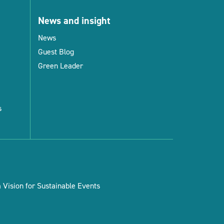
News and insight
News
Guest Blog
Green Leader
s
Vision for Sustainable Events