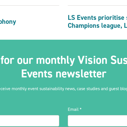
LS Events prioritise
phony
Champions league, 
 for our monthly Vision Sus
Events newsletter
eceive monthly event sustainability news, case studies and guest blog
Email
*