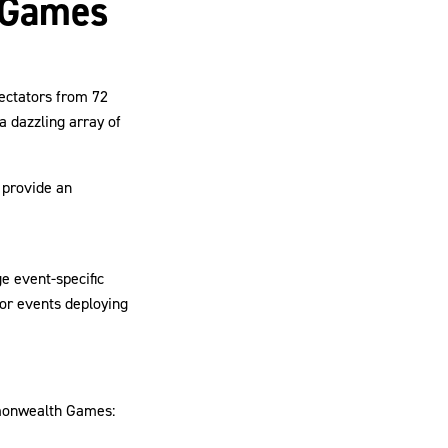
 Games
ectators from 72
a dazzling array of
 provide an
ge event-specific
or events deploying
mmonwealth Games: