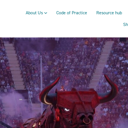
About Us
Code of Practice
Resource hub
Sh