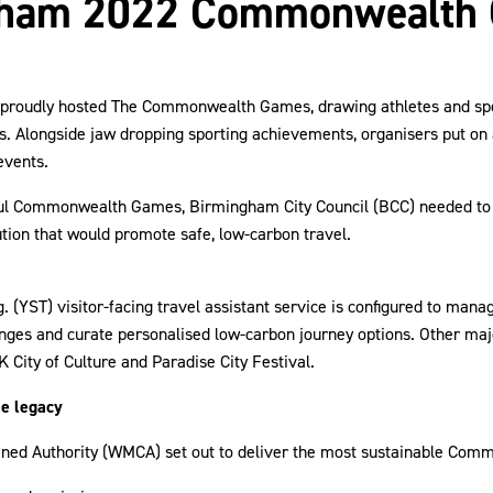
gham 2022 Commonwealth
 proudly hosted The Commonwealth Games, drawing athletes and sp
es. Alongside jaw dropping sporting achievements, organisers put on 
events.
ful Commonwealth Games, Birmingham City Council (BCC) needed to
ution that would promote safe, low-carbon travel.
. (YST) visitor-facing travel assistant service is configured to mana
nges and curate personalised low-carbon journey options. Other maj
K City of Culture and Paradise City Festival.
le legacy
ned Authority (WMCA) set out to deliver the most sustainable Co