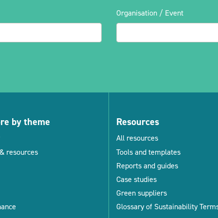
Organisation / Event
ore by theme
Resources
All resources
& resources
Tools and templates
Reports and guides
Case studies
Green suppliers
nance
Glossary of Sustainability Term