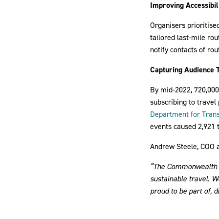
Improving Accessibil
Organisers prioritise
tailored last-mile ro
notify contacts of rou
Capturing Audience 
By mid-2022, 720,000 
subscribing to travel
Department for Tran
events caused 2,921 
Andrew Steele, COO an
“The Commonwealth Ga
sustainable travel. 
proud to be part of, 