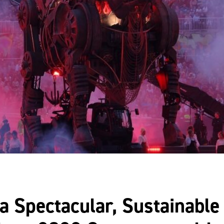
a Spectacular, Sustainable