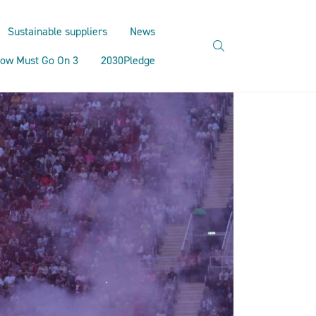
Sustainable suppliers
News
search
ow Must Go On 3
2030Pledge