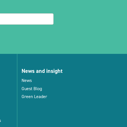
News and insight
News
Guest Blog
Green Leader
s