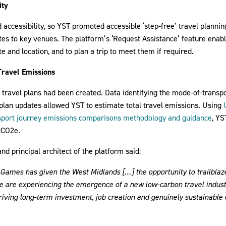
ity
d accessibility, so YST promoted accessible ‘step-free’ travel plannin
utes to key venues. The platform’s ‘Request Assistance’ feature enab
te and location, and to plan a trip to meet them if required.
Travel Emissions
travel plans had been created. Data identifying the mode-of-transpo
 plan updates allowed YST to estimate total travel emissions. Using
sport journey emissions comparisons methodology and guidance
, Y
tCO2e.
d principal architect of the platform said:
mes has given the West Midlands […] the opportunity to trailblaze 
We are experiencing the emergence of a new low-carbon travel indus
driving long-term investment, job creation and genuinely sustainabl