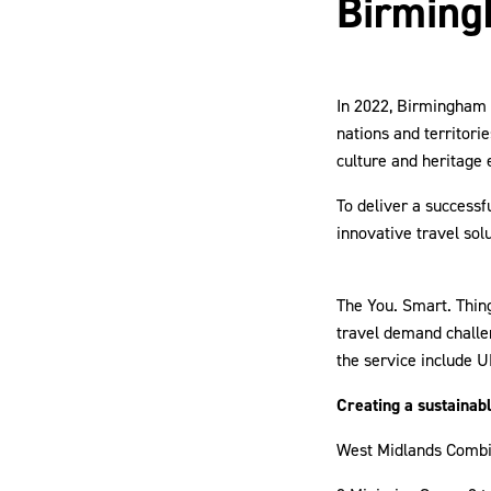
Birmin
In 2022, Birmingham
nations and territori
culture and heritage 
To deliver a success
innovative travel sol
The You. Smart. Thing
travel demand challe
the service include U
Creating a sustainab
West Midlands Combi