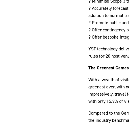
? Minimise Scope 3 t
? Accurately forecast
addition to normal t
? Promote public and 
? Offer contingency p
? Offer bespoke inte
YST technology deliv
rules for 20 host ven
The Greenest Games
With a wealth of vis
greenest ever, with n
Impressively, travel 
with only 15.9% of vis
Compared to the Games
the industry benchma