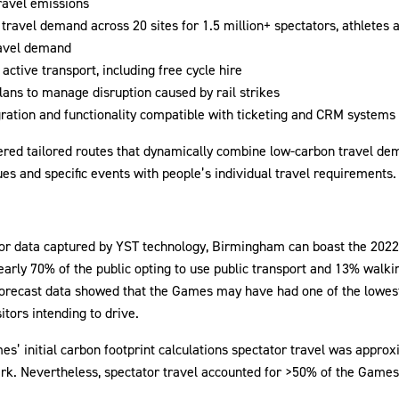
ravel emissions
 travel demand across 20 sites for 1.5 million+ spectators, athletes a
ravel demand
active transport, including free cycle hire
lans to manage disruption caused by rail strikes
gration and functionality compatible with ticketing and CRM systems
ered tailored routes that dynamically combine low-carbon travel 
ues and specific events with people’s individual travel requirements.
itor data captured by YST technology, Birmingham can boast the 20
early 70% of the public opting to use public transport and 13% walkin
forecast data showed that the Games may have had one of the lowest
itors intending to drive.
’ initial carbon footprint calculations spectator travel was appro
rk. Nevertheless, spectator travel accounted for >50% of the Games’