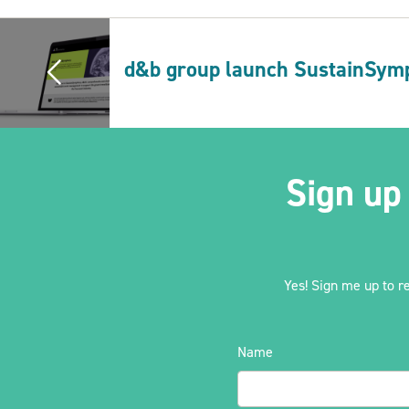
d&b group launch SustainSym
Sign up
Yes! Sign me up to r
Name