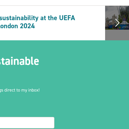
 sustainability at the UEFA
London 2024
tainable
s direct to my inbox!