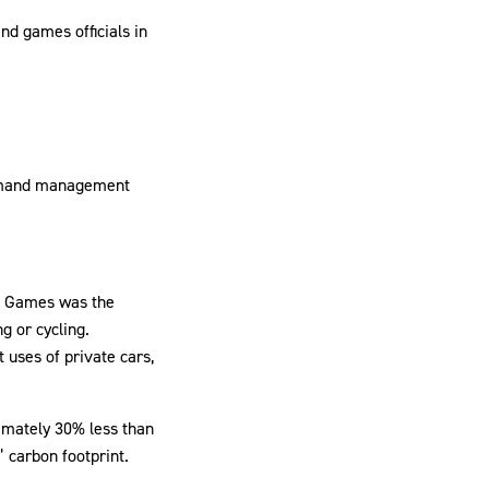
nd games officials in
demand management
22 Games was the
g or cycling.
 uses of private cars,
ximately 30% less than
 carbon footprint.