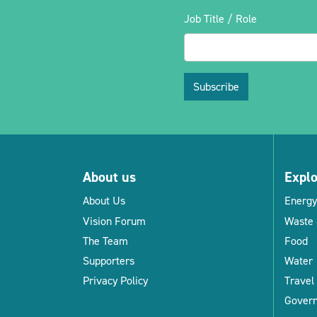
Job Title / Role
Subscribe
About us
Expl
About Us
Energy
Vision Forum
Waste 
The Team
Food
Supporters
Water
Privacy Policy
Travel
Gover