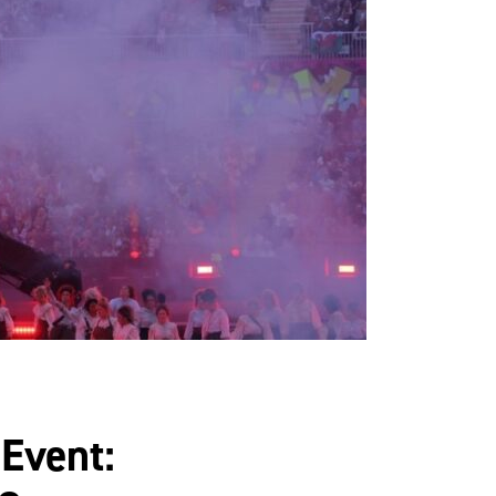
 Event: