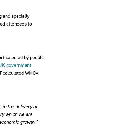
g and specially
led attendees to
rt selected by people
UK government
ST calculated WMCA
in the delivery of
try which we are
e economic growth.”