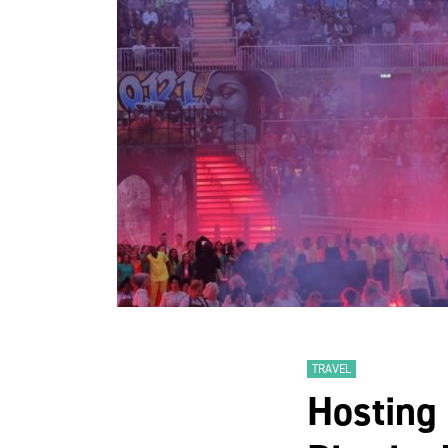
TRAVEL
Hosting 