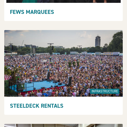
FEWS MARQUEES
INFRASTRUCTURE
STEELDECK RENTALS