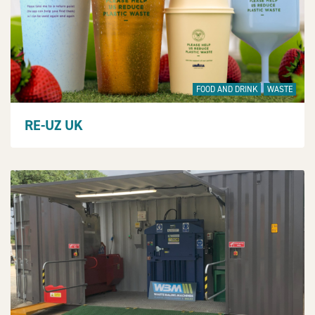
FOOD AND DRINK
WASTE
RE-UZ UK