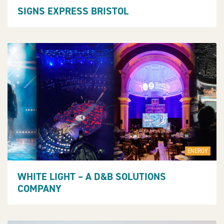
SIGNS EXPRESS BRISTOL
ENERGY
WHITE LIGHT – A D&B SOLUTIONS
COMPANY