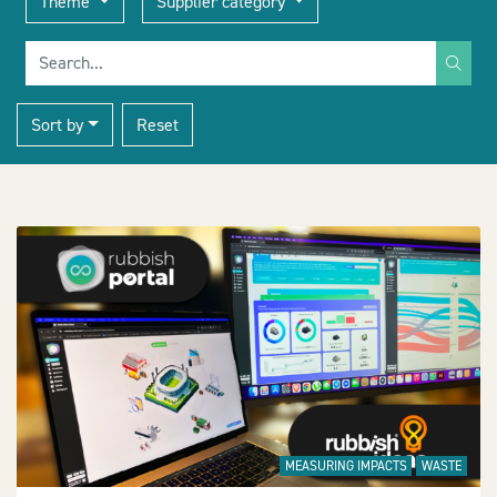
Theme
Supplier category
Search for
Sort by
Reset
+
−
MEASURING IMPACTS
WASTE