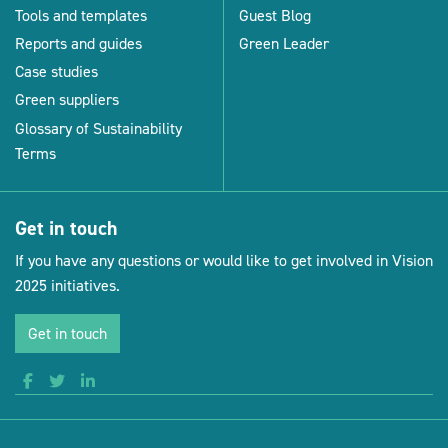
Tools and templates
Guest Blog
Reports and guides
Green Leader
Case studies
Green suppliers
Glossary of Sustainability
Terms
Get in touch
If you have any questions or would like to get involved in Vision
2025 initiatives.
Get in touch