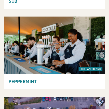
SCB
FOOD AND DRINK
PEPPERMINT