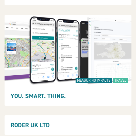
MEASURING IMPACTS
TRAVEL
YOU. SMART. THING.
RODER UK LTD