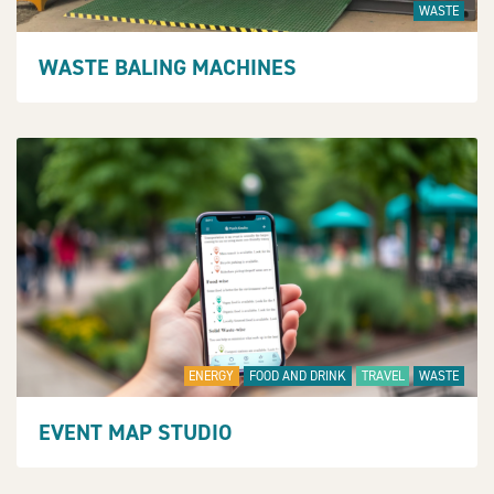
WASTE
WASTE BALING MACHINES
ENERGY
FOOD AND DRINK
TRAVEL
WASTE
EVENT MAP STUDIO