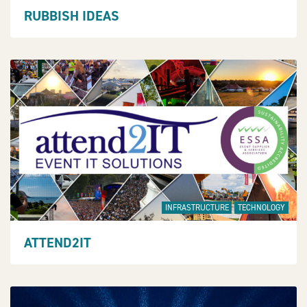
RUBBISH IDEAS
INFRASTRUCTURE
TECHNOLOGY
ATTEND2IT