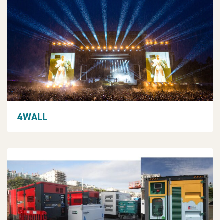
4WALL