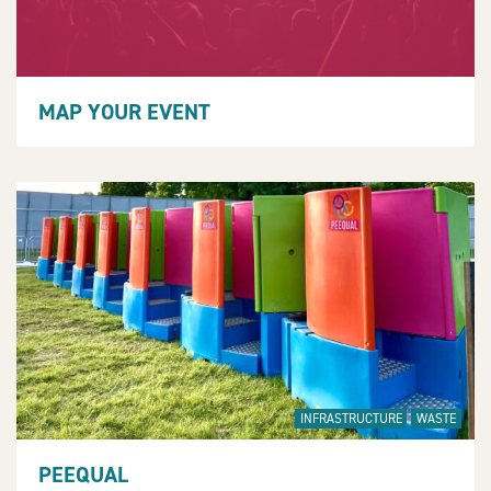
MAP YOUR EVENT
INFRASTRUCTURE
WASTE
PEEQUAL