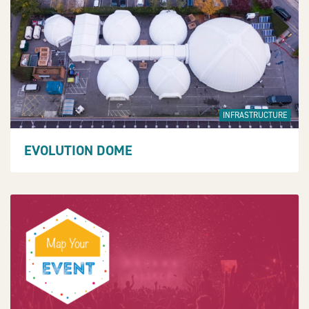
INFRASTRUCTURE
EVOLUTION DOME