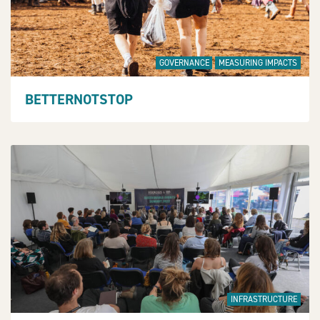
GOVERNANCE
MEASURING IMPACTS
BETTERNOTSTOP
INFRASTRUCTURE