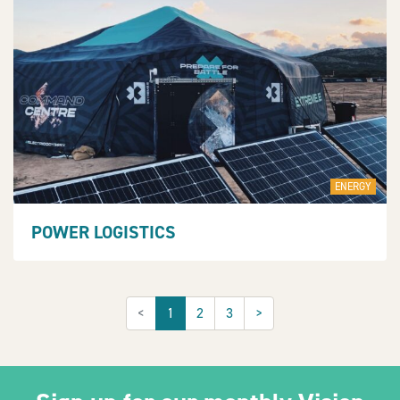
ENERGY
POWER LOGISTICS
<
1
2
3
>