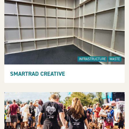
INFRASTRUCTURE
WASTE
SMARTRAD CREATIVE