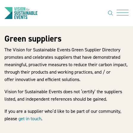
search
Menu
Green suppliers
About Us
The Vision for Sustainable Events Green Supplier Directory
Code of
promotes and celebrates suppliers that have demonstrated
Practice
meaningful, proactive measures to reduce their carbon impact,
through their products and working practices, and / or
Resource
offer innovative and efficient solutions.
hub
Vision for Sustainable Events does not ‘certify’ the suppliers
Sustainable
listed, and independent references should be gained.
suppliers
If you are a supplier who’d like to be part of our community,
News
please
get in touch
.
Show Must
Go On 3