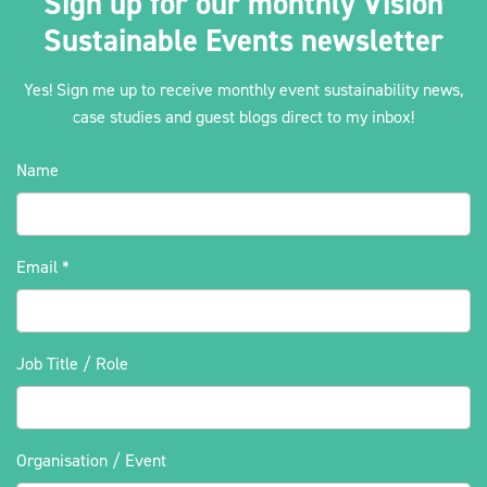
Sign up for our monthly Vision
Sustainable Events newsletter
Yes! Sign me up to receive monthly event sustainability news,
case studies and guest blogs direct to my inbox!
Name
Email
*
Job Title / Role
Organisation / Event