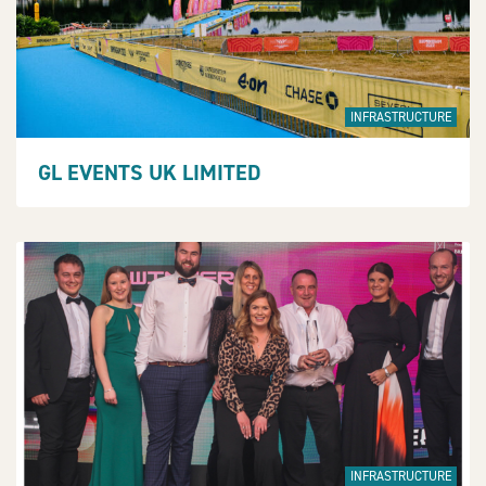
INFRASTRUCTURE
GL EVENTS UK LIMITED
INFRASTRUCTURE