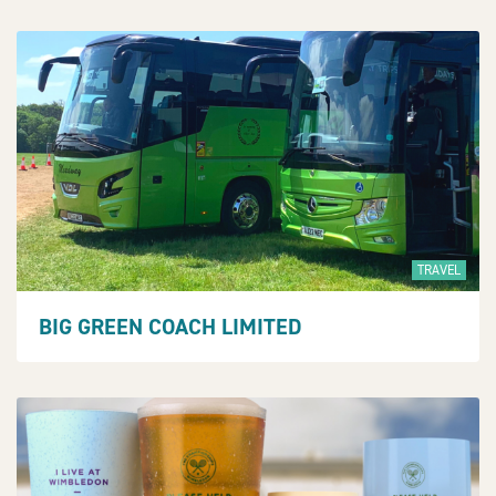
TRAVEL
BIG GREEN COACH LIMITED