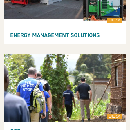
ENERGY
ENERGY MANAGEMENT SOLUTIONS
ENERGY