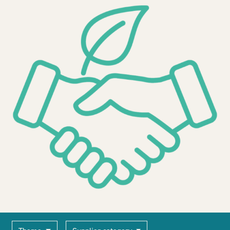
2030Pledge