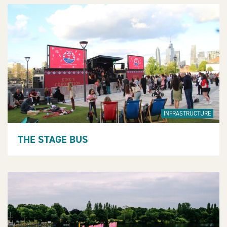
INFRASTRUCTURE
THE STAGE BUS