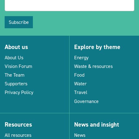
Subscribe
About us
Explore by theme
About Us
Energy
Vision Forum
Waste & resources
The Team
Food
Supporters
Water
Privacy Policy
Travel
Governance
Resources
News and insight
All resources
News