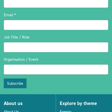
Email
*
Job Title / Role
Organisation / Event
Subscribe
About us
Explore by theme
About Us
Energy