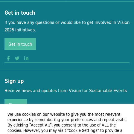
Get in touch
If you have any questions or would like to get involved in Vision
2025 initiatives.
Get in touch
Sign up
Receive news and updates from Vision for Sustainable Events
Sign up
We use cookies on our website to give you the most relevant
experience by remembering your preferences and repeat visits.
By clicking “Accept All”, you consent to the use of ALL the
cookies. However, you may visit "Cookie Settings" to provide a
(opens new 
© Vision for Sustainable Events 2026
Website by Doc&Tee