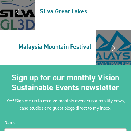
Silva Great Lakes
2030Pledge
Malaysia Mountain Festival
Sign up for our monthly Vision
Sustainable Events newsletter
Yes! Sign me up to receive monthly event sustainability news,
case studies and guest blogs direct to my inbox!
Name