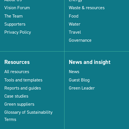
Vision Forum
Waste & resources
The Team
Food
Supporters
Water
Privacy Policy
Travel
Governance
Resources
News and insight
All resources
News
Tools and templates
Guest Blog
Reports and guides
Green Leader
Case studies
Green suppliers
Glossary of Sustainability
Terms