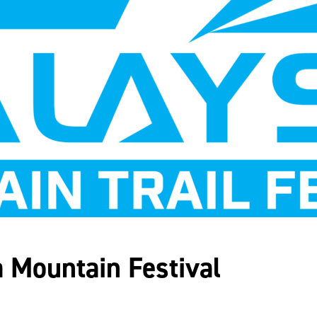
 Mountain Festival