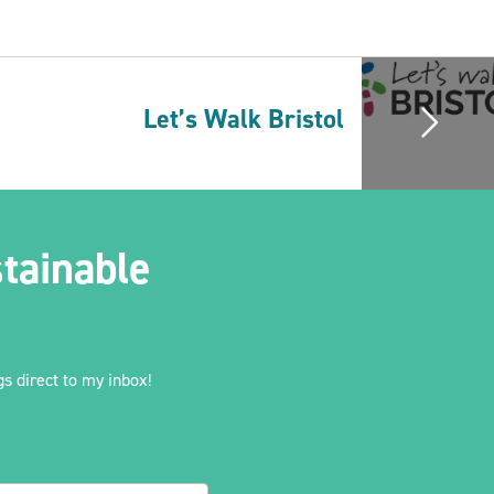
Let’s Walk Bristol
tainable
s direct to my inbox!