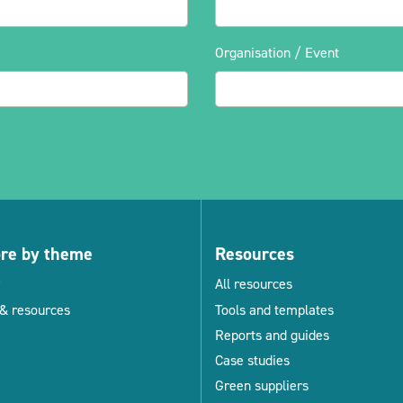
Organisation / Event
ore by theme
Resources
All resources
& resources
Tools and templates
Reports and guides
Case studies
Green suppliers