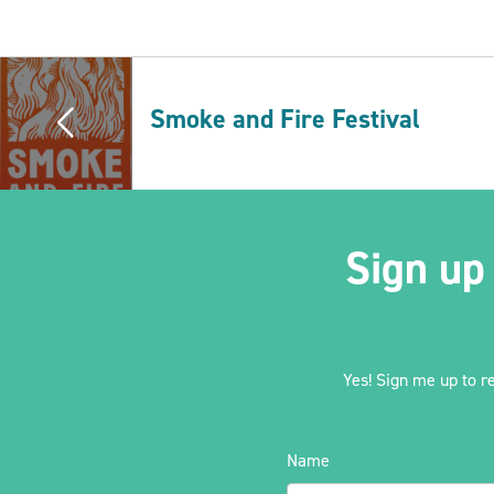
Smoke and Fire Festival
Sign up
Yes! Sign me up to r
Name