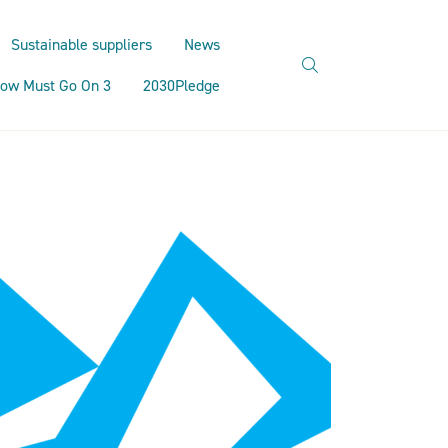
Sustainable suppliers
News
search
ow Must Go On 3
2030Pledge