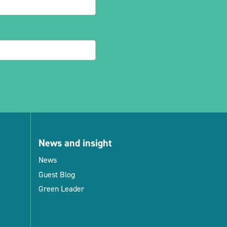
News and insight
News
Guest Blog
Green Leader