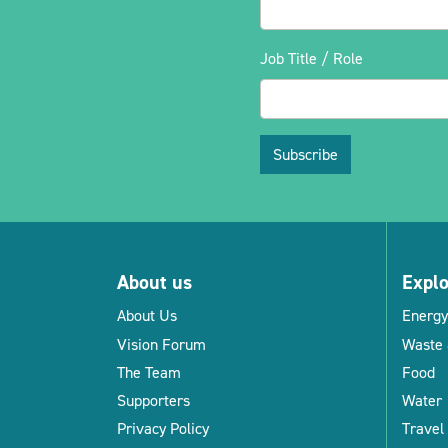
Job Title / Role
Subscribe
About us
Expl
About Us
Energy
Vision Forum
Waste 
The Team
Food
Supporters
Water
Privacy Policy
Travel