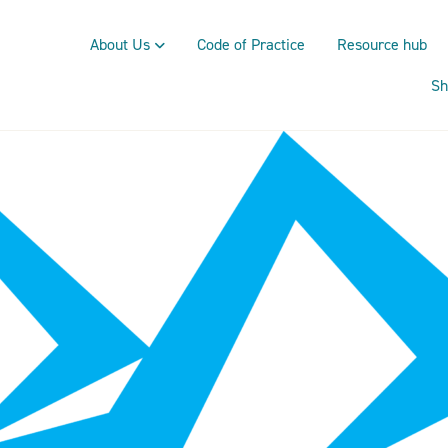
About Us
Code of Practice
Resource hub
Sh