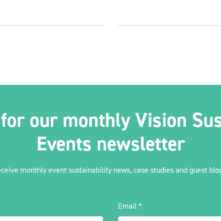
 for our monthly Vision Sus
Events newsletter
eceive monthly event sustainability news, case studies and guest blog
Email
*