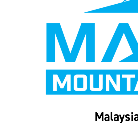
Malaysia