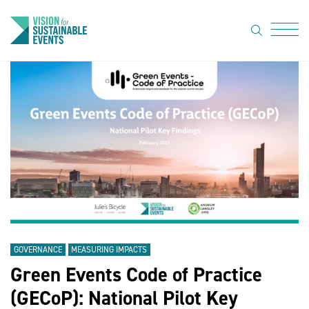
search
Menu
About Us
Code of
Practice
Resource
hub
Sustainable
suppliers
GOVERNANCE
MEASURING IMPACTS
News
Green Events Code of Practice
Show Must
(GECoP): National Pilot Key
Go On 3