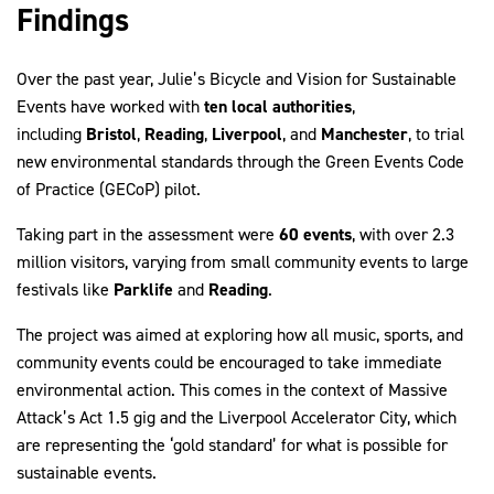
Findings
Over the past year, Julie’s Bicycle and Vision for Sustainable
2030Pledge
Events have worked with
ten local authorities
,
including
Bristol
,
Reading
,
Liverpool
, and
Manchester
, to trial
new environmental standards through the Green Events Code
of Practice (GECoP) pilot.
Taking part in the assessment were
60 events
, with over 2.3
million visitors, varying from small community events to large
festivals like
Parklife
and
Reading
.
The project was aimed at exploring how all music, sports, and
community events could be encouraged to take immediate
environmental action. This comes in the context of Massive
Attack’s Act 1.5 gig and the Liverpool Accelerator City, which
are representing the ‘gold standard’ for what is possible for
sustainable events.