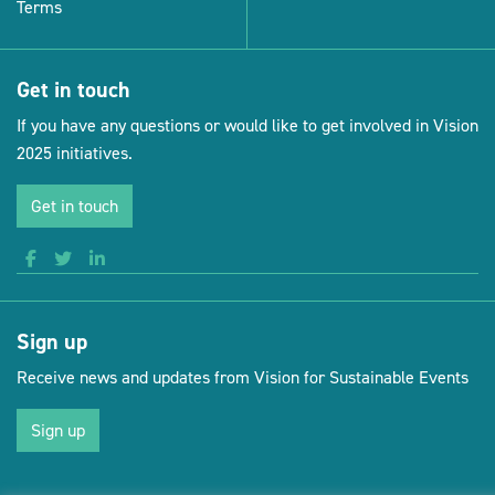
Terms
Get in touch
If you have any questions or would like to get involved in Vision
2025 initiatives.
Get in touch
Sign up
Receive news and updates from Vision for Sustainable Events
Sign up