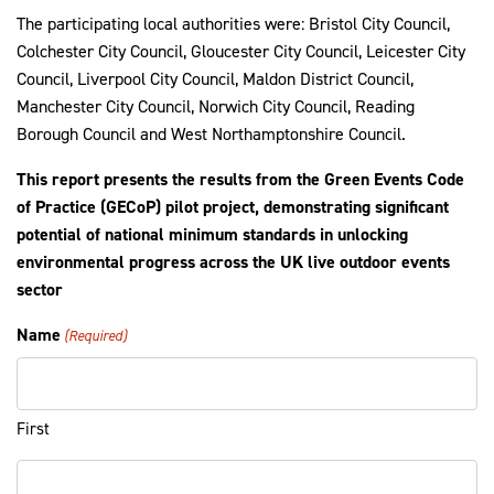
The participating local authorities were: Bristol City Council,
Colchester City Council, Gloucester City Council, Leicester City
Council, Liverpool City Council, Maldon District Council,
Manchester City Council, Norwich City Council, Reading
Borough Council and West Northamptonshire Council.
This report presents the results from the Green Events Code
of Practice (GECoP) pilot project, demonstrating significant
potential of national minimum standards in unlocking
environmental progress across the UK live outdoor events
sector
Name
(Required)
First