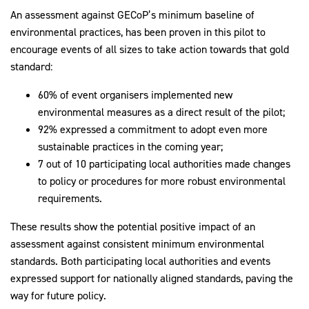
An assessment against GECoP’s minimum baseline of
environmental practices, has been proven in this pilot to
encourage events of all sizes to take action towards that gold
standard:
60% of event organisers implemented new
environmental measures as a direct result of the pilot;
92% expressed a commitment to adopt even more
sustainable practices in the coming year;
7 out of 10 participating local authorities made changes
to policy or procedures for more robust environmental
requirements.
These results show the potential positive impact of an
assessment against consistent minimum environmental
standards. Both participating local authorities and events
expressed support for nationally aligned standards, paving the
way for future policy.