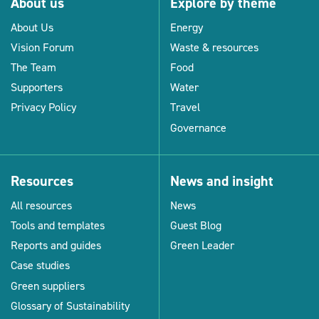
About us
Explore by theme
About Us
Energy
Vision Forum
Waste & resources
The Team
Food
Supporters
Water
Privacy Policy
Travel
Governance
Resources
News and insight
All resources
News
Tools and templates
Guest Blog
Reports and guides
Green Leader
Case studies
Green suppliers
Glossary of Sustainability