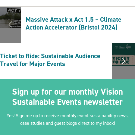
Massive Attack x Act 1.5 – Climate
Action Accelerator (Bristol 2024)
Ticket to Ride: Sustainable Audience
Travel for Major Events
Sign up for our monthly Vision
Sustainable Events newsletter
Yes! Sign me up to receive monthly event sustainability news,
case studies and guest blogs direct to my inbox!