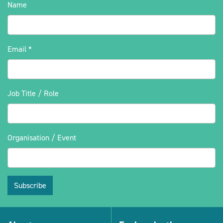
Name
Email
*
Job Title / Role
Organisation / Event
Subscribe