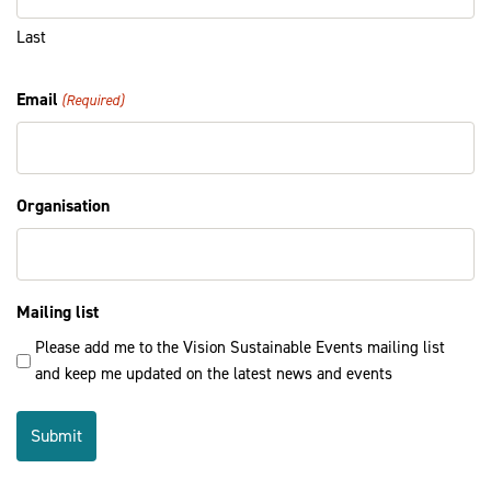
Last
Email
(Required)
Organisation
Mailing list
Please add me to the Vision Sustainable Events mailing list
and keep me updated on the latest news and events