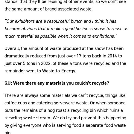
stands, that they’ll be reusing at other events, so we don’t see
the same amount of brand associated waste.
“Our exhibitors are a resourceful bunch and I think it has
become obvious that it makes good business sense to reuse as
much material as possible when it comes to exhibitions.”
Overall, the amount of waste produced at the show has been
dramatically reduced from just over 17 tons back in 2014 to
just over 5 tons in 2022, of these 4 tons were recycled and the
remainder went to Waste-to-Energy.
QU: Were there any materials you couldn’t recycle?
There are always some materials we can’t recycle, things like
coffee cups and catering serveware waste. Or when someone
puts the remains of a hog roast a recycling bin which ruins a
recycling waste stream. We do try and prevent this happening
by giving everyone who is serving food a separate food waste
bin.