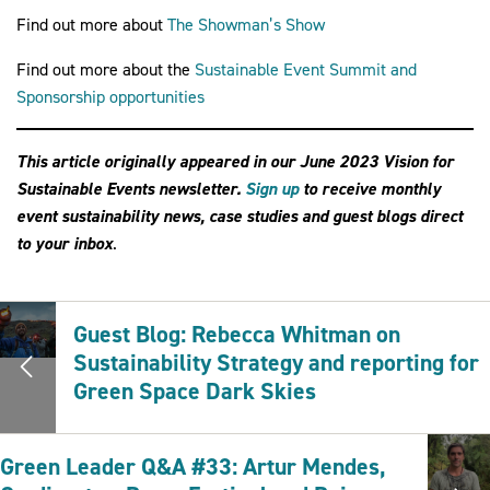
Find out more about
The Showman’s Show
Find out more about the
Sustainable Event Summit and
Sponsorship opportunities
This article originally appeared in our June 2023 Vision for
Sustainable Events newsletter.
Sign up
to receive monthly
event sustainability news, case studies and guest blogs direct
to your inb
ox
.
Guest Blog: Rebecca Whitman on
Sustainability Strategy and reporting for
Green Space Dark Skies
Green Leader Q&A #33: Artur Mendes,