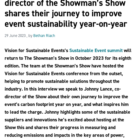
director of the Showman’s Show
shares their journey to improve
event sustainability year-on-year
2030Pledge
29 June 2023
29 June 2023
, by
Bethan Riach
Vision for Sustainable Events’s
Sustainable Event summit
will
return to The Showman’s Show in October 2023 for its eighth
edition. The team at the Showman’s Show have hosted the
Vision for Sustainable Events conference from the outset,
helping to promote sustainable solutions throughout the
industry. In this interview we speak to Johnny Lance, co-
director of the Show about their own journey to improve the
event’s carbon footprint year on year, and what inspires him
to lead the charge. Johnny highlights some of the sustainable
suppliers and innovations he’s excited about hosting at the
Show this and shares their progress in measuring and
reducing emissions and impacts in the key areas of power,