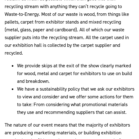
recycling stream with anything they can’t recycle going to
Waste-to-Energy. Most of our waste is wood, from things like
pallets, carpet from exhibitor stands and mixed recycling
(metal, glass, paper and cardboard). All of which our waste
supplier puts into the recycling stream. All the carpet used in
our exhibition hall is collected by the carpet supplier and
recycled.
We provide skips at the exit of the show clearly marked
for wood, metal and carpet for exhibitors to use on build
and breakdown.
We have a sustainability policy that we ask our exhibitors
to view and consider and we offer some actions for them
to take: From considering what promotional materials
they use and recommending suppliers that can assist.
The nature of our event means that the majority of exhibitors
are producing marketing materials, or building exhibition