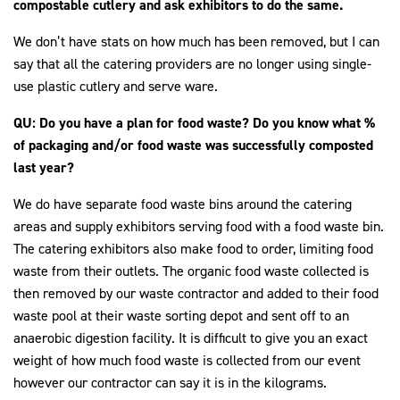
compostable cutlery and ask exhibitors to do the same.
We don’t have stats on how much has been removed, but I can
say that all the catering providers are no longer using single-
use plastic cutlery and serve ware.
QU: Do you have a plan for food waste?
Do you know what %
of packaging and/or food waste was successfully composted
last year?
We do have separate food waste bins around the catering
areas and supply exhibitors serving food with a food waste bin.
The catering exhibitors also make food to order, limiting food
waste from their outlets. The organic food waste collected is
then removed by our waste contractor and added to their food
waste pool at their waste sorting depot and sent off to an
anaerobic digestion facility. It is difficult to give you an exact
weight of how much food waste is collected from our event
however our contractor can say it is in the kilograms.