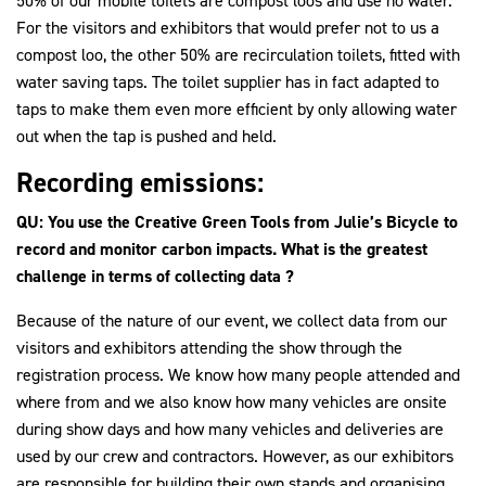
50% of our mobile toilets are compost loos and use no water.
For the visitors and exhibitors that would prefer not to us a
compost loo, the other 50% are recirculation toilets, fitted with
water saving taps. The toilet supplier has in fact adapted to
taps to make them even more efficient by only allowing water
out when the tap is pushed and held.
Recording emissions:
QU: You use the Creative Green Tools from Julie’s Bicycle to
record and monitor carbon impacts. What is the greatest
challenge in terms of collecting data ?
Because of the nature of our event, we collect data from our
visitors and exhibitors attending the show through the
registration process. We know how many people attended and
where from and we also know how many vehicles are onsite
during show days and how many vehicles and deliveries are
used by our crew and contractors. However, as our exhibitors
are responsible for building their own stands and organising