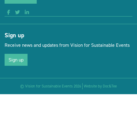
Sign up
Receive news and updates from Vision for Sustainable Events
Sign up
(opens new 
© Vision for Sustainable Events 2026
Website by Doc&Tee