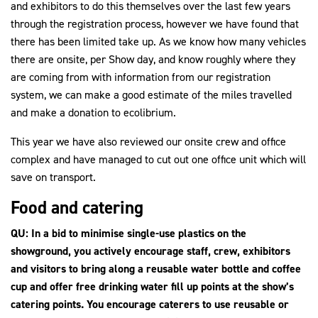
and exhibitors to do this themselves over the last few years
through the registration process, however we have found that
there has been limited take up. As we know how many vehicles
there are onsite, per Show day, and know roughly where they
are coming from with information from our registration
system, we can make a good estimate of the miles travelled
and make a donation to ecolibrium.
This year we have also reviewed our onsite crew and office
complex and have managed to cut out one office unit which will
save on transport.
Food and catering
QU: In a bid to minimise single-use plastics on the
showground, you actively encourage staff, crew, exhibitors
and visitors to bring along a reusable water bottle and coffee
cup and offer free drinking water fill up points at the show’s
catering points. You encourage caterers to use reusable or