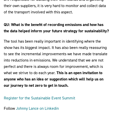
their own suppliers, it is very hard to monitor and collect data
of the transport involved with this aspect.
QU: What is the benefit of recording emissions and how has
the data helped inform your future strategy for sustainability?
The tool has been really important in identifying where the
show has its biggest impact. It has also been really reassuring
to see the incremental improvements we have made translate
into reductions in emissions. We understand that we are not
perfect and there is always room for improvement, which is
what we strive to do each year.
This is an open invitation to
anyone who has an idea or suggestion which will help us on
our journey to net zero to get in touch.
Register for the Sustainable Event Summit
Follow
Johnny Lance on Linkedin