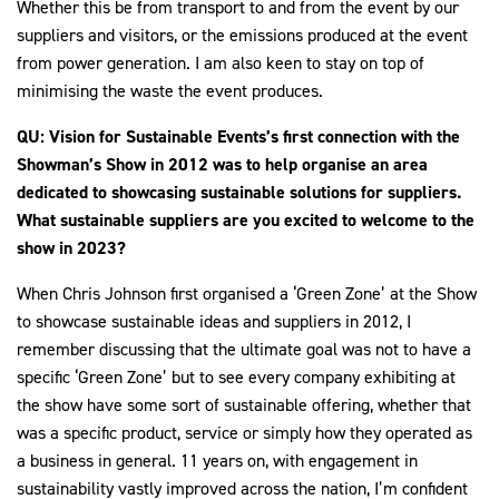
Whether this be from transport to and from the event by our
suppliers and visitors, or the emissions produced at the event
from power generation. I am also keen to stay on top of
minimising the waste the event produces.
QU: Vision for Sustainable Events’s first connection with the
Showman’s Show in 2012 was to help organise an area
dedicated to showcasing sustainable solutions for suppliers.
What sustainable suppliers are you excited to welcome to the
show in 2023?
When Chris Johnson first organised a ‘Green Zone’ at the Show
to showcase sustainable ideas and suppliers in 2012, I
remember discussing that the ultimate goal was not to have a
specific ‘Green Zone’ but to see every company exhibiting at
the show have some sort of sustainable offering, whether that
was a specific product, service or simply how they operated as
a business in general. 11 years on, with engagement in
sustainability vastly improved across the nation, I’m confident