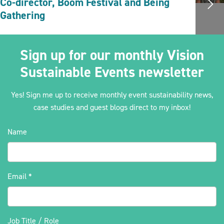
Co-director, Boom Festival and Being
Gathering
Sign up for our monthly Vision
Sustainable Events newsletter
Yes! Sign me up to receive monthly event sustainability news,
case studies and guest blogs direct to my inbox!
Name
Email
*
Job Title / Role