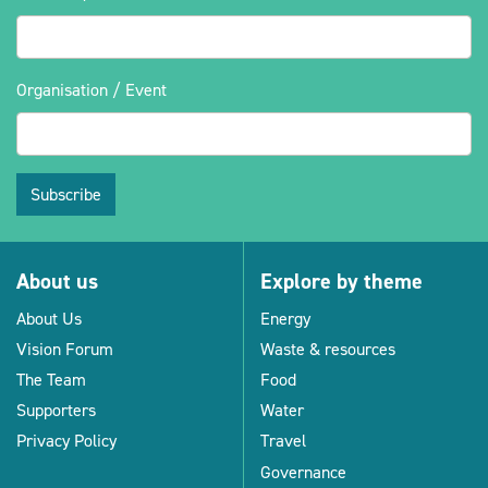
Organisation / Event
Subscribe
About us
Explore by theme
About Us
Energy
Vision Forum
Waste & resources
The Team
Food
Supporters
Water
Privacy Policy
Travel
Governance