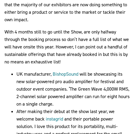
that the majority of our exhibitors are now doing something to
either bring a product or service to the market or tackle their
own impact.
With 4 months still to go until the Show, are only halfway
through the booking process so don’t have a full list of what we
will have onsite this year. However, I can point out a handful of
sustainable offerings that have already booked in but this is by
no means an exhaustive list!
UK manufacturer,
BishopSound
will be showcasing its
new solar-powered pro audio amplifier for festival and
outdoor event companies. ‘The Green Wave 4,000W RMS,
2-channel solar powered amplifier can run for eight hours
on a single charge.
After making their debut at the show last year, we
welcome back
instagrid
and their portable power
solution. I love this product for its portability, multi-
industry uses and a perfect replacement for the small