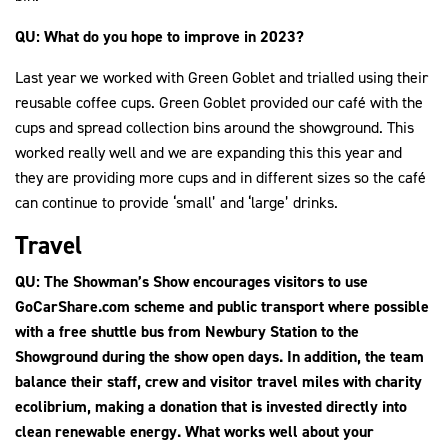
QU: What do you hope to improve in 2023?
Last year we worked with Green Goblet and trialled using their
reusable coffee cups. Green Goblet provided our café with the
cups and spread collection bins around the showground. This
worked really well and we are expanding this this year and
they are providing more cups and in different sizes so the café
can continue to provide ‘small’ and ‘large’ drinks.
Travel
QU: The Showman’s Show encourages visitors to use
GoCarShare.com scheme and public transport where possible
with a free shuttle bus from Newbury Station to the
Showground during the show open days. In addition, the team
balance their staff, crew and visitor travel miles with charity
ecolibrium, making a donation that is invested directly into
clean renewable energy. What works well about your