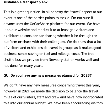
sustainable transport plan?
This is a great question. In all honesty the ‘travel’ aspect to our
event is one of the harder points to tackle. I’m not sure if
anyone uses the GoCarShare platform for our event. We have
it on our website and market it to at least get visitors and
exhibitors to consider car sharing whether it be through the
platform or share with their colleagues. We do know that a lot
of visitors and exhibitors do travel in groups as it makes good
business sense saving on fuel and mileage costs. The free
shuttle bus we provide from Newbury station works well and
has done for many years.
QU: Do you have any new measures planned for 2023?
We don’t have any new measures concerning travel this year,
however in 2021 we made the decision to balance the travel
miles of our visitors, staff and crew and have now incorporated
this into our annual budget. We have been encouraging visitors