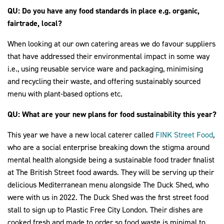
QU: Do you have any food standards in place e.g. organic,
fairtrade, local?
When looking at our own catering areas we do favour suppliers
that have addressed their environmental impact in some way
i.e., using reusable service ware and packaging, minimising
and recycling their waste, and offering sustainably sourced
menu with plant-based options etc.
QU: What are your new plans for food sustainability this year?
This year we have a new local caterer called
FINK Street Food
,
who are a social enterprise breaking down the stigma around
mental health alongside being a sustainable food trader finalist
at The British Street food awards. They will be serving up their
delicious Mediterranean menu alongside The Duck Shed, who
were with us in 2022. The Duck Shed was the first street food
stall to sign up to Plastic Free City London. Their dishes are
cooked fresh and made to order so food waste is minimal to