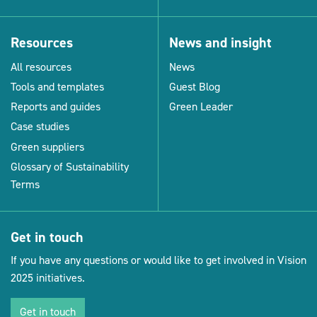
Resources
News and insight
All resources
News
Tools and templates
Guest Blog
Reports and guides
Green Leader
Case studies
Green suppliers
Glossary of Sustainability
Terms
Get in touch
If you have any questions or would like to get involved in Vision
2025 initiatives.
Get in touch