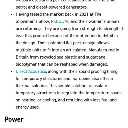
petrol and diesel-powered generators.
Having tested the market back in 2021 at The
Showman’s Show,
PEEQUAL
and their women’s urinals
are returning. They are going from strength to strength. I
love this product because of their attention to detail in
the design. Their patented flat pack design allows
multiple units to fit into an articulated. Manufactured in
Britain from recycled sea plastic and sugarcane
biopolymer that can be reshaped when damaged.
Direct Acoustics
, along with their sound proofing lining
for temporary structures and marquees also offer a
thermal solution. This simple solution to insulate
temporary structures to regulate the temperature saves
on heating, or cooling, and resulting with less fuel and
energy used.
Power