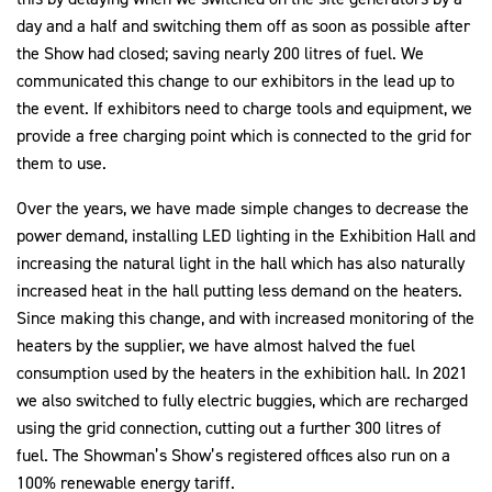
day and a half and switching them off as soon as possible after
the Show had closed; saving nearly 200 litres of fuel. We
communicated this change to our exhibitors in the lead up to
the event. If exhibitors need to charge tools and equipment, we
provide a free charging point which is connected to the grid for
them to use.
Over the years, we have made simple changes to decrease the
power demand, installing LED lighting in the Exhibition Hall and
increasing the natural light in the hall which has also naturally
increased heat in the hall putting less demand on the heaters.
Since making this change, and with increased monitoring of the
heaters by the supplier, we have almost halved the fuel
consumption used by the heaters in the exhibition hall. In 2021
we also switched to fully electric buggies, which are recharged
using the grid connection, cutting out a further 300 litres of
fuel. The Showman’s Show’s registered offices also run on a
100% renewable energy tariff.