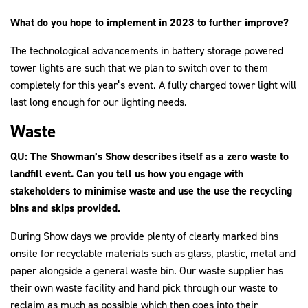
What do you hope to implement in 2023 to further improve?
The technological advancements in battery storage powered
tower lights are such that we plan to switch over to them
completely for this year’s event. A fully charged tower light will
last long enough for our lighting needs.
Waste
QU: The Showman’s Show describes itself as a zero waste to
landfill event. Can you tell us how you engage with
stakeholders to minimise waste and use the use the recycling
bins and skips provided.
During Show days we provide plenty of clearly marked bins
onsite for recyclable materials such as glass, plastic, metal and
paper alongside a general waste bin. Our waste supplier has
their own waste facility and hand pick through our waste to
reclaim as much as possible which then goes into their