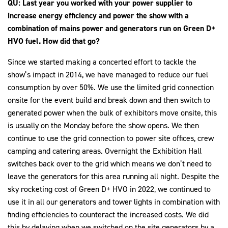
QU: Last year you worked with your power supplier to
increase energy efficiency and power the show with a
combination of mains power and generators run on Green D+
HVO fuel. How did that go?
Since we started making a concerted effort to tackle the
show’s impact in 2014, we have managed to reduce our fuel
consumption by over 50%. We use the limited grid connection
onsite for the event build and break down and then switch to
generated power when the bulk of exhibitors move onsite, this
is usually on the Monday before the show opens. We then
continue to use the grid connection to power site offices, crew
camping and catering areas. Overnight the Exhibition Hall
switches back over to the grid which means we don’t need to
leave the generators for this area running all night. Despite the
sky rocketing cost of Green D+ HVO in 2022, we continued to
use it in all our generators and tower lights in combination with
finding efficiencies to counteract the increased costs. We did
this by delaying when we switched on the site generators by a