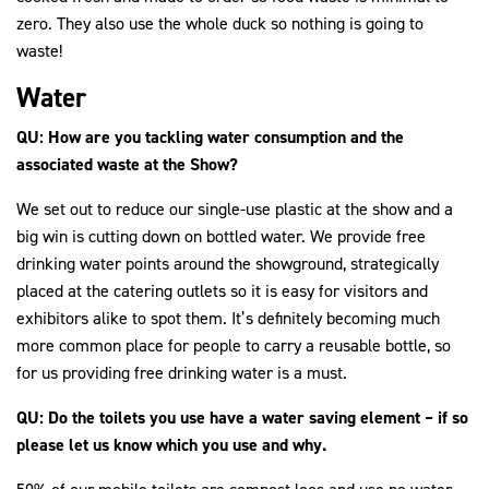
zero. They also use the whole duck so nothing is going to
waste!
Water
QU: How are you tackling water consumption and the
associated waste at the Show?
We set out to reduce our single-use plastic at the show and a
big win is cutting down on bottled water. We provide free
drinking water points around the showground, strategically
placed at the catering outlets so it is easy for visitors and
exhibitors alike to spot them. It’s definitely becoming much
more common place for people to carry a reusable bottle, so
for us providing free drinking water is a must.
QU: Do the toilets you use have a water saving element – if so
please let us know which you use and why.