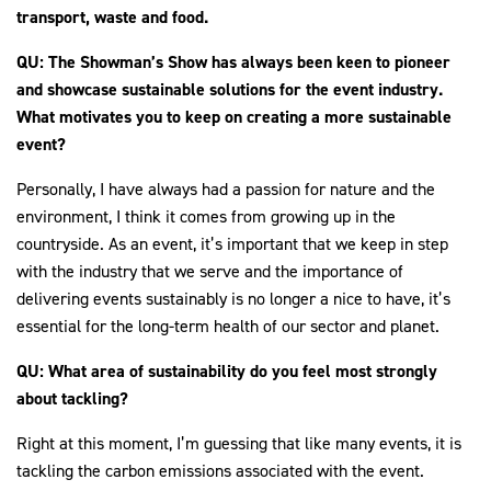
transport, waste and food.
QU: The Showman’s Show has always been keen to pioneer
and showcase sustainable solutions for the event industry.
What motivates you to keep on creating a more sustainable
event?
Personally, I have always had a passion for nature and the
environment, I think it comes from growing up in the
countryside. As an event, it’s important that we keep in step
with the industry that we serve and the importance of
delivering events sustainably is no longer a nice to have, it’s
essential for the long-term health of our sector and planet.
QU: What area of sustainability do you feel most strongly
about tackling?
Right at this moment, I’m guessing that like many events, it is
tackling the carbon emissions associated with the event.