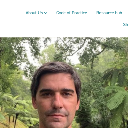
About Us
Code of Practice
Resource hub
Sh