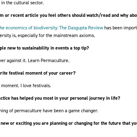
n the cultural sector.
ilm or recent article you feel others should watch/read and why ab
he economics of biodiversity: The Dasgupta Review
has been import
rsity is, especially for the mainstream axioms.
le new to sustainability in events a top tip?
er against it. Learn Permaculture.
urite festival moment of your career?
c moment. I love festivals.
ctice has helped you most in your personal journey in life?
rning of permaculture have been a game changer.
 new or exciting you are planning or changing for the future that yo