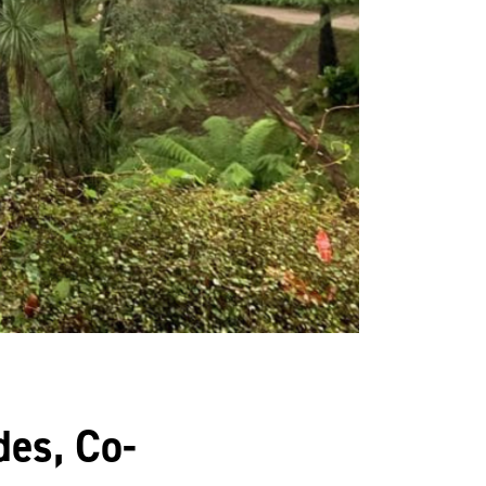
es, Co-