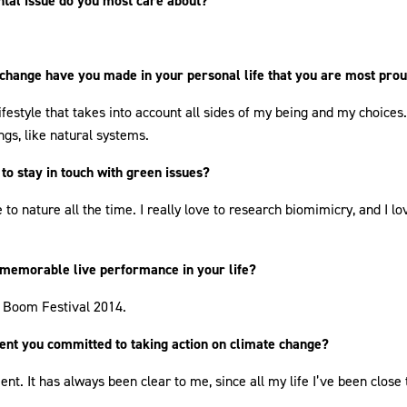
tal issue do you most care about?
change have you made in your personal life that you are most prou
ifestyle that takes into account all sides of my being and my choices
gs, like natural systems.
to stay in touch with green issues?
 to nature all the time. I really love to research biomimicry, and I l
 memorable live performance in your life?
 Boom Festival 2014.
nt you committed to taking action on climate change?
nt. It has always been clear to me, since all my life I’ve been close 