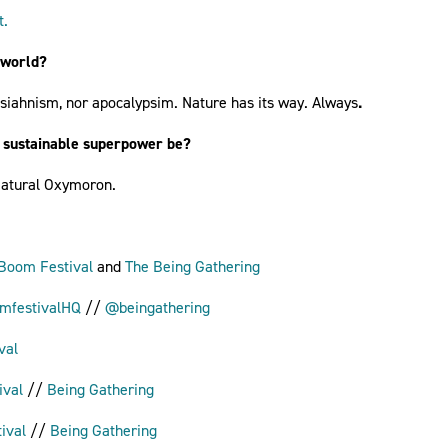
t.
 world?
ssiahnism, nor apocalypsim. Nature has its way. Always
.
 sustainable superpower be?
 Natural Oxymoron.
Boom Festival
and
The Being Gathering
festivalHQ
//
@beingathering
val
ival
//
Being Gathering
ival
//
Being Gathering