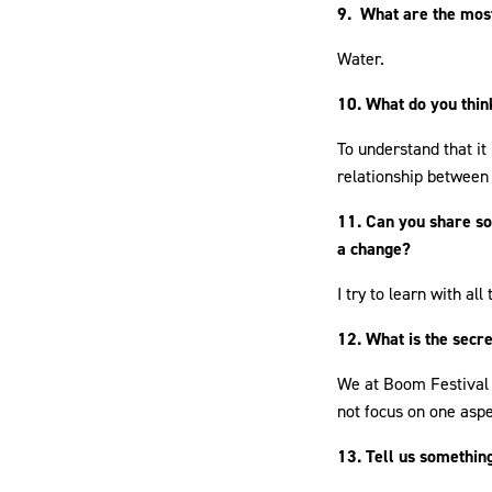
9. What are the most
Water.
10. What do you thin
To understand that it
relationship between
11. Can you share so
a change?
I try to learn with all
12. What is the secre
We at Boom Festival 
not focus on one aspe
13. Tell us something