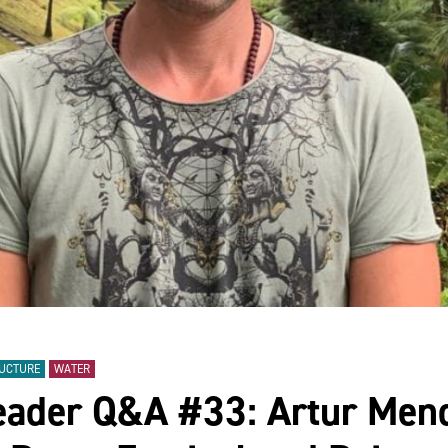
RUCTURE
WATER
eader Q&A #33: Artur Mend