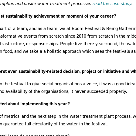
mption and onsite water treatment processe
s
read the case study
.
est sustainability achievement or moment of your career?
st part of a team, and as a team, we at Boom Festival & Being Gather
nsformative events from scratch since 2010 from scratch in the mid
nfrastructure, or sponsorships. People live there year-round, the wate
n food, and we take a a holistic approach which sees the festivals a
t ever sustainability-related decision, project or initiative and w
n the festival to give social organisations a voice, it was a good ide
and availability of the organisations, it never succeeded properly.
ted about implementing this year?
 metrics, and the next step in the water treatment plant process, w
 guarantee full circularity of the water in the festival.