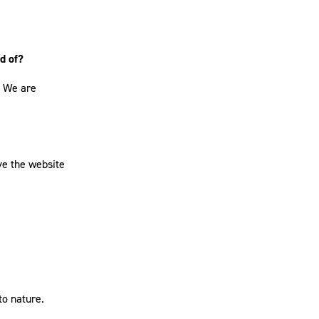
d of?
. We are
ove the website
to nature.