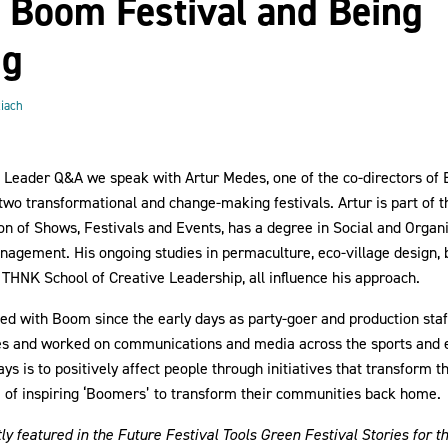
, Boom Festival and Being
ng
iach
n Leader Q&A we speak with Artur Medes, one of the co-directors of
two transformational and change-making festivals. Artur is part of 
on of Shows, Festivals and Events, has a degree in Social and Organ
agement. His ongoing studies in permaculture, eco-village design, b
THNK School of Creative Leadership, all influence his approach.
ed with Boom since the early days as party-goer and production staf
s and worked on communications and media across the sports and e
ys is to positively affect people through initiatives that transform
m of inspiring ‘Boomers’ to transform their communities back home.
y featured in the Future Festival Tools Green Festival Stories for t