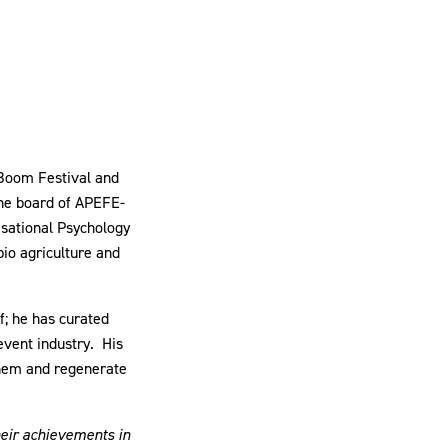
 Boom Festival and
the board of APEFE-
isational Psychology
io agriculture and
f; he has curated
vent industry. His
 them and regenerate
heir achievements in