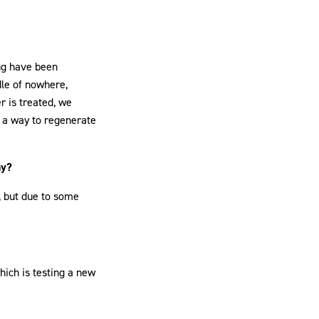
ing have been
dle of nowhere,
r is treated, we
s a way to regenerate
hy?
a, but due to some
hich is testing a new