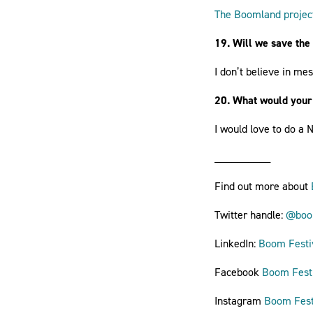
The Boomland projec
19. Will we save the
I don’t believe in me
20. What would your
I would love to do a
__________
Find out more about
Twitter handle:
@boom
LinkedIn:
Boom Festi
Facebook
Boom Fest
Instagram
Boom Fest