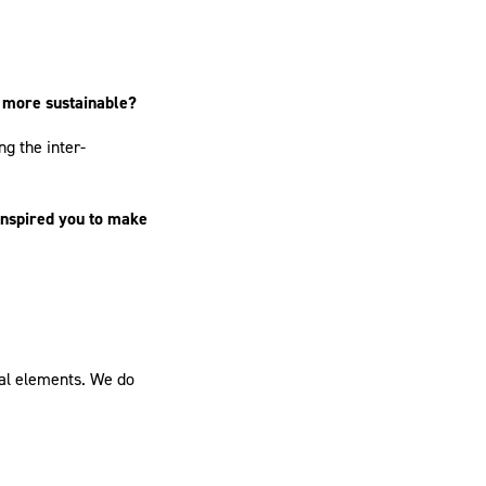
g more sustainable?
ng the inter-
inspired you to make
ral elements. We do