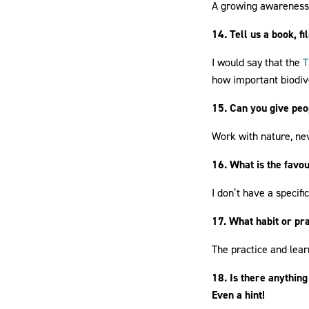
A growing awareness i
14. Tell us a book, f
I would say that the
T
how important biodive
15. Can you give peop
Work with nature, nev
16. What is the favo
I don’t have a specifi
17. What habit or pra
The practice and lea
18. Is there anything
Even a hint!