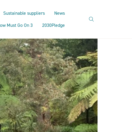
Sustainable suppliers
News
search
ow Must Go On 3
2030Pledge