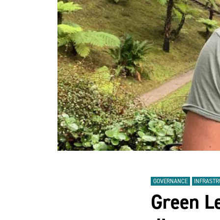
GOVERNANCE
INFRAST
Green L