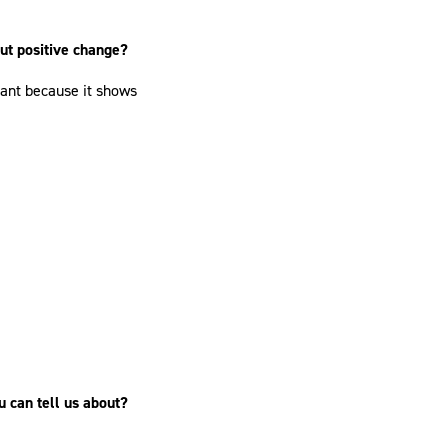
out positive change?
ant because it shows
u can tell us about?