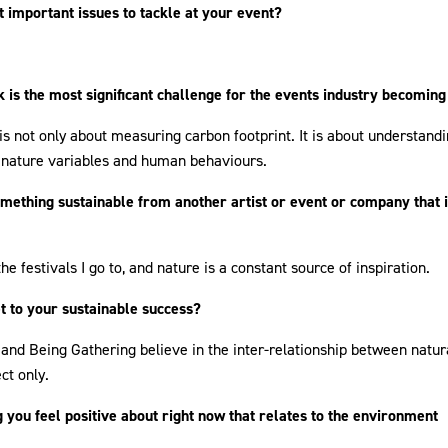
 important issues to tackle at your event?
k is the most significant challenge for the events industry becomin
 is not only about measuring carbon footprint. It is about understandi
 nature variables and human behaviours.
mething sustainable from another artist or event or company that 
 the festivals I go to, and nature is a constant source of inspiration.
t to your sustainable success?
and Being Gathering believe in the inter-relationship between natu
ct only.
 you feel positive about right now that relates to the environment