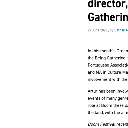
director
Gatheri
29 June 2023
29 June 2023
, by
Bethan R
In this month’s Gree
the Being Gathering, 
Portuguese Associati
and MA in Culture Man
involvement with the 
Artur has been involv
events of many genre
role at Boom these da
the land, with the ai
Boom Festival recentl