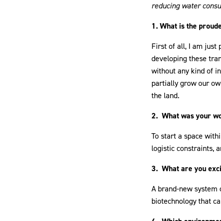
reducing water consu
1. What is the proud
First of all, I am ju
developing these tra
without any kind of i
partially grow our ow
the land.
2. What was your wors
To start a space withi
logistic constraints, 
3. What are you exci
A brand-new system of
biotechnology that can