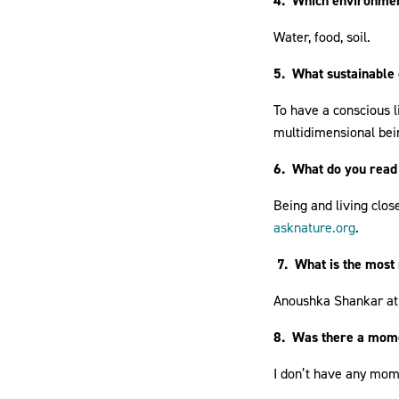
4. Which environmen
Water, food, soil.
5. What sustainable 
To have a conscious l
multidimensional bein
6. What do you read 
Being and living close
asknature.org
.
7. What is the most
Anoushka Shankar at
8. Was there a mome
I don’t have any mome