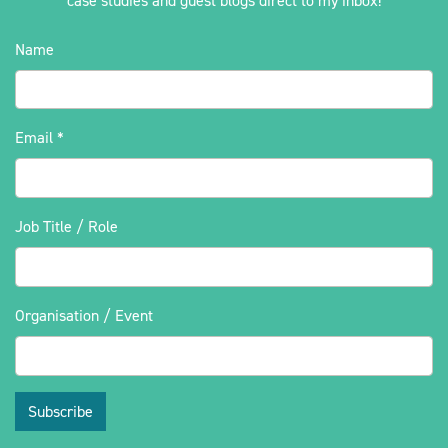
case studies and guest blogs direct to my inbox!
Name
Email
*
Job Title / Role
Organisation / Event
Subscribe