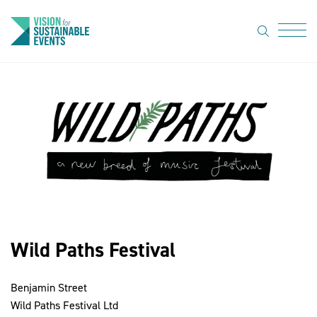
search
Menu
About Us
Code of
Practice
Resource
hub
Sustainable
suppliers
Wild Paths Festival
News
Benjamin Street
Show Must
Wild Paths Festival Ltd
Go On 3