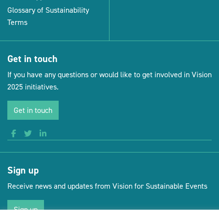
Glossary of Sustainability
Terms
Get in touch
If you have any questions or would like to get involved in Vision
2025 initiatives.
Get in touch
Sign up
Receive news and updates from Vision for Sustainable Events
Sign up