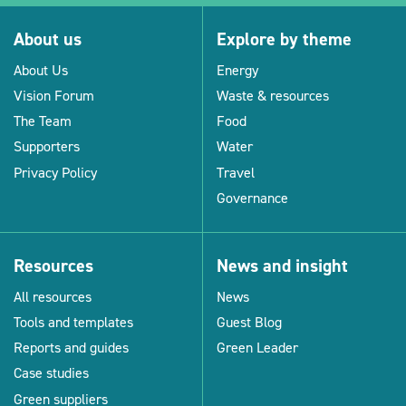
About us
Explore by theme
About Us
Energy
Vision Forum
Waste & resources
The Team
Food
Supporters
Water
Privacy Policy
Travel
Governance
Resources
News and insight
All resources
News
Tools and templates
Guest Blog
Reports and guides
Green Leader
Case studies
Green suppliers