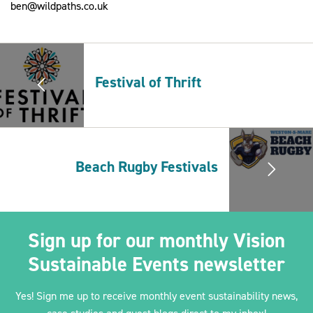
ben@wildpaths.co.uk
2030Pledge
Festival of Thrift
Beach Rugby Festivals
Sign up for our monthly Vision
Sustainable Events newsletter
Yes! Sign me up to receive monthly event sustainability news,