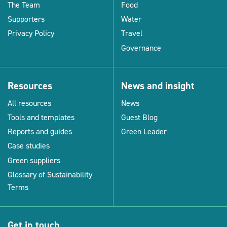
The Team
Food
Supporters
Water
Privacy Policy
Travel
Governance
Resources
News and insight
All resources
News
Tools and templates
Guest Blog
Reports and guides
Green Leader
Case studies
Green suppliers
Glossary of Sustainability
Terms
Get in touch