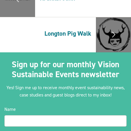
2030Pledge
Longton Pig Walk
Sign up for our monthly Vision
Sustainable Events newsletter
Yes! Sign me up to receive monthly event sustainability news,
case studies and guest blogs direct to my inbox!
Name