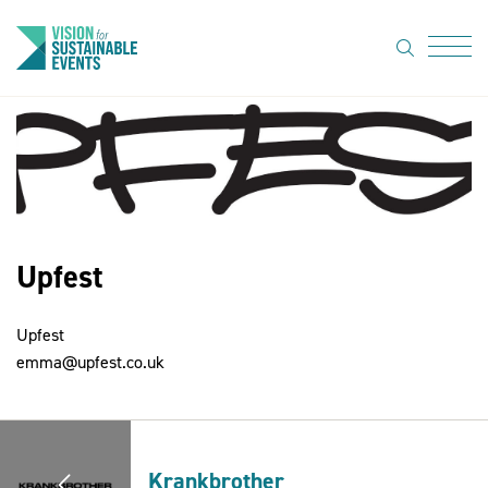
search
Menu
About Us
Code of
Practice
Upfest
Resource
hub
Upfest
Sustainable
emma@upfest.co.uk
suppliers
News
Show Must
Krankbrother
Go On 3