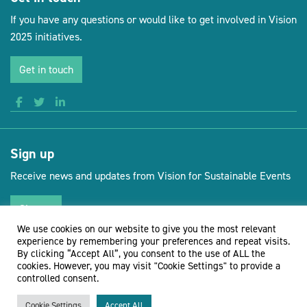
If you have any questions or would like to get involved in Vision
2025 initiatives.
Get in touch
Sign up
Receive news and updates from Vision for Sustainable Events
Sign up
We use cookies on our website to give you the most relevant
experience by remembering your preferences and repeat visits.
By clicking “Accept All”, you consent to the use of ALL the
cookies. However, you may visit "Cookie Settings" to provide a
(opens new 
© Vision for Sustainable Events 2026
Website by Doc&Tee
controlled consent.
Cookie Settings
Accept All