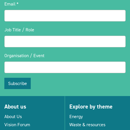
Email
*
Job Title / Role
Organisation / Event
Subscribe
About us
Explore by theme
About Us
Energy
Vision Forum
Waste & resources