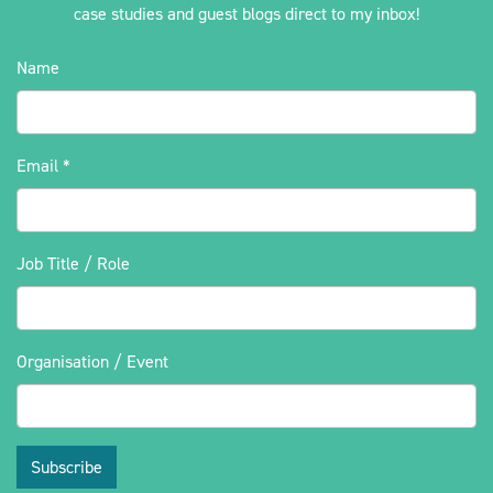
case studies and guest blogs direct to my inbox!
Name
Email
*
Job Title / Role
Organisation / Event
Subscribe