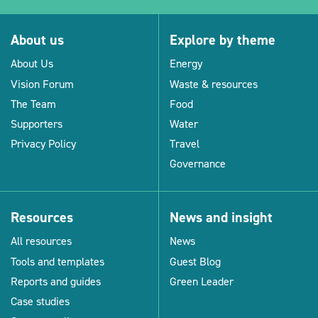
About us
Explore by theme
About Us
Energy
Vision Forum
Waste & resources
The Team
Food
Supporters
Water
Privacy Policy
Travel
Governance
Resources
News and insight
All resources
News
Tools and templates
Guest Blog
Reports and guides
Green Leader
Case studies