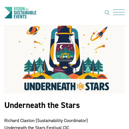
search
Menu
About Us
Code of
Practice
Resource
hub
Sustainable
suppliers
Underneath the Stars
News
Richard Claxton (Sustainability Coordinator)
Show Must
Underneath the Stars Festival CIC
Go On 3