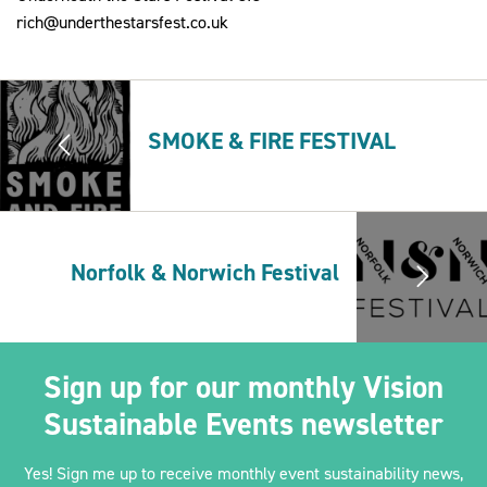
rich@underthestarsfest.co.uk
2030Pledge
SMOKE & FIRE FESTIVAL
Norfolk & Norwich Festival
Sign up for our monthly Vision
Sustainable Events newsletter
Yes! Sign me up to receive monthly event sustainability news,