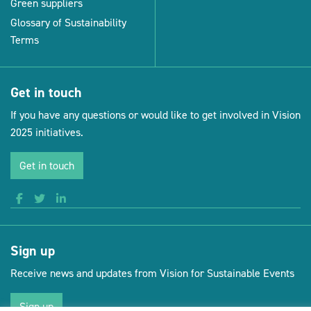
Green suppliers
Glossary of Sustainability
Terms
Get in touch
If you have any questions or would like to get involved in Vision
2025 initiatives.
Get in touch
Sign up
Receive news and updates from Vision for Sustainable Events
Sign up