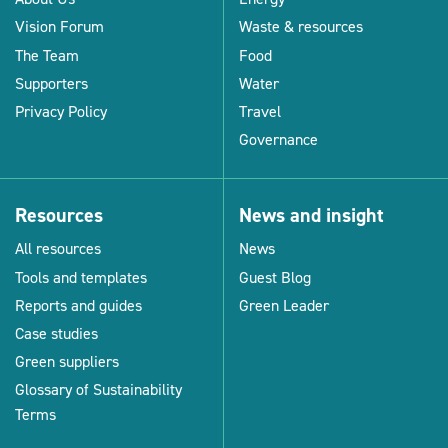
Vision Forum
Waste & resources
The Team
Food
Supporters
Water
Privacy Policy
Travel
Governance
Resources
News and insight
All resources
News
Tools and templates
Guest Blog
Reports and guides
Green Leader
Case studies
Green suppliers
Glossary of Sustainability
Terms