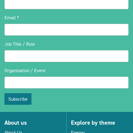
Email
*
Job Title / Role
Organisation / Event
Subscribe
About us
Explore by theme
About Us
Energy