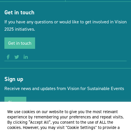
Get in touch
If you have any questions or would like to get involved in Vision
2025 initiatives.
Get in touch
Sign up
Receive news and updates from Vision for Sustainable Events
Sign up
We use cookies on our website to give you the most relevant
experience by remembering your preferences and repeat visits.
By clicking “Accept All”, you consent to the use of ALL the
cookies. However, you may visit "Cookie Settings" to provide a
(opens new 
© Vision for Sustainable Events 2026
Website by Doc&Tee