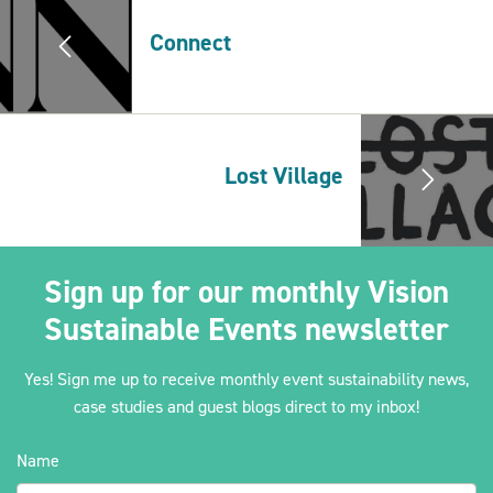
Connect
2030Pledge
Lost Village
Sign up for our monthly Vision
Sustainable Events newsletter
Yes! Sign me up to receive monthly event sustainability news,
case studies and guest blogs direct to my inbox!
Name