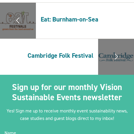
Eat: Burnham-on-Sea
2030Pledge
Cambridge Folk Festival
Sign up for our monthly Vision
Sustainable Events newsletter
Yes! Sign me up to receive monthly event sustainability news,
case studies and guest blogs direct to my inbox!
Name