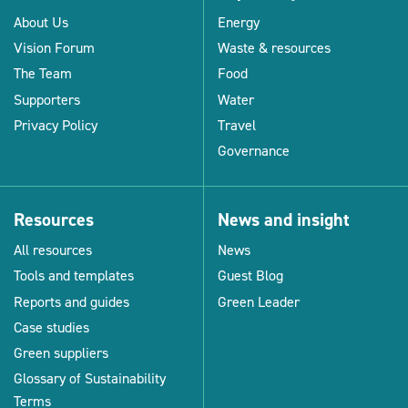
About Us
Energy
Vision Forum
Waste & resources
The Team
Food
Supporters
Water
Privacy Policy
Travel
Governance
Resources
News and insight
All resources
News
Tools and templates
Guest Blog
Reports and guides
Green Leader
Case studies
Green suppliers
Glossary of Sustainability
Terms