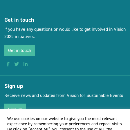
Get in touch
If you have any questions or would like to get involved in Vision
2025 initiatives.
Get in touch
Sign up
Receive news and updates from Vision for Sustainable Events
Sign up
We use cookies on our website to give you the most relevant
experience by remembering your preferences and repeat visits.
By clicking “Accept All”, you consent to the use of ALL the