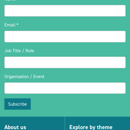
Email
*
Job Title / Role
Organisation / Event
Subscribe
About us
Explore by theme