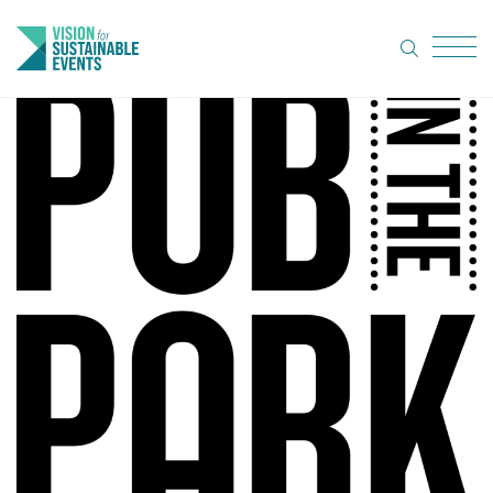
search
Menu
About Us
Code of
Practice
Resource
hub
Sustainable
suppliers
News
Show Must
Go On 3