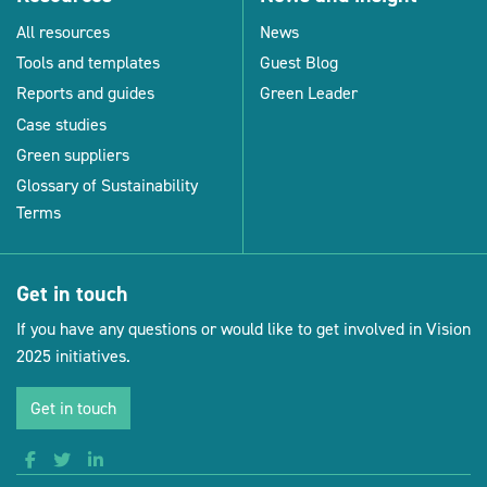
All resources
News
Tools and templates
Guest Blog
Reports and guides
Green Leader
Case studies
Green suppliers
Glossary of Sustainability
Terms
Get in touch
If you have any questions or would like to get involved in Vision
2025 initiatives.
Get in touch