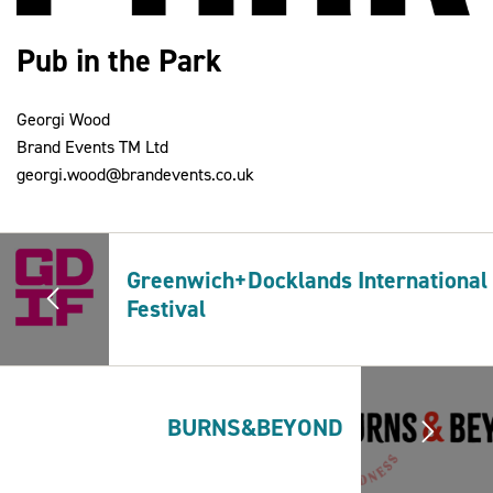
Pub in the Park
2030Pledge
Georgi Wood
Brand Events TM Ltd
georgi.wood@brandevents.co.uk
Greenwich+Docklands International
Festival
BURNS&BEYOND