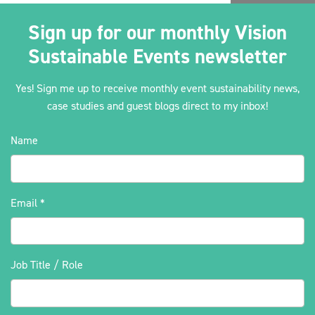
Sign up for our monthly Vision
Sustainable Events newsletter
Yes! Sign me up to receive monthly event sustainability news,
case studies and guest blogs direct to my inbox!
Name
Email
*
Job Title / Role