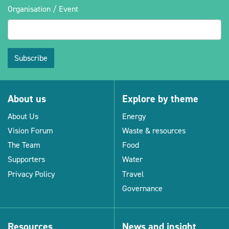
Organisation / Event
Subscribe
About us
Explore by theme
About Us
Energy
Vision Forum
Waste & resources
The Team
Food
Supporters
Water
Privacy Policy
Travel
Governance
Resources
News and insight