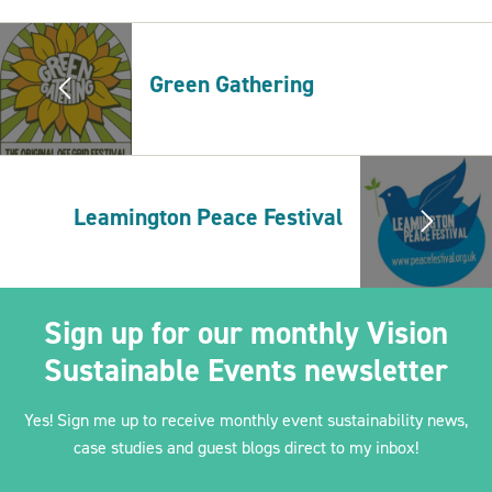
Green Gathering
2030Pledge
Leamington Peace Festival
Sign up for our monthly Vision
Sustainable Events newsletter
Yes! Sign me up to receive monthly event sustainability news,
case studies and guest blogs direct to my inbox!