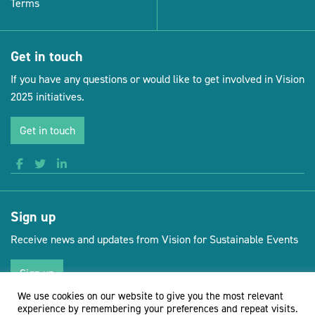
Terms
Get in touch
If you have any questions or would like to get involved in Vision
2025 initiatives.
Get in touch
Sign up
Receive news and updates from Vision for Sustainable Events
Sign up
We use cookies on our website to give you the most relevant
experience by remembering your preferences and repeat visits.