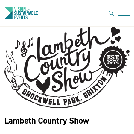
search
Menu
About Us
Code of
Practice
Resource
hub
Sustainable
suppliers
News
Lambeth Country Show
Show Must
Go On 3