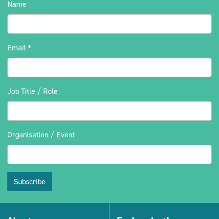
Name
Email
*
Job Title / Role
Organisation / Event
Subscribe