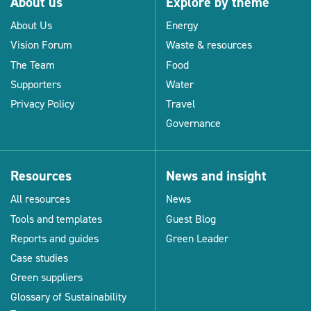
About us
Explore by theme
About Us
Energy
Vision Forum
Waste & resources
The Team
Food
Supporters
Water
Privacy Policy
Travel
Governance
Resources
News and insight
All resources
News
Tools and templates
Guest Blog
Reports and guides
Green Leader
Case studies
Green suppliers
Glossary of Sustainability