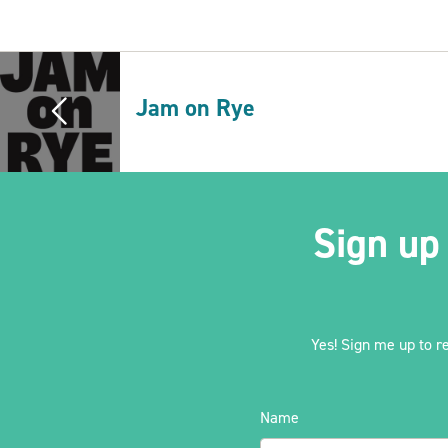
Jam on Rye
Sign up
Yes! Sign me up to r
Name