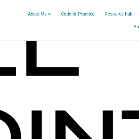
About Us
Code of Practice
Resource hub
Sh