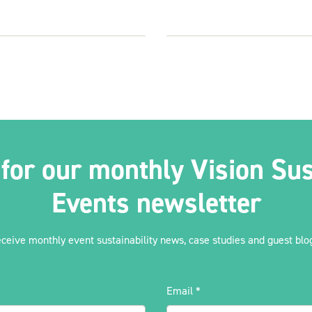
 for our monthly Vision Sus
Events newsletter
eceive monthly event sustainability news, case studies and guest blog
Email
*