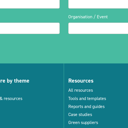
Organisation / Event
ore by theme
Resources
All resources
& resources
Tools and templates
Reports and guides
Case studies
Green suppliers