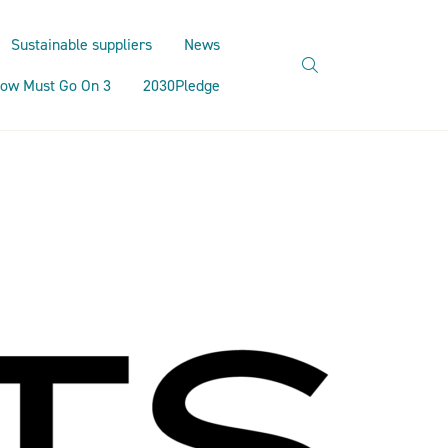
Sustainable suppliers
News
search
ow Must Go On 3
2030Pledge