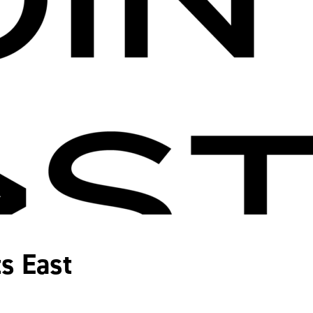
ts East