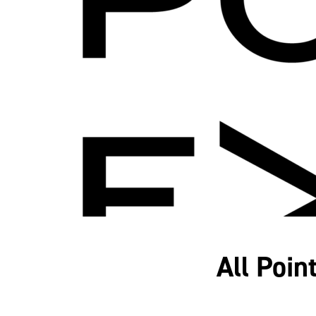
All Poin