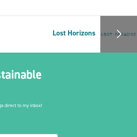
Lost Horizons
tainable
s direct to my inbox!