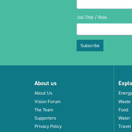
Job Title / Role
Subscribe
About us
Expl
About Us
Energy
Vision Forum
Waste 
The Team
Food
Supporters
Water
Privacy Policy
Travel