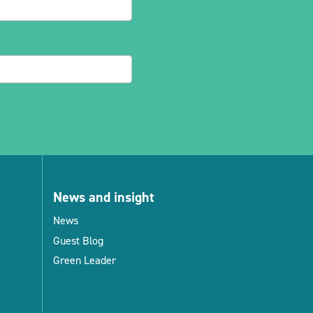
News and insight
News
Guest Blog
Green Leader