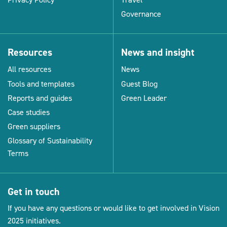
Governance
Resources
News and insight
All resources
News
Tools and templates
Guest Blog
Reports and guides
Green Leader
Case studies
Green suppliers
Glossary of Sustainability
Terms
Get in touch
If you have any questions or would like to get involved in Vision
2025 initiatives.