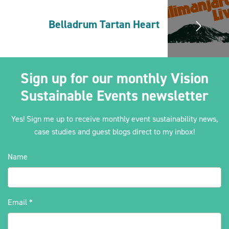
Belladrum Tartan Heart
2030Pledge
Sign up for our monthly Vision
Sustainable Events newsletter
Yes! Sign me up to receive monthly event sustainability news,
case studies and guest blogs direct to my inbox!
Name
Email
*