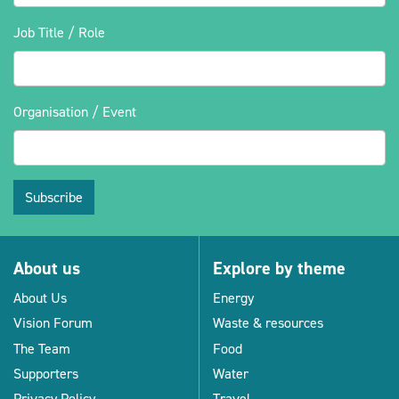
Job Title / Role
Organisation / Event
Subscribe
About us
Explore by theme
About Us
Energy
Vision Forum
Waste & resources
The Team
Food
Supporters
Water
Privacy Policy
Travel