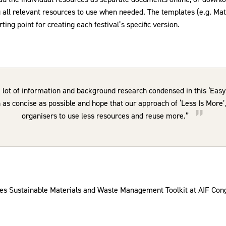
g all relevant resources to use when needed. The templates (e.g. Mat
ting point for creating each festival’s specific version.
a lot of information and background research condensed in this ‘Easy 
as concise as possible and hope that our approach of ‘Less Is More’, 
organisers to use less resources and reuse more.”
es Sustainable Materials and Waste Management Toolkit at AIF Con