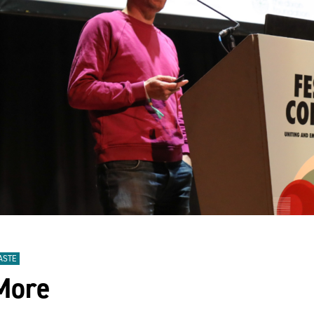
ASTE
 More