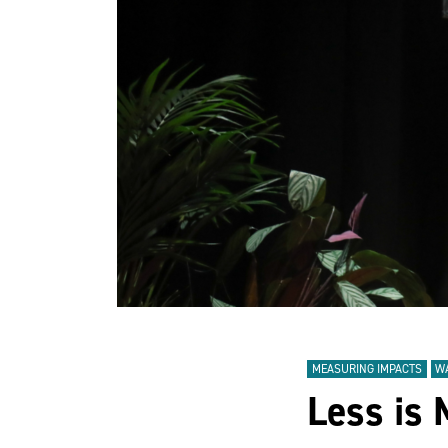
MEASURING IMPACTS
W
Less is