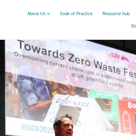
About Us
Code of Practice
Resource hub
Sh