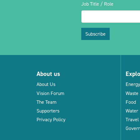
Job Title / Role
Subscribe
About us
Expl
About Us
Energy
Vision Forum
Waste 
The Team
Food
Supporters
Water
Privacy Policy
Travel
Gover