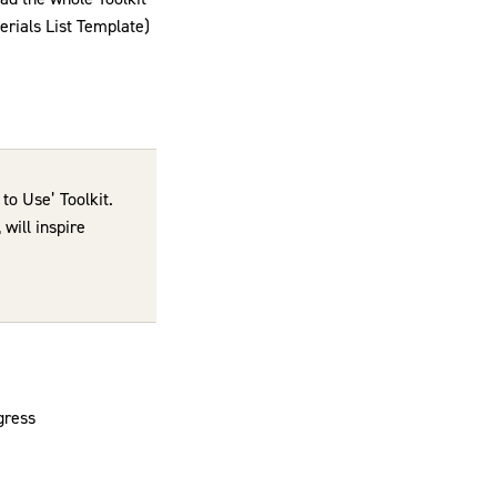
erials List Template)
to Use’ Toolkit.
will inspire
gress