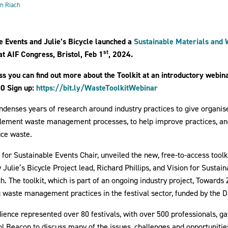
y 2024
n Riach
le Events and Julie’s Bicycle launched a
Sustainable Materials an
st
 at AIF Congress, Bristol, Feb 1
, 2024.
ss you can find out more about the Toolkit at an introductory webin
0 Sign up:
https://bit.ly/WasteToolkitWebinar
denses years of research around industry practices to give organis
mplement waste management processes, to help improve practices, a
uce waste.
 for Sustainable Events Chair, unveiled the new, free-to-access toolki
 Julie’s Bicycle Project lead, Richard Phillips, and Vision for Sust
 The toolkit, which is part of an ongoing industry project, Towards 
 waste management practices in the festival sector, funded by the 
ence represented over 80 festivals, with over 500 professionals, ga
ol Beacon to discuss many of the issues, challenges and opportunitie