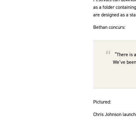
as a folder containin
are designed as a star
Bethan concurs:
“There is 
We’ve been 
Pictured:
Chris Johnson launch