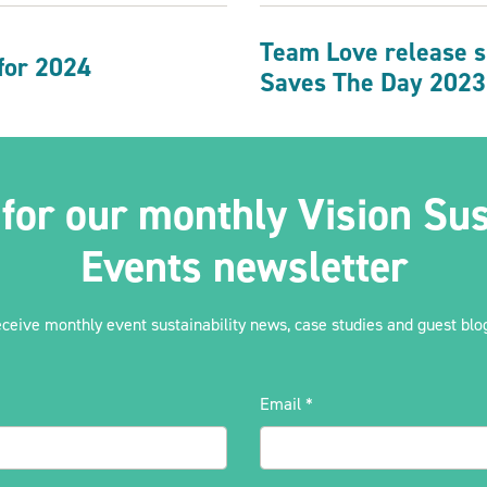
Team Love release su
 for 2024
Saves The Day 2023
 for our monthly Vision Sus
Events newsletter
eceive monthly event sustainability news, case studies and guest blog
Email
*