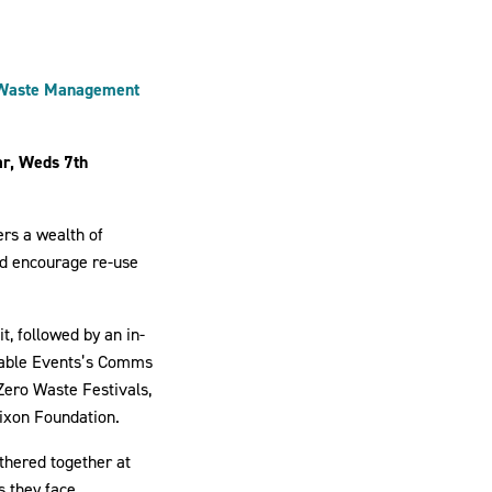
d Waste Management
ar, Weds 7th
ers a wealth of
nd encourage re-use
t, followed by an in-
ainable Events’s Comms
Zero Waste Festivals,
Dixon Foundation.
thered together at
s they face.