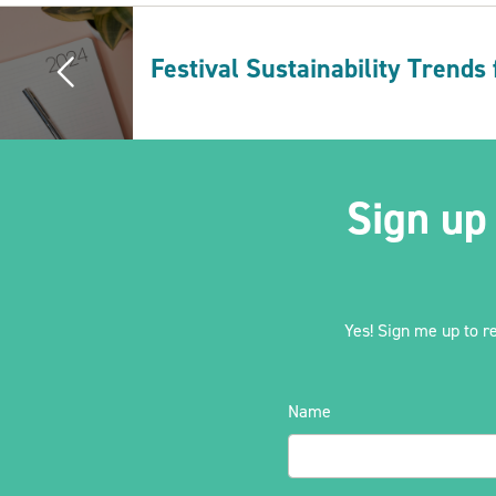
Festival Sustainability Trends
Sign up
Yes! Sign me up to r
Name