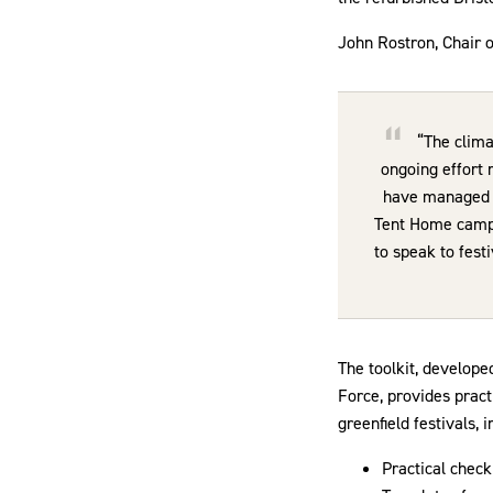
John Rostron, Chair 
“The clima
ongoing effort 
have managed n
Tent Home campai
to speak to festi
The toolkit, develope
Force, provides prac
greenfield festivals, i
Practical check