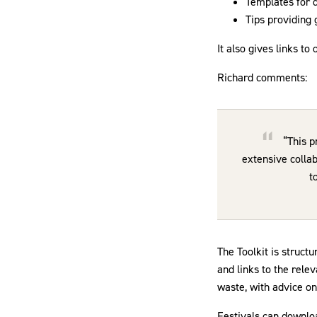
Templates for d
Tips providing
It also gives links to
Richard comments:
“This p
extensive collab
t
The Toolkit is struct
and links to the rele
waste, with advice on
Festivals can downlo