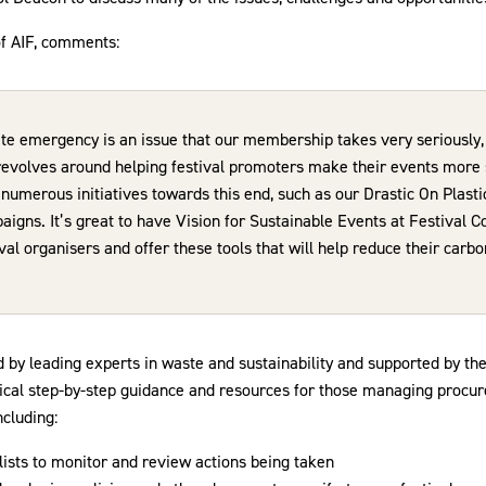
of AIF, comments:
te emergency is an issue that our membership takes very seriously, 
revolves around helping festival promoters make their events more
umerous initiatives towards this end, such as our Drastic On Plasti
gns. It’s great to have Vision for Sustainable Events at Festival C
val organisers and offer these tools that will help reduce their carbo
d by leading experts in waste and sustainability and supported by th
tical step-by-step guidance and resources for those managing procu
ncluding:
lists to monitor and review actions being taken