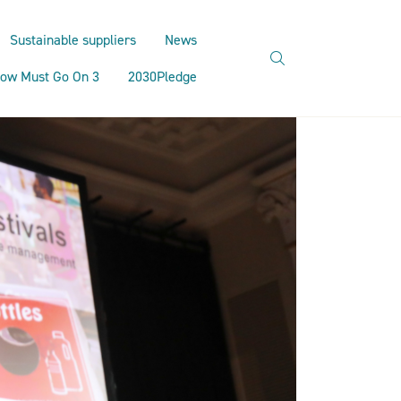
Sustainable suppliers
News
search
ow Must Go On 3
2030Pledge