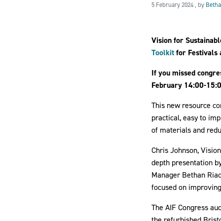
5 Februar
5 February 2024
, by
Betha
Vision for Sustainab
Toolkit
for Festivals
If you missed congre
February 14:00-15:0
This new resource con
practical, easy to i
of materials and red
Chris Johnson, Vision
depth presentation by
Manager Bethan Riach.
focused on improving
The AIF Congress audi
the refurbished Brist