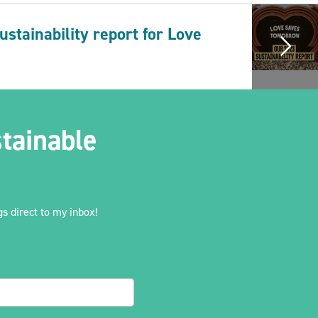
stainability report for Love
tainable
s direct to my inbox!