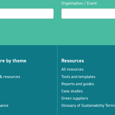
Organisation / Event
ore by theme
Resources
All resources
& resources
Tools and templates
Reports and guides
Case studies
Green suppliers
nance
Glossary of Sustainability Term