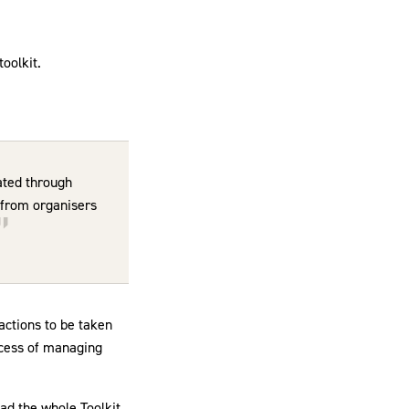
toolkit.
ated through
e from organisers
actions to be taken
rocess of managing
ad the whole Toolkit