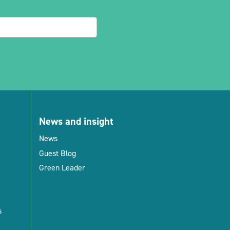
News and insight
News
Guest Blog
Green Leader
s