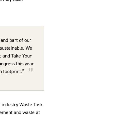
and part of our
 sustainable. We
c and Take Your
ongress this year
n footprint.”
e industry Waste Task
rement and waste at