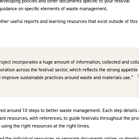
eveloping policies and other documents specific to your festival
 guidance on specific elements of waste management.
 other useful reports and learning resources that exist outside of this 
roject incorporates a huge amount of information, collected and coll
oration across the festival sector, which reflects the strong appetit
o improve sustainable practices around waste and materials use.”
ured around 10 steps to better waste management. Each step details 
vant resources, with references, to guide festivals throughout the p
 using the right resources at the right times.
ad the individual resources as separate documents online, or downlo