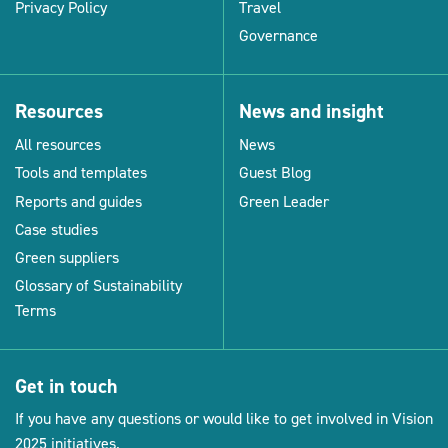
Privacy Policy
Travel
Governance
Resources
News and insight
All resources
News
Tools and templates
Guest Blog
Reports and guides
Green Leader
Case studies
Green suppliers
Glossary of Sustainability
Terms
Get in touch
If you have any questions or would like to get involved in Vision
2025 initiatives.