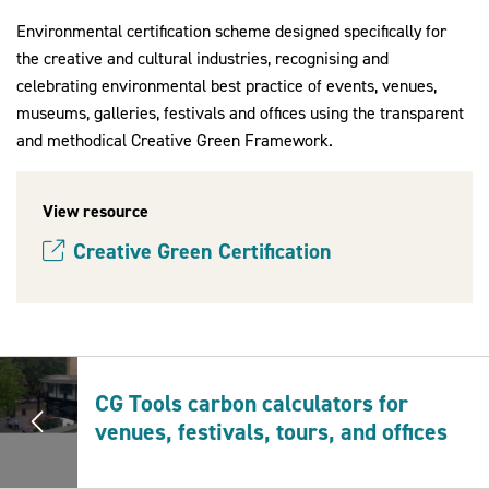
Environmental certification scheme designed specifically for
the creative and cultural industries, recognising and
celebrating environmental best practice of events, venues,
2030Pledge
museums, galleries, festivals and offices using the transparent
and methodical Creative Green Framework.
View resource
Creative Green Certification
(opens new window)
CG Tools carbon calculators for
venues, festivals, tours, and offices