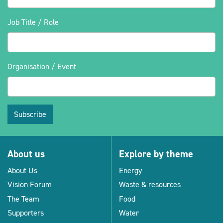
Job Title / Role
Organisation / Event
Subscribe
About us
Explore by theme
About Us
Energy
Vision Forum
Waste & resources
The Team
Food
Supporters
Water