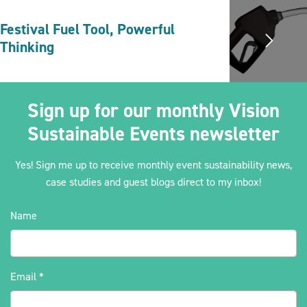
Festival Fuel Tool, Powerful
Thinking
Sign up for our monthly Vision
Sustainable Events newsletter
Yes! Sign me up to receive monthly event sustainability news,
case studies and guest blogs direct to my inbox!
Name
Email
*