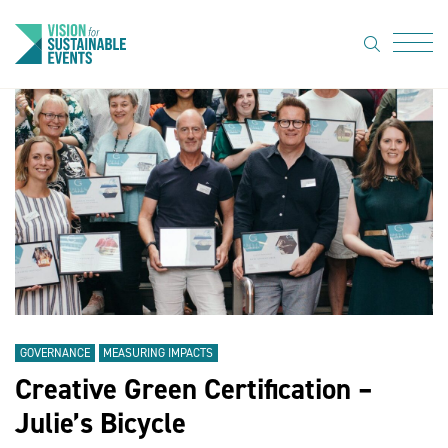
search
Menu
About Us
Code of
Practice
Resource
hub
Sustainable
suppliers
GOVERNANCE
MEASURING IMPACTS
News
Creative Green Certification –
Julie’s Bicycle
Show Must
Go On 3