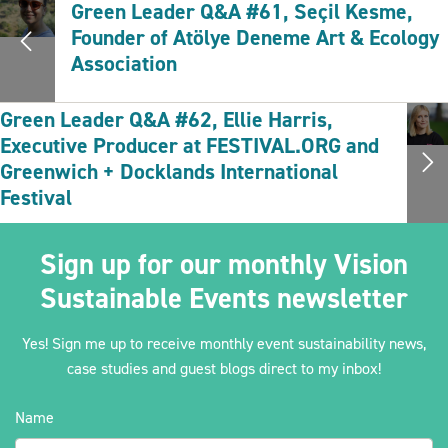
Green Leader Q&A #61, Seçil Kesme,
Founder of Atölye Deneme Art & Ecology
Association
Green Leader Q&A #62, Ellie Harris,
Executive Producer at FESTIVAL.ORG and
Greenwich + Docklands International
Festival
Sign up for our monthly Vision
Sustainable Events newsletter
Yes! Sign me up to receive monthly event sustainability news,
case studies and guest blogs direct to my inbox!
Name