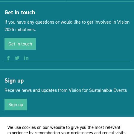
Get in touch
If you have any questions or would like to get involved in Vision
2025 initiatives.
Get in touch
Sign up
Receive news and updates from Vision for Sustainable Events
Sign up
We use cookies on our website to give you the most relevant
(opens new 
© Vision for Sustainable Events 2026
Website by Doc&Tee
experience by remembering your preferences and repeat visits.