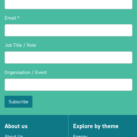
Email
*
Job Title / Role
Organisation / Event
Subscribe
About us
Explore by theme
About Us
Energy