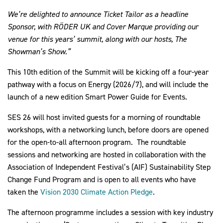
We’re delighted to announce Ticket Tailor as a headline
Sponsor, with RÖDER UK and Cover Marque providing our
venue for this years’ summit, along with our hosts, The
Showman’s Show.”
This 10th edition of the Summit will be kicking off a four-year
pathway with a focus on Energy (2026/7), and will include the
launch of a new edition Smart Power Guide for Events.
SES 26 will host invited guests for a morning of roundtable
workshops, with a networking lunch, before doors are opened
for the open-to-all afternoon program. The roundtable
sessions and networking are hosted in collaboration with the
Association of Independent Festival’s (AIF) Sustainability Step
Change Fund Program and is open to all events who have
taken the
Vision 2030 Climate Action Pledge
.
The afternoon programme includes a session with key industry