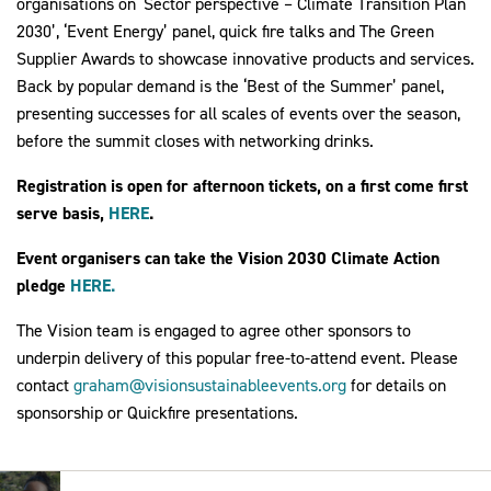
organisations on ‘Sector perspective – Climate Transition Plan
2030’, ‘Event Energy’ panel, quick fire talks and The Green
Supplier Awards to showcase innovative products and services.
Back by popular demand is the ‘Best of the Summer’ panel,
presenting successes for all scales of events over the season,
before the summit closes with networking drinks.
Registration is open for afternoon tickets, on a first come first
serve basis,
HERE
.
Event organisers can take the Vision 2030 Climate Action
pledge
HERE.
The Vision team is engaged to agree other sponsors to
underpin delivery of this popular free-to-attend event. Please
contact
graham@visionsustainableevents.org
for details on
sponsorship or Quickfire presentations.