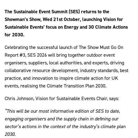
The Sustainable Event Summit (SES) returns to the
Showman’s Show, Wed 21st October, launching Vision for
Sustainable Events’ focus on Energy and 30 Climate Actions
2030Pledge
for 2030.
Celebrating the successful launch of The Show Must Go On
Report #3, SES 2026 will bring together outdoor event
organisers, suppliers, local authorities, and experts, driving
collaborative resource development, industry standards, best
practice, and innovation to inspire climate action for UK
events, realising the Climate Transition Plan 2030.
Chris Johnson, Vision for Sustainable Events Chair, says:
“This will be our most informative edition of SES to date,
engaging organisers and the supply chain in defining our
sector’s actions in the context of the industry’s climate plan
2030.