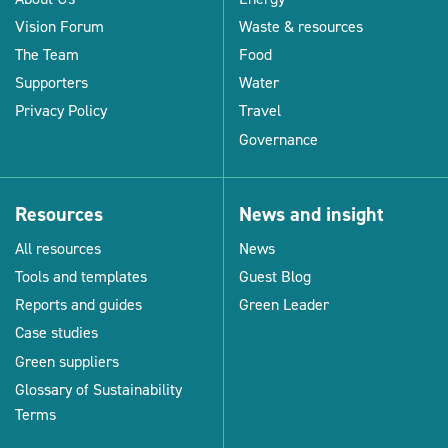
Vision Forum
Waste & resources
The Team
Food
Supporters
Water
Privacy Policy
Travel
Governance
Resources
News and insight
All resources
News
Tools and templates
Guest Blog
Reports and guides
Green Leader
Case studies
Green suppliers
Glossary of Sustainability
Terms