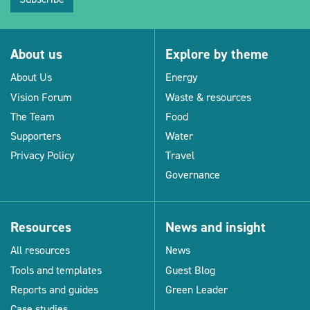
About us
Explore by theme
About Us
Energy
Vision Forum
Waste & resources
The Team
Food
Supporters
Water
Privacy Policy
Travel
Governance
Resources
News and insight
All resources
News
Tools and templates
Guest Blog
Reports and guides
Green Leader
Case studies