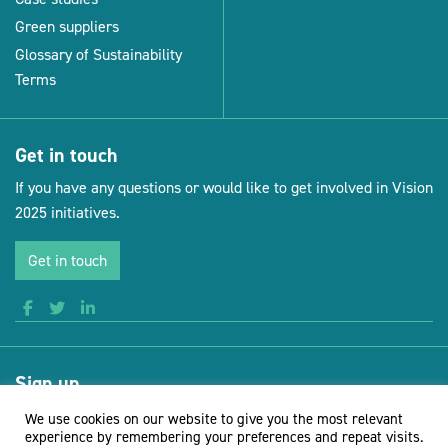
Green suppliers
Glossary of Sustainability
Terms
Get in touch
If you have any questions or would like to get involved in Vision
2025 initiatives.
Get in touch
Sign up
Receive news and updates from Vision for Sustainable Events
We use cookies on our website to give you the most relevant
experience by remembering your preferences and repeat visits.