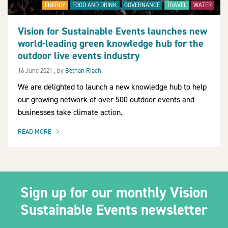
ENERGY
FOOD AND DRINK
GOVERNANCE
TRAVEL
WATER
Vision for Sustainable Events launches new
world-leading green knowledge hub for the
2030Pledge
outdoor live events industry
16 June 2021
16 June 2021
, by
Bethan Riach
We are delighted to launch a new knowledge hub to help
our growing network of over 500 outdoor events and
businesses take climate action.
READ MORE
OF THIS ARTICLE
Sign up for our monthly Vision
Sustainable Events newsletter