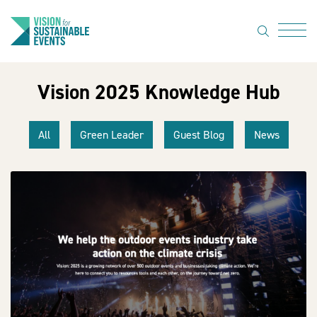
search
Menu
Vision 2025 Knowledge Hub
About Us
Code of
All
Green Leader
Guest Blog
News
Practice
Resource
hub
Sustainable
suppliers
News
Show Must
Go On 3