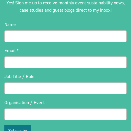
Yes! Sign me up to receive monthly event sustainability news,
case studies and guest blogs direct to my inbox!
Name
Email
*
Job Title / Role
Organisation / Event
Subscribe