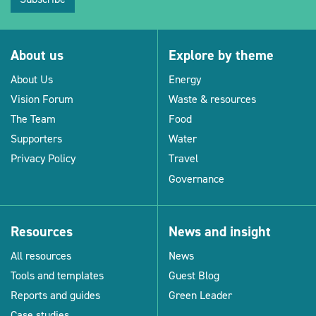
About us
Explore by theme
About Us
Energy
Vision Forum
Waste & resources
The Team
Food
Supporters
Water
Privacy Policy
Travel
Governance
Resources
News and insight
All resources
News
Tools and templates
Guest Blog
Reports and guides
Green Leader
Case studies