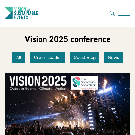
search
Menu
Vision 2025 conference
About Us
Code of
All
Green Leader
Guest Blog
News
Practice
Resource
hub
Sustainable
suppliers
News
Show Must
Go On 3