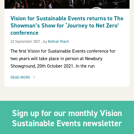
Vision for Sustainable Events returns to The
Showman’s Show for ‘Journey to Net Zero’
2030Pledge
conference
22 September 2021
22 September 2021
, by
Bethan Riach
The first Vision for Sustainable Events conference for
two years will take place in person at Newbury
Showground, 20th October 2021. In the run
READ MORE
OF THIS ARTICLE
Sign up for our monthly Vision
Sustainable Events newsletter