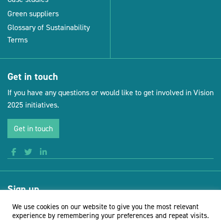
Green suppliers
Glossary of Sustainability
Terms
Get in touch
If you have any questions or would like to get involved in Vision
2025 initiatives.
Get in touch
Sign up
Receive news and updates from Vision for Sustainable Events
We use cookies on our website to give you the most relevant
experience by remembering your preferences and repeat visits.