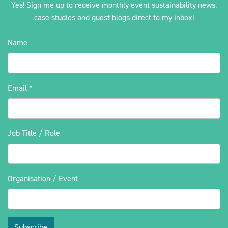
Yes! Sign me up to receive monthly event sustainability news,
case studies and guest blogs direct to my inbox!
Name
Email
*
Job Title / Role
Organisation / Event
Subscribe