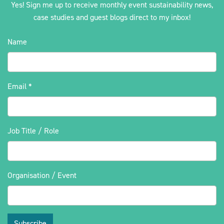
Yes! Sign me up to receive monthly event sustainability news,
case studies and guest blogs direct to my inbox!
Name
Email
*
Job Title / Role
Organisation / Event
Subscribe