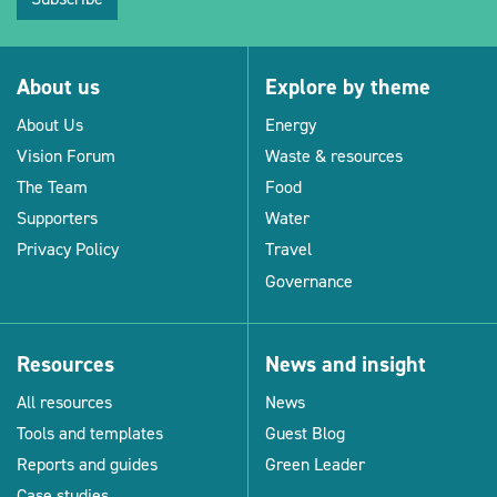
About us
Explore by theme
About Us
Energy
Vision Forum
Waste & resources
The Team
Food
Supporters
Water
Privacy Policy
Travel
Governance
Resources
News and insight
All resources
News
Tools and templates
Guest Blog
Reports and guides
Green Leader
Case studies