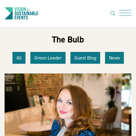
search
Menu
The Bulb
About Us
Code of
All
Green Leader
Guest Blog
News
Practice
Resource
hub
Sustainable
suppliers
News
Show Must
Go On 3