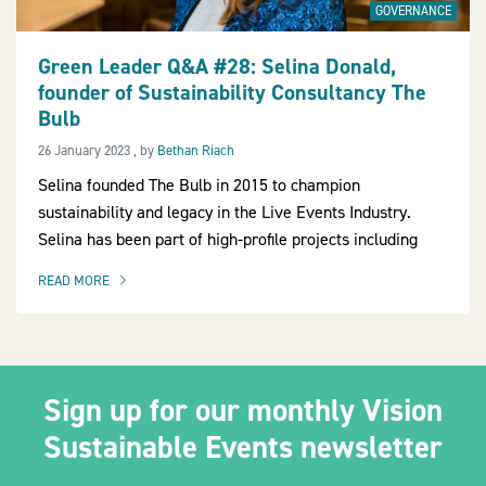
GOVERNANCE
Green Leader Q&A #28: Selina Donald,
founder of Sustainability Consultancy The
2030Pledge
Bulb
26 January 2023
26 January 2023
, by
Bethan Riach
Selina founded The Bulb in 2015 to champion
sustainability and legacy in the Live Events Industry.
Selina has been part of high-profile projects including
READ MORE
OF THIS ARTICLE
Sign up for our monthly Vision
Sustainable Events newsletter