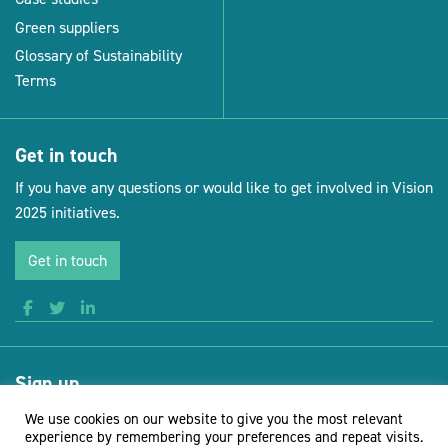
Green suppliers
Glossary of Sustainability
Terms
Get in touch
If you have any questions or would like to get involved in Vision
2025 initiatives.
Get in touch
Sign up
Receive news and updates from Vision for Sustainable Events
We use cookies on our website to give you the most relevant
experience by remembering your preferences and repeat visits.