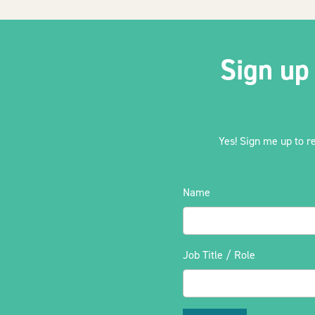
Sign up
Yes! Sign me up to r
Name
Job Title / Role