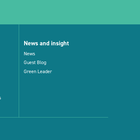
News and insight
News
Guest Blog
Green Leader
s