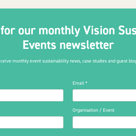
 for our monthly Vision Sus
Events newsletter
eceive monthly event sustainability news, case studies and guest blog
Email
*
Organisation / Event