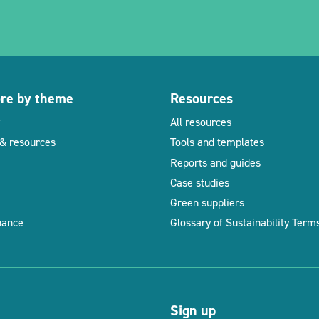
ore by theme
Resources
All resources
& resources
Tools and templates
Reports and guides
Case studies
Green suppliers
nance
Glossary of Sustainability Term
Sign up