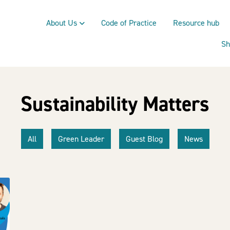
About Us
Code of Practice
Resource hub
Sh
Sustainability Matters
All
Green Leader
Guest Blog
News