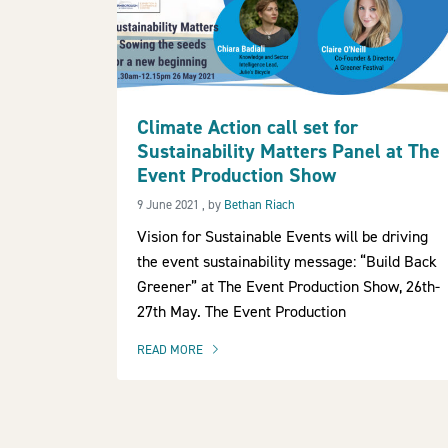
Climate Action call set for
Sustainability Matters Panel at The
Event Production Show
9 June 2021
9 June 2021
, by
Bethan Riach
Vision for Sustainable Events will be driving
the event sustainability message: “Build Back
Greener” at The Event Production Show, 26th-
27th May. The Event Production
READ MORE
OF THIS ARTICLE