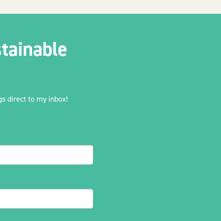
tainable
s direct to my inbox!