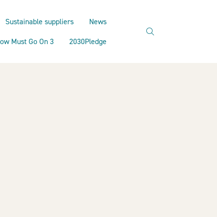
Sustainable suppliers
News
search
ow Must Go On 3
2030Pledge