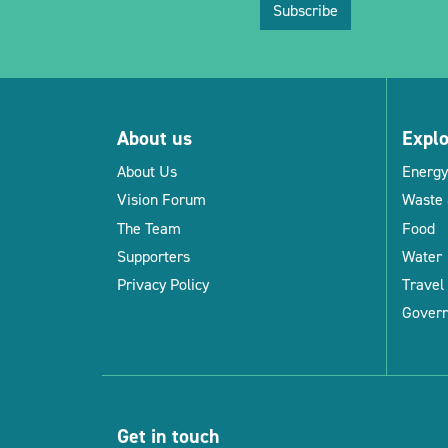
Subscribe
About us
Expl
About Us
Energy
Vision Forum
Waste 
The Team
Food
Supporters
Water
Privacy Policy
Travel
Gover
Get in touch