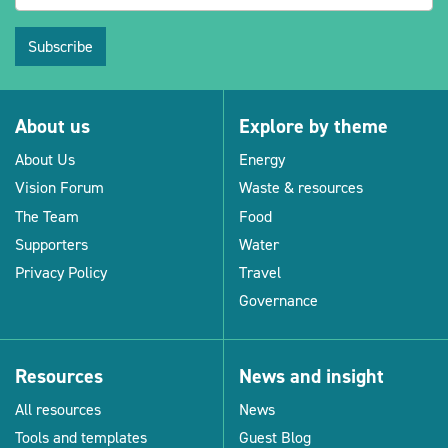
Subscribe
About us
Explore by theme
About Us
Energy
Vision Forum
Waste & resources
The Team
Food
Supporters
Water
Privacy Policy
Travel
Governance
Resources
News and insight
All resources
News
Tools and templates
Guest Blog