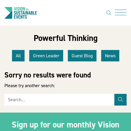
search
Menu
Powerful Thinking
About Us
Code of
All
Green Leader
Guest Blog
News
Practice
Resource
Sorry no results were found
hub
Please try another search:
Sustainable
Search for
suppliers
sea
News
Sign up for our monthly Vision
Show Must
Go On 3