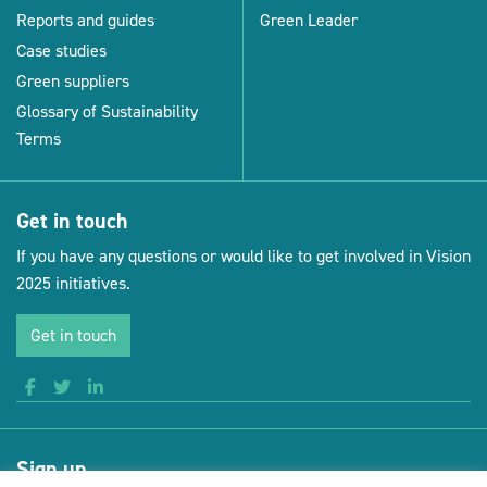
Reports and guides
Green Leader
Case studies
Green suppliers
Glossary of Sustainability
Terms
Get in touch
If you have any questions or would like to get involved in Vision
2025 initiatives.
Get in touch
Sign up