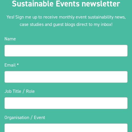
Sustainable Events newsletter
Yes! Sign me up to receive monthly event sustainability news,
case studies and guest blogs direct to my inbox!
2030Pledge
Name
Email
*
Job Title / Role
Organisation / Event