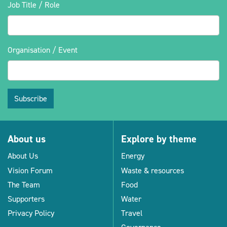
Job Title / Role
Organisation / Event
Subscribe
About us
Explore by theme
About Us
Energy
Vision Forum
Waste & resources
The Team
Food
Supporters
Water
Privacy Policy
Travel