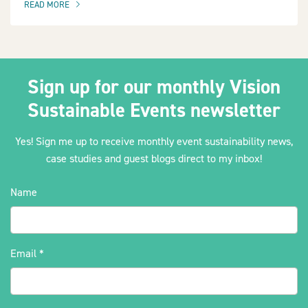
READ MORE
OF THIS ARTICLE
Sign up for our monthly Vision
Sustainable Events newsletter
Yes! Sign me up to receive monthly event sustainability news,
case studies and guest blogs direct to my inbox!
Name
Email
*