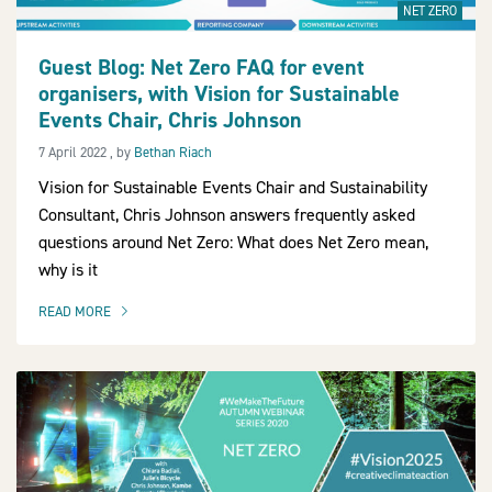
NET ZERO
Guest Blog: Net Zero FAQ for event
organisers, with Vision for Sustainable
2030Pledge
Events Chair, Chris Johnson
7 April 2022
7 April 2022
, by
Bethan Riach
Vision for Sustainable Events Chair and Sustainability
Consultant, Chris Johnson answers frequently asked
questions around Net Zero: What does Net Zero mean,
why is it
READ MORE
OF THIS ARTICLE