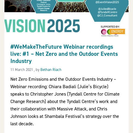
ENERGY
#WeMakeTheFuture Webinar recordings
live: #1 – Net Zero and the Outdoor Events
Industry
11 March 2021
11 March 2021
, by
Bethan Riach
Net Zero Emissions and the Outdoor Events Industry –
Webinar recording: Chiara Badiali (Julie’s Bicycle)
speaks to Christopher Jones (Tyndall Centre for Climate
Change Research) about the Tyndall Centre’s work and
their collaboration with Massive Attack, and Chris
Johnson looks at Shambala Festival’s strategy over the
last decade.