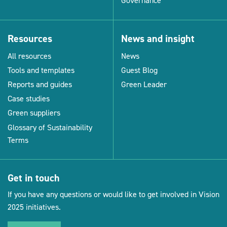
Governance
Resources
News and insight
All resources
News
Tools and templates
Guest Blog
Reports and guides
Green Leader
Case studies
Green suppliers
Glossary of Sustainability
Terms
Get in touch
If you have any questions or would like to get involved in Vision
2025 initiatives.