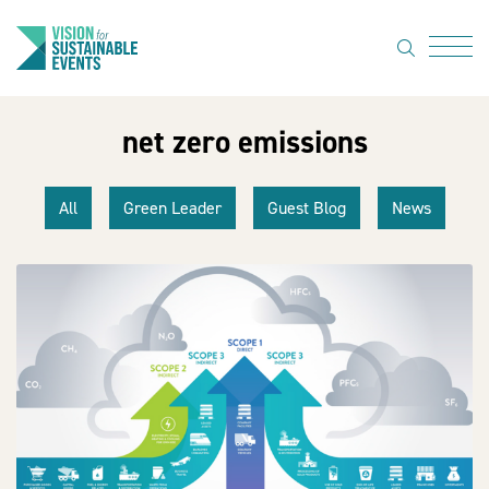
search
Menu
net zero emissions
About Us
Code of
All
Green Leader
Guest Blog
News
Practice
Resource
hub
Sustainable
suppliers
News
Show Must
Go On 3