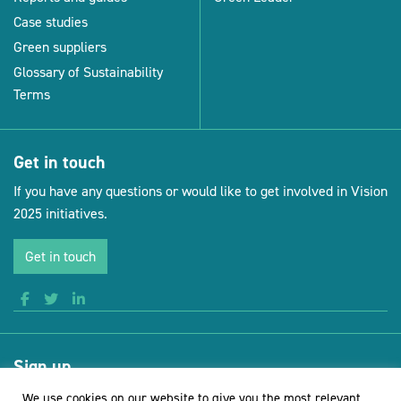
Case studies
Green suppliers
Glossary of Sustainability
Terms
Get in touch
If you have any questions or would like to get involved in Vision
2025 initiatives.
Get in touch
Sign up
Receive news and updates from Vision for Sustainable Events
We use cookies on our website to give you the most relevant