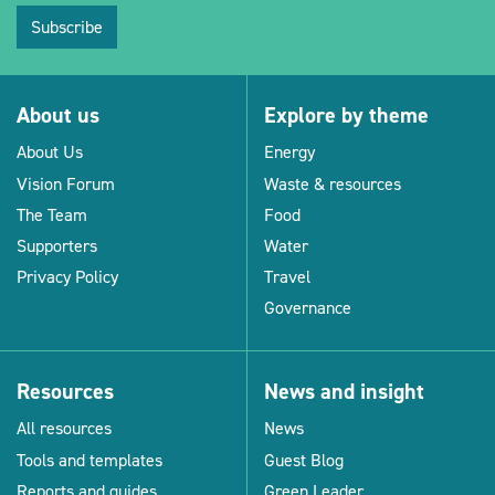
Subscribe
About us
Explore by theme
About Us
Energy
Vision Forum
Waste & resources
The Team
Food
Supporters
Water
Privacy Policy
Travel
Governance
Resources
News and insight
All resources
News
Tools and templates
Guest Blog
Reports and guides
Green Leader