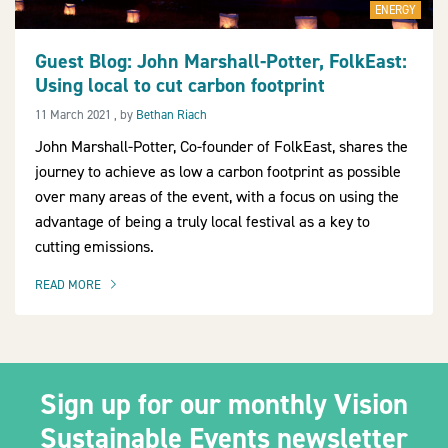
ENERGY
Guest Blog: John Marshall-Potter, FolkEast:
Using local to cut carbon footprint
2030Pledge
11 March 2021
11 March 2021
, by
Bethan Riach
John Marshall-Potter, Co-founder of FolkEast, shares the
journey to achieve as low a carbon footprint as possible
over many areas of the event, with a focus on using the
advantage of being a truly local festival as a key to
cutting emissions.
READ MORE
OF THIS ARTICLE
Sign up for our monthly Vision
Sustainable Events newsletter