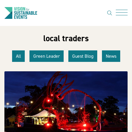
search
Menu
local traders
About Us
Code of
All
Green Leader
Guest Blog
News
Practice
Resource
hub
Sustainable
suppliers
News
Show Must
Go On 3