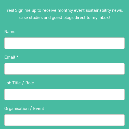
Yes! Sign me up to receive monthly event sustainability news,
case studies and guest blogs direct to my inbox!
Name
Email
*
Job Title / Role
Organisation / Event