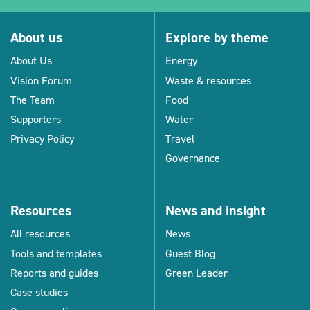
About us
Explore by theme
About Us
Energy
Vision Forum
Waste & resources
The Team
Food
Supporters
Water
Privacy Policy
Travel
Governance
Resources
News and insight
All resources
News
Tools and templates
Guest Blog
Reports and guides
Green Leader
Case studies