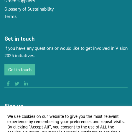
Green suppliers
Glossary of Sustainability
Terms
Get in touch
If you have any questions or would like to get involved in Vision
2025 initiatives.
Get in touch
Sign up
Receive news and updates from Vision for Sustainable Events
We use cookies on our website to give you the most relevant
experience by remembering your preferences and repeat visits.
By clicking “Accept All”, you consent to the use of ALL the
Sign up