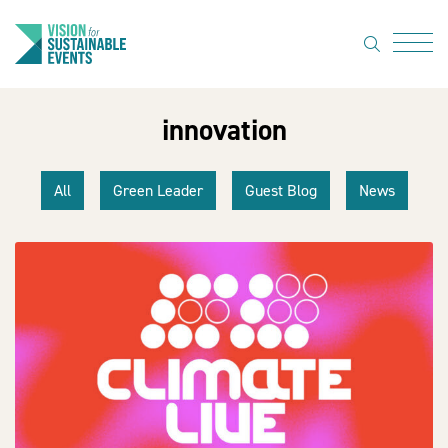
search
Menu
innovation
About Us
Code of
All
Green Leader
Guest Blog
News
Practice
Resource
hub
Sustainable
suppliers
News
Show Must
Go On 3