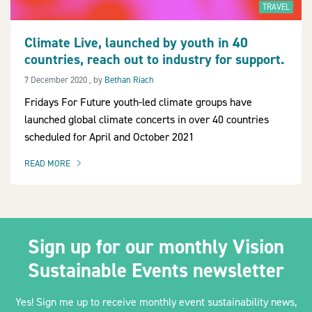
TRAVEL
Climate Live, launched by youth in 40
countries, reach out to industry for support.
2030Pledge
7 December 2020
7 December 2020
, by
Bethan Riach
Fridays For Future youth-led climate groups have
launched global climate concerts in over 40 countries
scheduled for April and October 2021
READ MORE
OF THIS ARTICLE
Sign up for our monthly Vision
Sustainable Events newsletter
Yes! Sign me up to receive monthly event sustainability news,