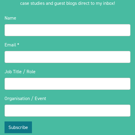
case studies and guest blogs direct to my inbox!
Name
Email
*
Job Title / Role
Organisation / Event
Subscribe