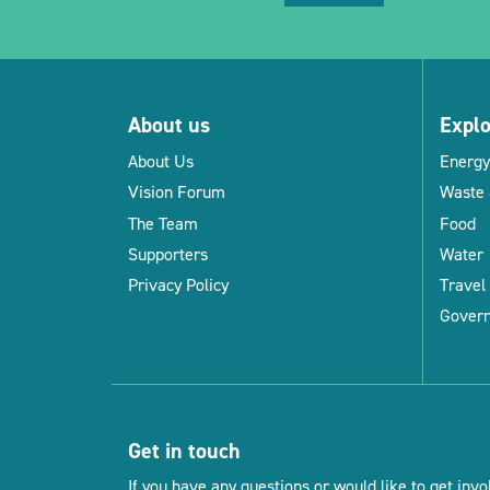
About us
Expl
About Us
Energy
Vision Forum
Waste 
The Team
Food
Supporters
Water
Privacy Policy
Travel
Gover
Get in touch
If you have any questions or would like to get invol