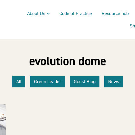
About Us
Code of Practice
Resource hub
Sh
evolution dome
All
Green Leader
Guest Blog
News