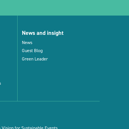
News and insight
News
Guest Blog
Green Leader
s
Vision for Sustainable Events