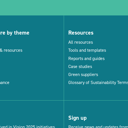
ore by theme
Resources
All resources
& resources
Tools and templates
Reports and guides
Case studies
Green suppliers
nance
Glossary of Sustainability Term
Sign up
ved in Vision 2025 initiatives.
Receive news and updates from 