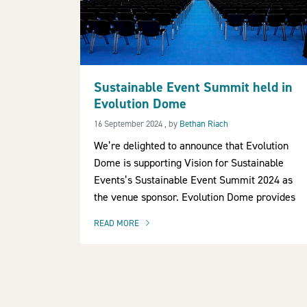
Sustainable Event Summit held in
Evolution Dome
16 September 2024
16 September 2024
, by
Bethan Riach
We’re delighted to announce that Evolution
Dome is supporting Vision for Sustainable
Events’s Sustainable Event Summit 2024 as
the venue sponsor. Evolution Dome provides
READ MORE
OF THIS ARTICLE