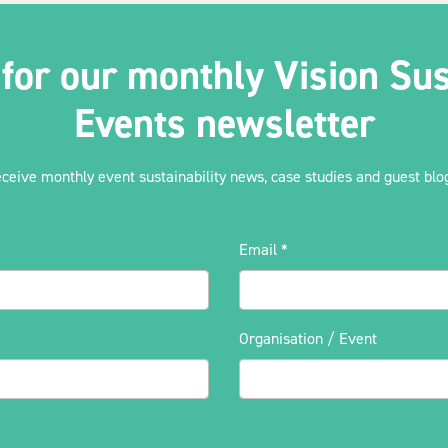
 for our monthly Vision Sus
Events newsletter
eceive monthly event sustainability news, case studies and guest blog
Email
*
Organisation / Event