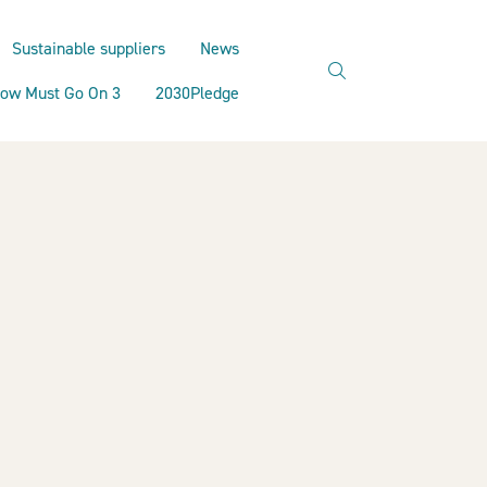
Sustainable suppliers
News
search
ow Must Go On 3
2030Pledge