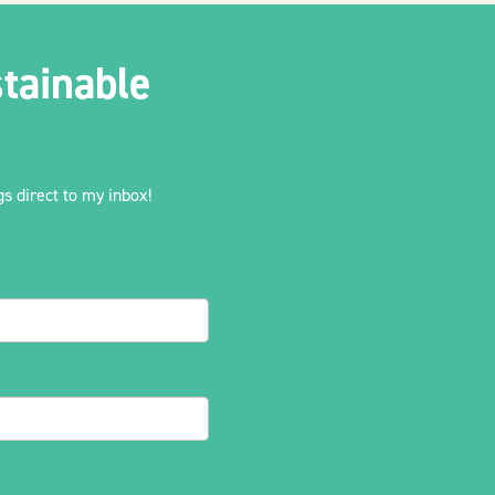
tainable
s direct to my inbox!