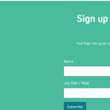
Sign up
Yes! Sign me up to r
Name
Job Title / Role
Subscribe