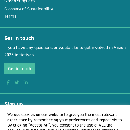
Green suppliers
Glossary of Sustainability
Terms
Get in touch
If you have any questions or would like to get involved in Vision
2025 initiatives.
Get in touch
Sign up
Receive news and updates from Vision for Sustainable Events
We use cookies on our website to give you the most relevant
experience by remembering your preferences and repeat visits.
By clicking “Accept All”, you consent to the use of ALL the
Sign up