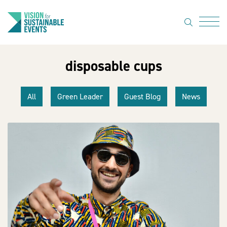
search
Menu
disposable cups
About Us
Code of
All
Green Leader
Guest Blog
News
Practice
Resource
hub
Sustainable
suppliers
News
Show Must
Go On 3