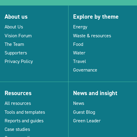
About us
Explore by theme
About Us
Energy
Vision Forum
Waste & resources
The Team
Food
Supporters
Water
Privacy Policy
Travel
Governance
Resources
News and insight
All resources
News
Tools and templates
Guest Blog
Reports and guides
Green Leader
Case studies