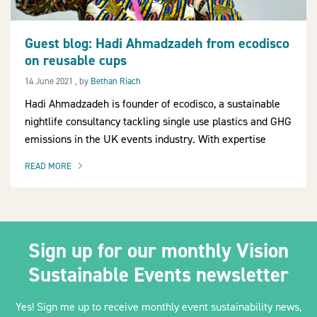
Guest blog: Hadi Ahmadzadeh from ecodisco
on reusable cups
2030Pledge
14 June 2021
14 June 2021
, by
Bethan Riach
Hadi Ahmadzadeh is founder of ecodisco, a sustainable
nightlife consultancy tackling single use plastics and GHG
emissions in the UK events industry. With expertise
READ MORE
OF THIS ARTICLE
Sign up for our monthly Vision
Sustainable Events newsletter
Yes! Sign me up to receive monthly event sustainability news,