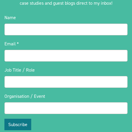
case studies and guest blogs direct to my inbox!
Name
Email
*
Job Title / Role
Organisation / Event
Subscribe