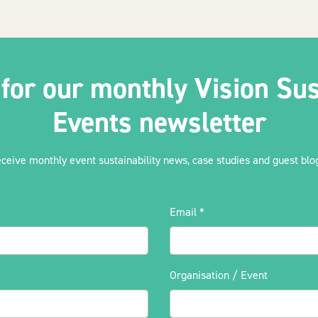
 for our monthly Vision Sus
Events newsletter
eceive monthly event sustainability news, case studies and guest blog
Email
*
Organisation / Event