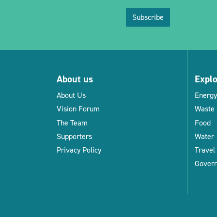
Subscribe
About us
Expl
About Us
Energy
Vision Forum
Waste 
The Team
Food
Supporters
Water
Privacy Policy
Travel
Gover