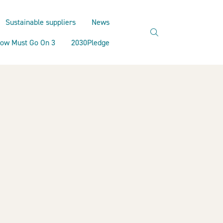
Sustainable suppliers
News
search
ow Must Go On 3
2030Pledge