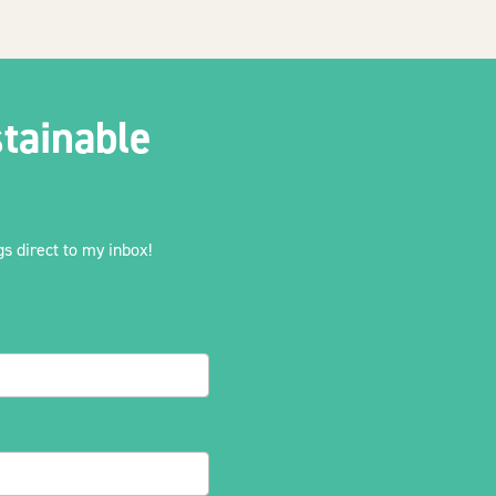
tainable
s direct to my inbox!