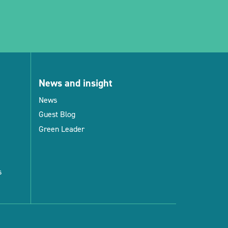
News and insight
News
Guest Blog
Green Leader
s