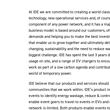
At IDE we are committed to creating a world clas
technology, new operational services and, of cours
component of any power network, and it has a majo
business model is based around our customers, off
demands and helping you to make the best investm
that enable us to grow together and ultimately de
changing, sustainability and the need to reduce w
biggest challenge. IDE has spent the last 3 years 
usage on site, and a range of EV chargers to enco
work as part of a low carbon agenda and contribu
world of temporary power.
IDE believe that our products and services should
communities that we work within. IDE’s product in
events to identify energy wastage, reduce & contr
enable event goers to travel to events in EVs and
network is limited. Both products enable events t