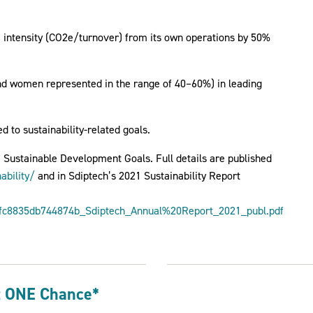
e intensity (CO2e/turnover) from its own operations by 50%
and women represented in the range of 40–60%) in leading
d to sustainability-related goals.
N Sustainable Development Goals. Full details are published
ability/
and in Sdiptech’s 2021 Sustainability Report
fc8835db744874b_Sdiptech_Annual%20Report_2021_publ.pdf
t ONE Chance*