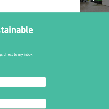
tainable
s direct to my inbox!