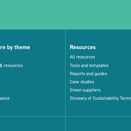
ore by theme
Resources
All resources
& resources
Tools and templates
Reports and guides
Case studies
Green suppliers
nance
Glossary of Sustainability Term