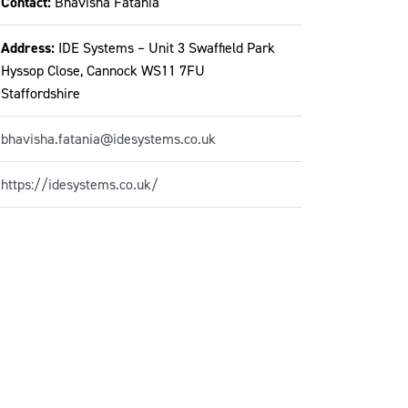
Contact:
Bhavisha Fatania
Address:
IDE Systems – Unit 3 Swaffield Park
Hyssop Close, Cannock WS11 7FU
Staffordshire
bhavisha.fatania@idesystems.co.uk
https://idesystems.co.uk/