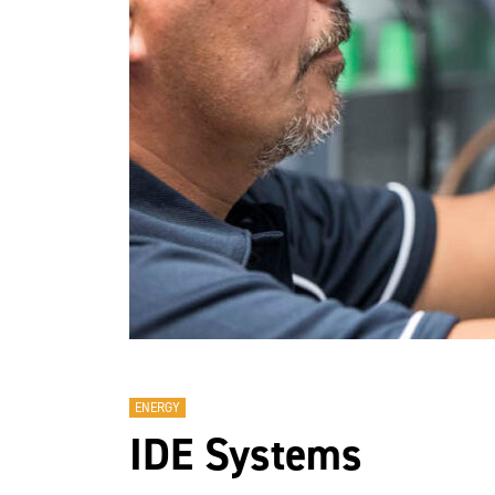
ENERGY
IDE Systems