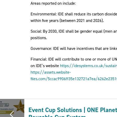
Areas reported on include:
Environmental: IDE shall reduce its carbon dioxid
within five years (between 2021 and 2026).
Social: By 2030, IDE shall be gender equal (men 
positions.
Governance: IDE will have incentives that are linke
Financial: IDE will contribute to one or more of U
on IDE’s website
https://idesystems.co.uk/sustain
https://assets.website-
files.com/5ccac9906ff35e132721a7ea/6262e2351
Event Cup Solutions | ONE Plane