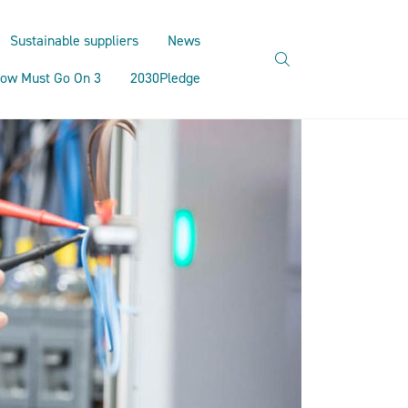
Sustainable suppliers
News
search
ow Must Go On 3
2030Pledge