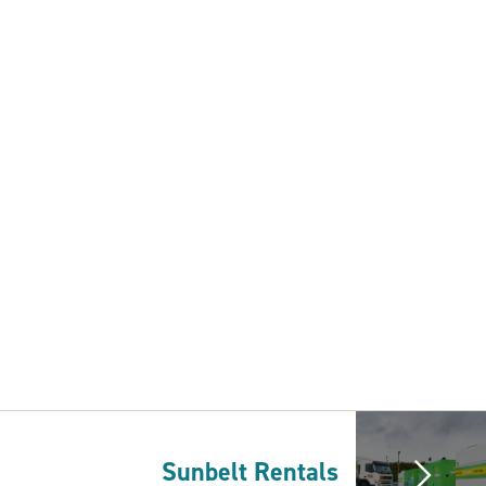
Sunbelt Rentals