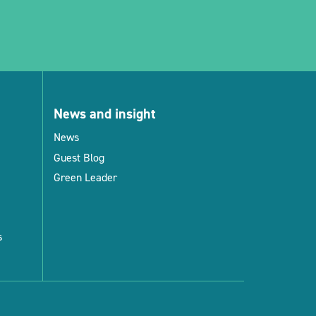
News and insight
News
Guest Blog
Green Leader
s