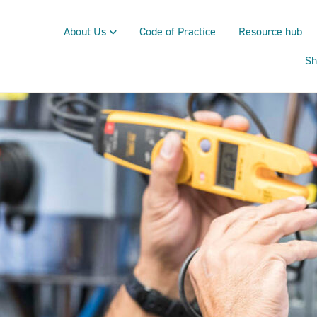
About Us
Code of Practice
Resource hub
Sh