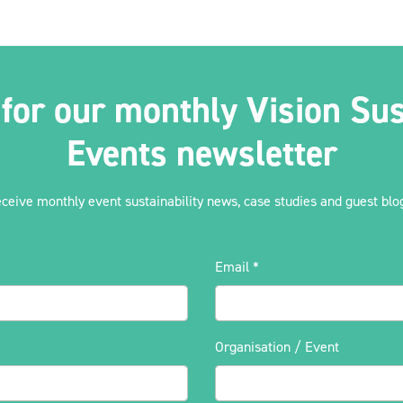
 for our monthly Vision Sus
Events newsletter
eceive monthly event sustainability news, case studies and guest blog
Email
*
Organisation / Event