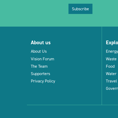
Subscribe
About us
Expl
About Us
Energy
Vision Forum
Waste 
The Team
Food
Supporters
Water
Privacy Policy
Travel
Gover