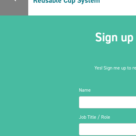
Reusable Cup System
Sign up
Yes! Sign me up to r
Name
Job Title / Role