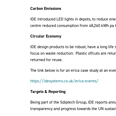
Carbon Emissions
IDE introduced LED lights in depots, to reduce e
centre reduced consumption from 48,260 kWh pa t
Circular Economy
IDE design products to be robust, have a long life
focus on waste reduction: Plastic offcuts are ret
returned for reuse.
The link below is for an erica case study at an eve
https://idesystems.co.uk/erica-events/
Targets & Reporting
Being part of the Sdiptech Group, IDE reports annu
transparency and progress towards the UN sustaina