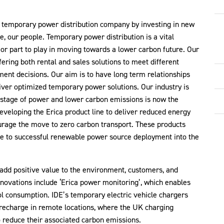
s temporary power distribution company by investing in new
e, our people. Temporary power distribution is a vital
r part to play in moving towards a lower carbon future. Our
ering both rental and sales solutions to meet different
ent decisions. Our aim is to have long term relationships
liver optimized temporary power solutions. Our industry is
astage of power and lower carbon emissions is now the
developing the Erica product line to deliver reduced energy
urage the move to zero carbon transport. These products
te to successful renewable power source deployment into the
 add positive value to the environment, customers, and
novations include ‘Erica power monitoring’, which enables
ol consumption. IDE’s temporary electric vehicle chargers
 recharge in remote locations, where the UK charging
o reduce their associated carbon emissions.