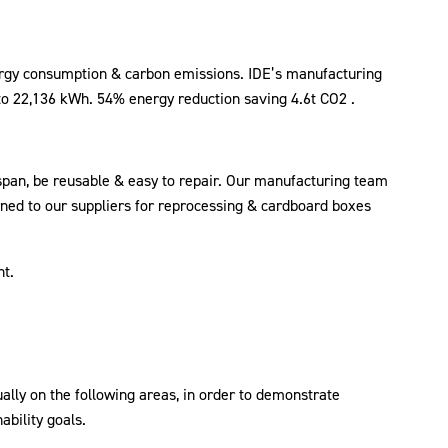
nergy consumption & carbon emissions. IDE’s manufacturing
o 22,136 kWh. 54% energy reduction saving 4.6t CO2 .
 span, be reusable & easy to repair. Our manufacturing team
urned to our suppliers for reprocessing & cardboard boxes
nt.
ally on the following areas, in order to demonstrate
bility goals.