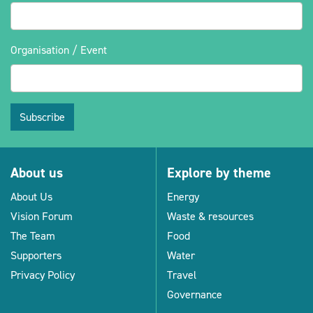
Organisation / Event
Subscribe
About us
Explore by theme
About Us
Energy
Vision Forum
Waste & resources
The Team
Food
Supporters
Water
Privacy Policy
Travel
Governance