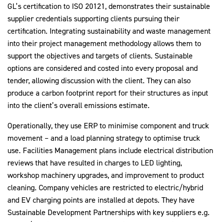
GL’s certification to ISO 20121, demonstrates their sustainable
supplier credentials supporting clients pursuing their
certification. Integrating sustainability and waste management
into their project management methodology allows them to
support the objectives and targets of clients. Sustainable
options are considered and costed into every proposal and
tender, allowing discussion with the client. They can also
produce a carbon footprint report for their structures as input
into the client’s overall emissions estimate.
Operationally, they use ERP to minimise component and truck
movement – and a load planning strategy to optimise truck
use. Facilities Management plans include electrical distribution
reviews that have resulted in charges to LED lighting,
workshop machinery upgrades, and improvement to product
cleaning. Company vehicles are restricted to electric/hybrid
and EV charging points are installed at depots. They have
Sustainable Development Partnerships with key suppliers e.g.