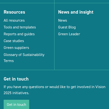
Resources
News and insight
All resources
News
Tools and templates
Guest Blog
Reports and guides
Green Leader
Case studies
Green suppliers
Glossary of Sustainability
Terms
Get in touch
If you have any questions or would like to get involved in Vision
2025 initiatives.
Get in touch