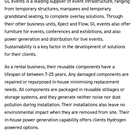
GL events is a leading supplier of event infrastructure, ranging
from temporary structures, marquees and temporary
grandstand seating, to complete overlay solutions. Through
their other business units, Xpect and Flow, GL events also offer
2030Pledge
furniture for events, conferences and exhibitions, and also
power generation and distribution for live events.
Sustainability is a key factor in the development of solutions
for their clients.
As a rental business, their reusable components have a
lifespan of between 7-25 years. Any damaged components are
repaired or repurposed in-house minimising replacement
needs. All components are packaged in reusable stillages or
storage systems, and they generate neither noise nor dust
pollution during installation. Their installations also leave no
environmental impact when they are removed from site. Their
in-house power generation capability offers clients Hydrogen
powered options.