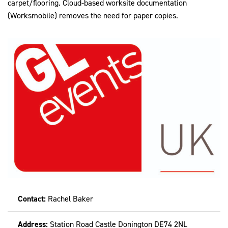
carpet/flooring. Cloud-based worksite documentation
(Worksmobile) removes the need for paper copies.
Contact:
Rachel Baker
Address:
Station Road Castle Donington DE74 2NL