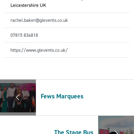
Leicestershire UK
rachel.baker@glevents.co.uk
07815 834818
https://www.glevents.co.uk/
Fews Marquees
The Stage Bus