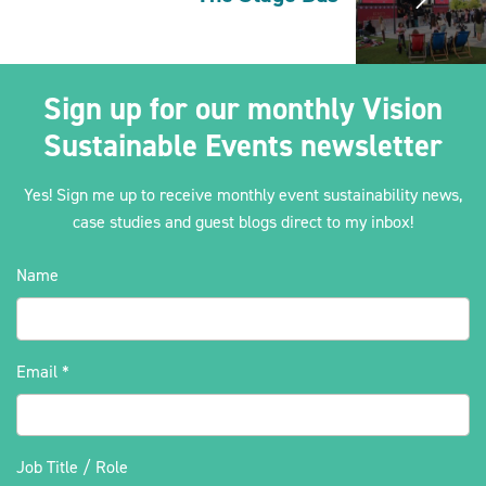
Sign up for our monthly Vision
Sustainable Events newsletter
Yes! Sign me up to receive monthly event sustainability news,
case studies and guest blogs direct to my inbox!
Name
Email
*
Job Title / Role