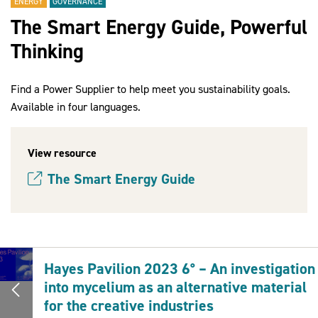
ENERGY
GOVERNANCE
The Smart Energy Guide, Powerful
Thinking
2030Pledge
Find a Power Supplier to help meet you sustainability goals.
Available in four languages.
View resource
The Smart Energy Guide
(opens new window)
Hayes Pavilion 2023 6° – An investigation
into mycelium as an alternative material
for the creative industries