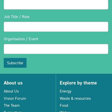
Job Title / Role
Organisation / Event
Subscribe
About us
Explore by theme
About Us
Energy
Vision Forum
Waste & resources
The Team
Food