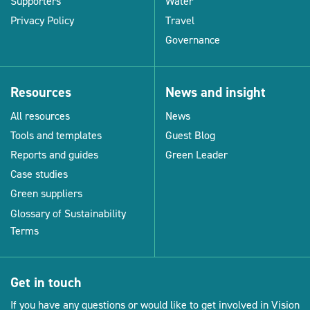
Supporters
Water
Privacy Policy
Travel
Governance
Resources
News and insight
All resources
News
Tools and templates
Guest Blog
Reports and guides
Green Leader
Case studies
Green suppliers
Glossary of Sustainability
Terms
Get in touch
If you have any questions or would like to get involved in Vision