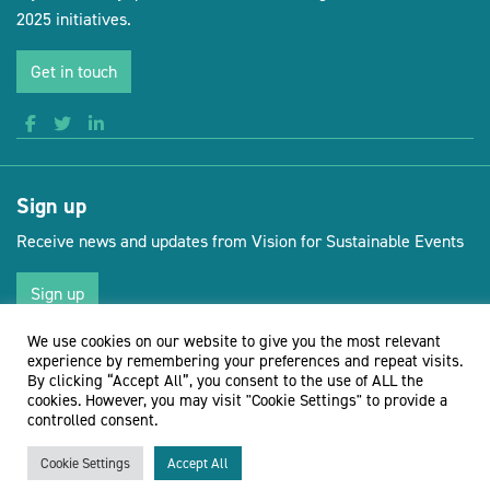
2025 initiatives.
Get in touch
Sign up
Receive news and updates from Vision for Sustainable Events
Sign up
We use cookies on our website to give you the most relevant
experience by remembering your preferences and repeat visits.
By clicking “Accept All”, you consent to the use of ALL the
(opens new 
© Vision for Sustainable Events 2026
Website by Doc&Tee
cookies. However, you may visit "Cookie Settings" to provide a
controlled consent.
Cookie Settings
Accept All