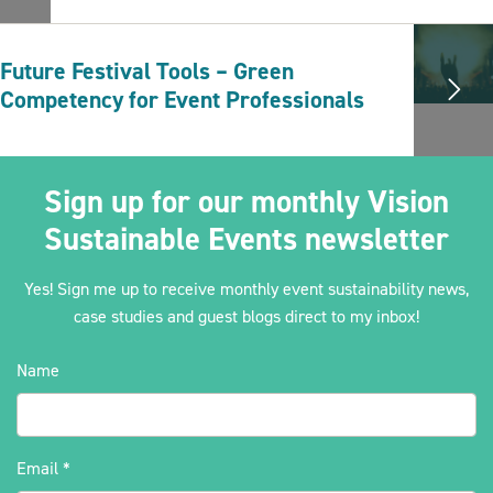
Future Festival Tools – Green
Competency for Event Professionals
Sign up for our monthly Vision
Sustainable Events newsletter
Yes! Sign me up to receive monthly event sustainability news,
case studies and guest blogs direct to my inbox!
Name
Email
*