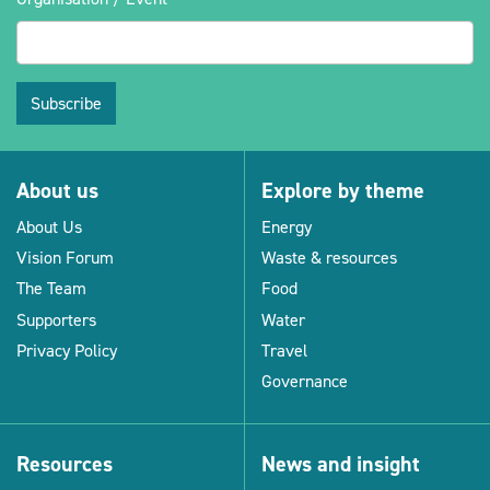
Subscribe
About us
Explore by theme
About Us
Energy
Vision Forum
Waste & resources
The Team
Food
Supporters
Water
Privacy Policy
Travel
Governance
Resources
News and insight