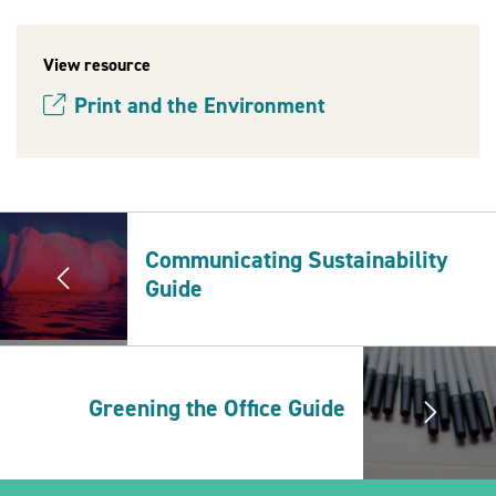
View resource
2030Pledge
Print and the Environment
(opens new window)
Communicating Sustainability
Guide
Greening the Office Guide