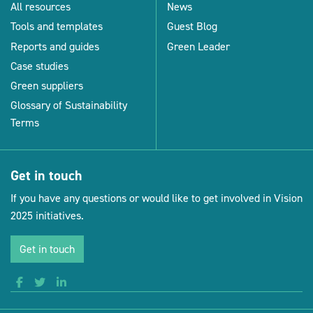
All resources
News
Tools and templates
Guest Blog
Reports and guides
Green Leader
Case studies
Green suppliers
Glossary of Sustainability
Terms
Get in touch
If you have any questions or would like to get involved in Vision
2025 initiatives.
Get in touch