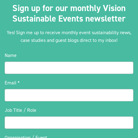
Sign up for our monthly Vision
Sustainable Events newsletter
Yes! Sign me up to receive monthly event sustainability news,
case studies and guest blogs direct to my inbox!
Name
Email
*
Job Title / Role
Organisation / Event