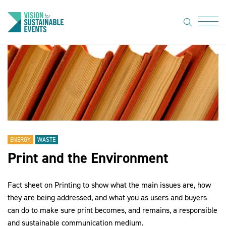
search
Menu
About Us
Code of
Practice
Resource
hub
ENERGY
WASTE
Print and the Environment
Sustainable
suppliers
Fact sheet on Printing to show what the main issues are, how
News
they are being addressed, and what you as users and buyers
can do to make sure print becomes, and remains, a responsible
Show Must
and sustainable communication medium.
Go On 3