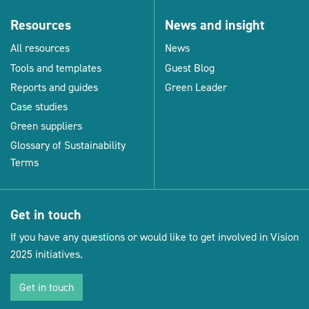
Resources
News and insight
All resources
News
Tools and templates
Guest Blog
Reports and guides
Green Leader
Case studies
Green suppliers
Glossary of Sustainability
Terms
Get in touch
If you have any questions or would like to get involved in Vision
2025 initiatives.
Get in touch