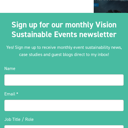
Sign up for our monthly Vision
Sustainable Events newsletter
Yes! Sign me up to receive monthly event sustainability news,
case studies and guest blogs direct to my inbox!
Name
Email
*
Job Title / Role