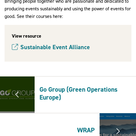
Bringing people together who are passionate and dedicated to
producing events sustainably and using the power of events for
good. See their courses here:
2030Pledge
View resource
Sustainable Event Alliance
(opens new window)
Go Group (Green Operations
Europe)
WRAP