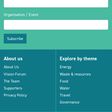
Organisation / Event
Subscribe
About us
Explore by theme
About Us
Energy
Vision Forum
Waste & resources
The Team
Food
Supporters
Water
Privacy Policy
Travel
Governance