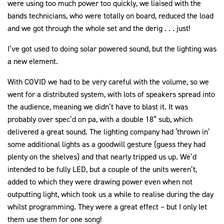
were using too much power too quickly, we liaised with the
bands technicians, who were totally on board, reduced the load
and we got through the whole set and the derig . . . just!
I’ve got used to doing solar powered sound, but the lighting was
a new element.
With COVID we had to be very careful with the volume, so we
went for a distributed system, with lots of speakers spread into
the audience, meaning we didn’t have to blast it. It was
probably over spec’d on pa, with a double 18” sub, which
delivered a great sound. The lighting company had ‘thrown in’
some additional lights as a goodwill gesture (guess they had
plenty on the shelves) and that nearly tripped us up. We’d
intended to be fully LED, but a couple of the units weren’t,
added to which they were drawing power even when not
outputting light, which took us a while to realise during the day
whilst programming. They were a great effect – but I only let
them use them for one song!