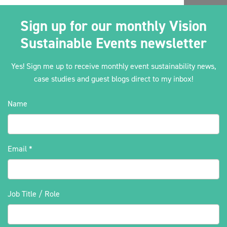
Sign up for our monthly Vision
Sustainable Events newsletter
Yes! Sign me up to receive monthly event sustainability news,
case studies and guest blogs direct to my inbox!
Name
Email
*
Job Title / Role