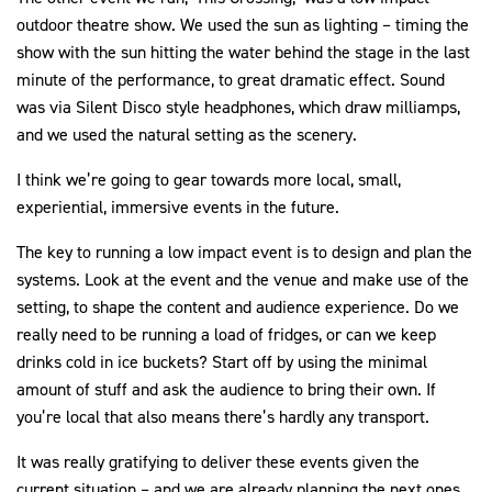
outdoor theatre show. We used the sun as lighting – timing the
show with the sun hitting the water behind the stage in the last
minute of the performance, to great dramatic effect. Sound
was via Silent Disco style headphones, which draw milliamps,
and we used the natural setting as the scenery.
I think we’re going to gear towards more local, small,
experiential, immersive events in the future.
The key to running a low impact event is to design and plan the
systems. Look at the event and the venue and make use of the
setting, to shape the content and audience experience. Do we
really need to be running a load of fridges, or can we keep
drinks cold in ice buckets? Start off by using the minimal
amount of stuff and ask the audience to bring their own. If
you’re local that also means there’s hardly any transport.
It was really gratifying to deliver these events given the
current situation – and we are already planning the next ones,