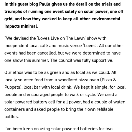
In this guest blog Paula gives us the detail on the trials and
triumphs of running one event solely on solar power, one off
grid, and how they worked to keep all other environmental
impacts minimal.
“We devised the ‘Loves Live on The Lawn’ show with
independent local café and music venue ‘Loves’. All our other
events had been cancelled, but we were determined to have
one show this summer. The council was fully supportive.
Our ethos was to be as green and as local as we could. All
locally sourced food from a woodfired pizza oven (Pizza &
Puppets), local bar with local drink. We kept it simple, for local
people and encouraged people to walk or cycle. We used a
solar powered battery cell for all power, had a couple of water
containers and asked people to bring their own refillable
bottles.
I’ve been keen on using solar powered batteries for two