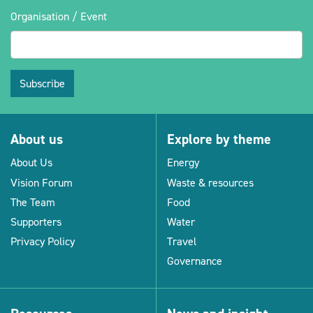
Organisation / Event
Subscribe
About us
Explore by theme
About Us
Energy
Vision Forum
Waste & resources
The Team
Food
Supporters
Water
Privacy Policy
Travel
Governance