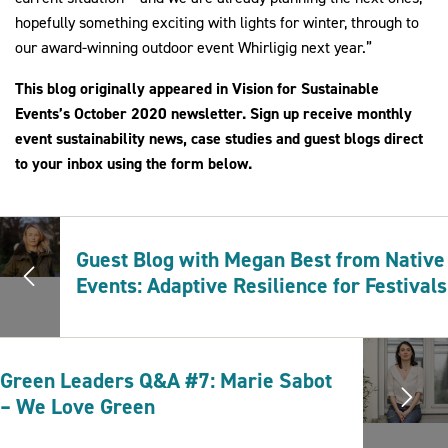
hopefully something exciting with lights for winter, through to
our award-winning outdoor event Whirligig next year.”
This blog originally appeared in Vision for Sustainable
Events’s October 2020 newsletter. Sign up receive monthly
event sustainability news, case studies and guest blogs direct
to your inbox using the form below.
Guest Blog with Megan Best from Native
Events: Adaptive Resilience for Festivals
Green Leaders Q&A #7: Marie Sabot
– We Love Green