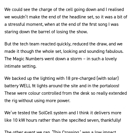
We could see the charge of the cell going down and I realised
we wouldn’t make the end of the headline set, so it was a bit of
a stressful moment, when at the end of the first song I was
staring down the barrel of losing the show.
But the tech team reacted quickly, reduced the draw, and we
made it though the whole set, looking and sounding fabulous.
The Magic Numbers went down a storm – in such a lovely
intimate setting.
We backed up the lighting with 18 pre-charged (with solar)
battery WELL fit lights around the site and in the portaloos!
These were colour controlled from the desk so really extended
the rig without using more power.
We’ve tested the SolCell system and I think it delivers more
like 10 kW hours rather than the specified seven, thankfully!
The other event we ran, ‘This Crossing,’ was a low impact