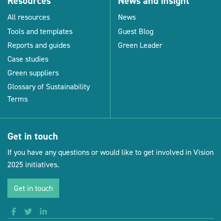
Resources
News and insight
All resources
News
Tools and templates
Guest Blog
Reports and guides
Green Leader
Case studies
Green suppliers
Glossary of Sustainability
Terms
Get in touch
If you have any questions or would like to get involved in Vision
2025 initiatives.
Get in touch