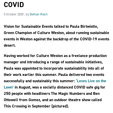
COVID
5 October 2020
5 October 2020
, by
Bethan Riach
2030Pledge
Vision for Sustainable Events talked to Paula Birtwistle,
Green Champion of Culture Weston, about running sustainable
events in Weston against the backdrop of the COVID-19 events
desert.
Having worked for Culture Weston as a freelance production
manager and introducing a range of sustainable initiatives,
Paula was appointed to incorporate sustainability into all of
their work earlier this summer. Paula delivered two events
successfully and sustainably this summer:
‘Loves Live on the
Lawn’
in August, was a socially distanced COVID safe gig for
250 people with headliners The Magic Numbers and Ben
Ottowell from Gomez, and an outdoor theatre show called
This Crossing in September (pictured).