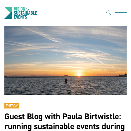
search
Menu
About Us
Code of
Practice
Resource
hub
Sustainable
suppliers
ENERGY
News
Guest Blog with Paula Birtwistle:
Show Must
running sustainable events during
Go On 3