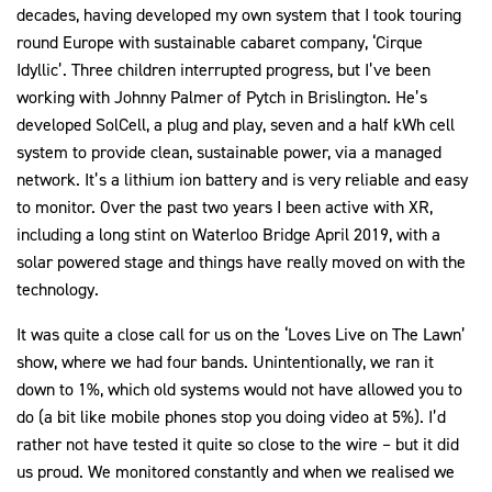
decades, having developed my own system that I took touring
round Europe with sustainable cabaret company, ‘Cirque
Idyllic’. Three children interrupted progress, but I’ve been
working with Johnny Palmer of Pytch in Brislington. He’s
developed SolCell, a plug and play, seven and a half kWh cell
system to provide clean, sustainable power, via a managed
network. It’s a lithium ion battery and is very reliable and easy
to monitor. Over the past two years I been active with XR,
including a long stint on Waterloo Bridge April 2019, with a
solar powered stage and things have really moved on with the
technology.
It was quite a close call for us on the ‘Loves Live on The Lawn’
show, where we had four bands. Unintentionally, we ran it
down to 1%, which old systems would not have allowed you to
do (a bit like mobile phones stop you doing video at 5%). I’d
rather not have tested it quite so close to the wire – but it did
us proud. We monitored constantly and when we realised we