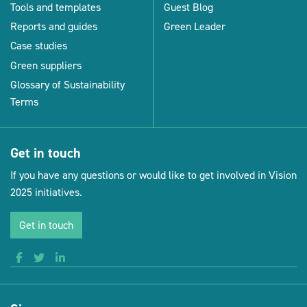
Tools and templates
Guest Blog
Reports and guides
Green Leader
Case studies
Green suppliers
Glossary of Sustainability
Terms
Get in touch
If you have any questions or would like to get involved in Vision
2025 initiatives.
Get in touch