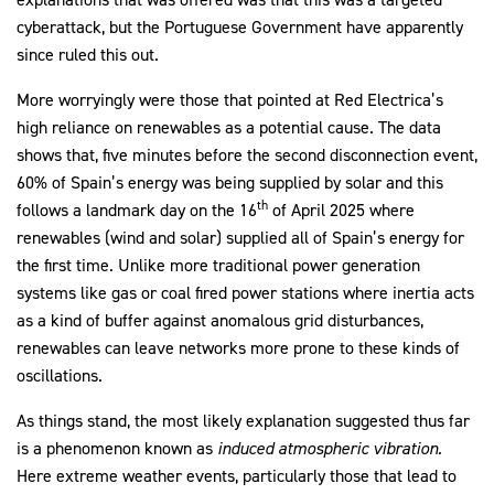
cyberattack, but the Portuguese Government have apparently
since ruled this out.
More worryingly were those that pointed at Red Electrica’s
high reliance on renewables as a potential cause. The data
shows that, five minutes before the second disconnection event,
60% of Spain’s energy was being supplied by solar and this
th
follows a landmark day on the 16
of April 2025 where
renewables (wind and solar) supplied all of Spain’s energy for
the first time. Unlike more traditional power generation
systems like gas or coal fired power stations where inertia acts
as a kind of buffer against anomalous grid disturbances,
renewables can leave networks more prone to these kinds of
oscillations.
As things stand, the most likely explanation suggested thus far
is a phenomenon known as
induced atmospheric vibration.
Here extreme weather events, particularly those that lead to