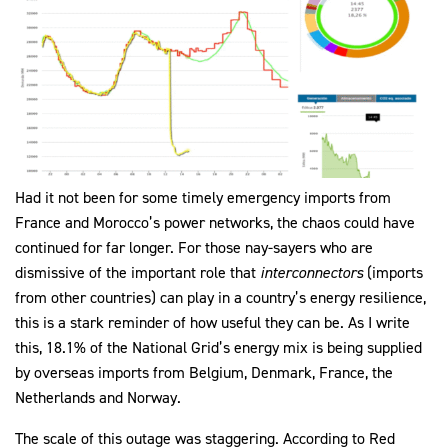
Had it not been for some timely emergency imports from
France and Morocco’s power networks, the chaos could have
continued for far longer. For those nay-sayers who are
dismissive of the important role that
interconnectors
(imports
from other countries) can play in a country’s energy resilience,
this is a stark reminder of how useful they can be. As I write
this, 18.1% of the National Grid’s energy mix is being supplied
by overseas imports from Belgium, Denmark, France, the
Netherlands and Norway.
The scale of this outage was staggering. According to Red