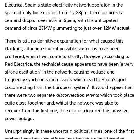
Electrica, Spain’s state electricity network operator, in the
space of only five seconds from 12.33pm, there occurred a
demand drop of over 60% in Spain, with the anticipated
demand of circa 27MW plummeting to just over 12MW actual.
There is still no definitive explanation for what caused this
blackout, although several possible scenarios have been
proffered, which I will come to shortly. However, according to
Red Electrica, the technical cause appears to have been ‘a very
strong oscillation’ in the network, causing voltage and
frequency synchronisation issues which lead to Spain’s grid
disconnecting from the European system’. It would appear that
there were two separate
disconnection events
which took place
quite close together and, whilst the network was able to
recover from the first one, the second triggered this massive
power outage.
Unsurprisingly in these uncertain political times, one of the first
explanations that was offered was that this was a targeted