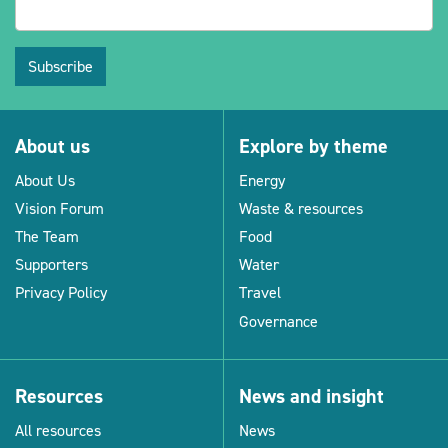
Subscribe
About us
Explore by theme
About Us
Energy
Vision Forum
Waste & resources
The Team
Food
Supporters
Water
Privacy Policy
Travel
Governance
Resources
News and insight
All resources
News