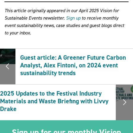
This article originally appeared in our April 2025 Vision for
Sustainable Events newsletter.
Sign up
to receive monthly
event sustainability news, case studies and guest blogs direct
to your inbox.
Guest article: A Greener Future Carbon
Analyst, Alex Fintoni, on 2024 event
sustainability trends
2025 Updates to the Festival Industry
Materials and Waste Briefing with Livvy
Drake
Sign up for our monthly Vision