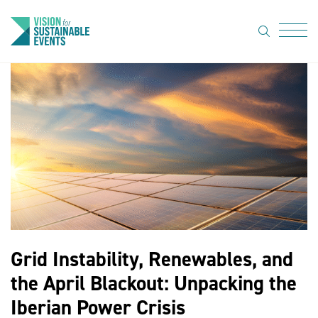
search
Menu
About Us
Code of
Practice
Resource
hub
Sustainable
suppliers
Grid Instability, Renewables, and
News
the April Blackout: Unpacking the
Show Must
Iberian Power Crisis
Go On 3