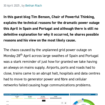
30 April 2025
30 April 2025
, by
Bethan Riach
In this guest blog Tim Benson, Chair of Powerful Thinking,
2030Pledge
explains the technical reasons for the dramatic power outage
this April in Spain and Portugal and although there is still no
definitive explanation for why it occurred, he shares possible
reasons and his view on the most likely cause.
The chaos caused by the unplanned grid power outage on
th
Monday 28
April across large swathes of Spain and Portugal
was a stark reminder of just how for granted we take having
an always on mains supply. Airports, ports and roads had to
close, trains came to an abrupt halt, hospitals and data centres
had to move to generator power and fibre and cellular
networks failed causing huge communications problems.