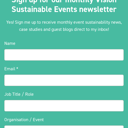
Sustainable Events newsletter
Yes! Sign me up to receive monthly event sustainability news,
case studies and guest blogs direct to my inbox!
Name
Email
*
Job Title / Role
Organisation / Event