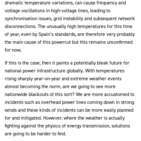
dramatic temperature variations, can cause frequency and
voltage oscillations in high-voltage lines, leading to
synchronisation issues, grid instability and subsequent network
disconnections. The unusually high temperatures for this time
of year, even by Spain’s standards, are therefore very probably
the main cause of this powercut but this remains unconfirmed
for now.
If this is the case, then it paints a potentially bleak future for
national power infrastructure globally. With temperatures
rising sharply year-on-year and extreme weather events
almost becoming the norm, are we going to see more
nationwide blackouts of this sort? We are more accustomed to
incidents such as overhead power lines coming down in strong
winds and these kinds of incidents can be more easily planned
for and mitigated. However, where the weather is actually
fighting against the physics of energy transmission, solutions
are going to be harder to find.