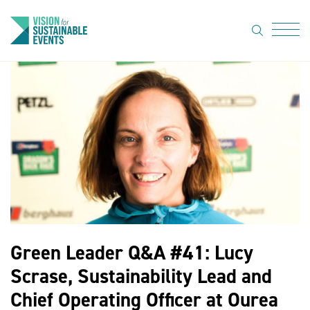
search
Menu
About Us
Code of
Practice
Resource
hub
Sustainable
suppliers
Green Leader Q&A #41: Lucy
News
Scrase, Sustainability Lead and
Show Must
Chief Operating Officer at Ourea
Go On 3