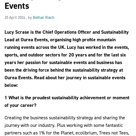
Events
25 April 2024
25 April 2024
, by
Bethan Riach
2030Pledge
Lucy Scrase is the Chief Operations Officer and Sustainability
Lead at Ourea Events, organising high profile mountain
running events across the UK. Lucy has worked in the events,
sports, and outdoor sectors for 20 years and for the last six
years her passion for sustainable events and business has
been the driving force behind the sustainability strategy at
Ourea Events. Read about her journey in sustainable events
below:
1 What is the proudest sustainability achievement or moment
of your career?
Creating the business sustainability strategy and sharing the
journey with our industry. Plus working with some fantastic
partners such as 1% for the Planet, ecolibrium, Trees not Tees,