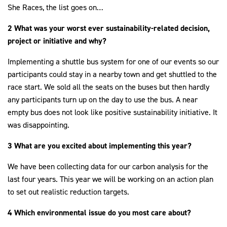
She Races, the list goes on…
2 What was your worst ever sustainability-related decision,
project or initiative and why?
Implementing a shuttle bus system for one of our events so our
participants could stay in a nearby town and get shuttled to the
race start. We sold all the seats on the buses but then hardly
any participants turn up on the day to use the bus. A near
empty bus does not look like positive sustainability initiative. It
was disappointing.
3 What are you excited about implementing this year?
We have been collecting data for our carbon analysis for the
last four years. This year we will be working on an action plan
to set out realistic reduction targets.
4 Which environmental issue do you most care about?