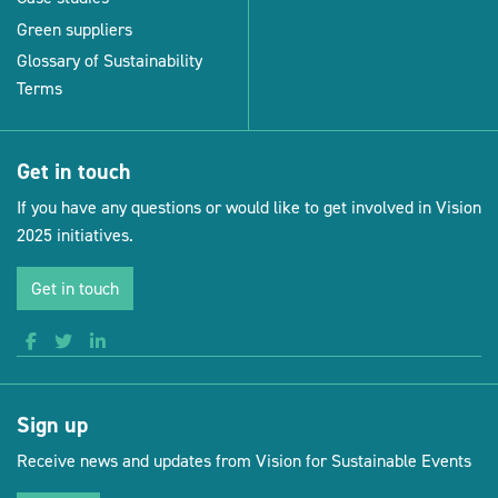
Green suppliers
Glossary of Sustainability
Terms
Get in touch
If you have any questions or would like to get involved in Vision
2025 initiatives.
Get in touch
Sign up
Receive news and updates from Vision for Sustainable Events