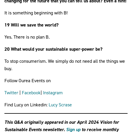
changing for the future that you can tell us about? Even a hint!
It is something beginning with B!
19 Will we save the world?
Yes. There is no plan B.
20 What would your sustainable super-power be?
To stop consumerism. We simply do not need all the things we
buy.
Follow Ourea Events on
Twitter
|
Facebook
|
Instagram
Find Lucy on Linkedin:
Lucy Scrase
This Q&A originally appeared in our April 2024 Vision for
Sustainable Events newsletter.
Sign up
to receive monthly