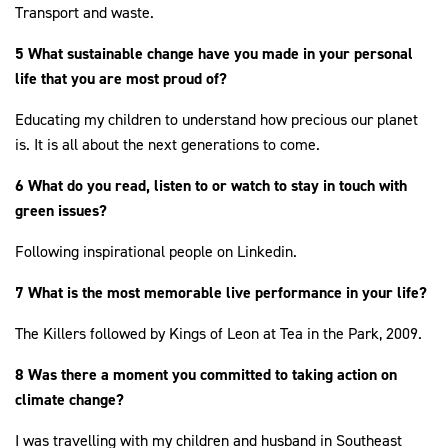
Transport and waste.
5 What sustainable change have you made in your personal
life that you are most proud of?
Educating my children to understand how precious our planet
is. It is all about the next generations to come.
6 What do you read, listen to or watch to stay in touch with
green issues?
Following inspirational people on Linkedin.
7 What is the most memorable live performance in your life?
The Killers followed by Kings of Leon at Tea in the Park, 2009.
8 Was there a moment you committed to taking action on
climate change?
I was travelling with my children and husband in Southeast