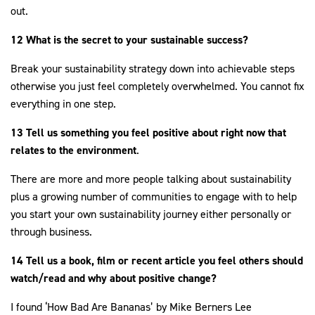
out.
12 What is the secret to your sustainable success?
Break your sustainability strategy down into achievable steps
otherwise you just feel completely overwhelmed. You cannot fix
everything in one step.
13 Tell us something you feel positive about right now that
relates to the environment
.
There are more and more people talking about sustainability
plus a growing number of communities to engage with to help
you start your own sustainability journey either personally or
through business.
14 Tell us a book, film or recent article you feel others should
watch/read and why about positive change?
I found ‘How Bad Are Bananas’ by Mike Berners Lee