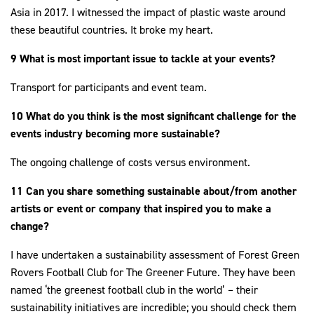
Asia in 2017. I witnessed the impact of plastic waste around
these beautiful countries. It broke my heart.
9 What is most important issue to tackle at your events?
Transport for participants and event team.
10 What do you think is the most significant challenge for the
events industry becoming more sustainable?
The ongoing challenge of costs versus environment.
11 Can you share something sustainable about/from another
artists or event or company that inspired you to make a
change?
I have undertaken a sustainability assessment of Forest Green
Rovers Football Club for The Greener Future. They have been
named ‘the greenest football club in the world’ – their
sustainability initiatives are incredible; you should check them