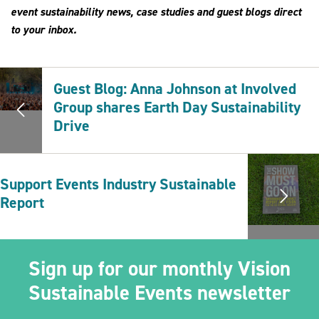
event sustainability news, case studies and guest blogs direct
to your inbox.
Guest Blog: Anna Johnson at Involved
Group shares Earth Day Sustainability
Drive
Support Events Industry Sustainable
Report
Sign up for our monthly Vision
Sustainable Events newsletter