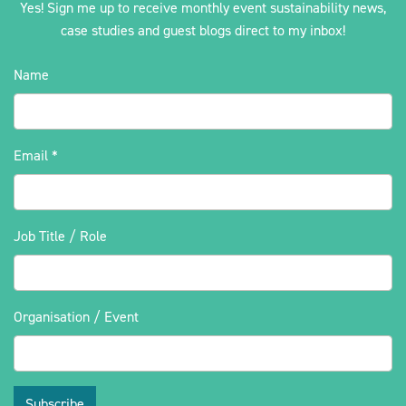
Yes! Sign me up to receive monthly event sustainability news,
case studies and guest blogs direct to my inbox!
Name
Email
*
Job Title / Role
Organisation / Event
Subscribe