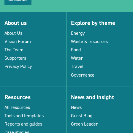
About us
Explore by theme
About Us
Energy
Vision Forum
Waste & resources
The Team
Food
Supporters
Water
Privacy Policy
Travel
Governance
Resources
News and insight
All resources
News
Tools and templates
Guest Blog
Reports and guides
Green Leader
Case studies