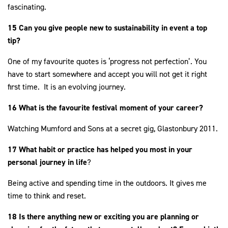
fascinating.
15 Can you give people new to sustainability in event a top
tip?
One of my favourite quotes is ‘progress not perfection’. You
have to start somewhere and accept you will not get it right
first time. It is an evolving journey.
16 What is the favourite festival moment of your career?
Watching Mumford and Sons at a secret gig, Glastonbury 2011.
17 What habit or practice has helped you most in your
personal journey in life
?
Being active and spending time in the outdoors. It gives me
time to think and reset.
18 Is there anything new or exciting you are planning or