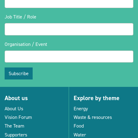
Job Title / Role
Organisation / Event
Subscribe
About us
Explore by theme
About Us
Energy
Vision Forum
Waste & resources
The Team
Food
Supporters
Water