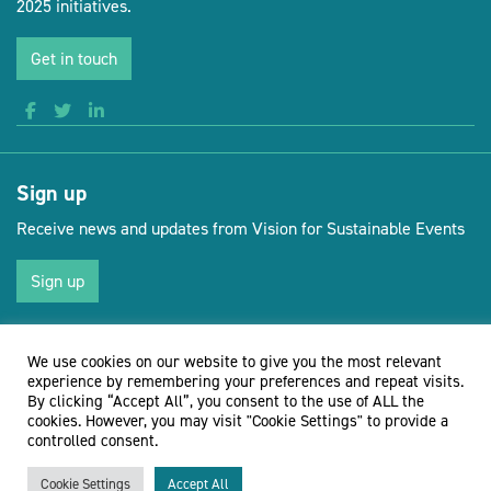
2025 initiatives.
Get in touch
Sign up
Receive news and updates from Vision for Sustainable Events
Sign up
We use cookies on our website to give you the most relevant
(opens new 
© Vision for Sustainable Events 2026
Website by Doc&Tee
experience by remembering your preferences and repeat visits.
By clicking “Accept All”, you consent to the use of ALL the
cookies. However, you may visit "Cookie Settings" to provide a
controlled consent.
Cookie Settings
Accept All