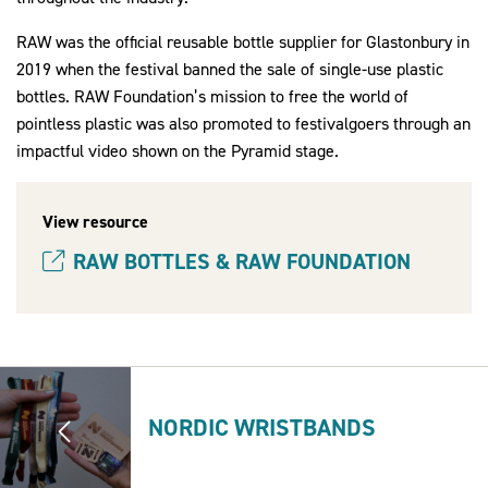
RAW was the official reusable bottle supplier for Glastonbury in
2019 when the festival banned the sale of single-use plastic
bottles. RAW Foundation’s mission to free the world of
pointless plastic was also promoted to festivalgoers through an
impactful video shown on the Pyramid stage.
View resource
RAW BOTTLES & RAW FOUNDATION
(opens new window)
NORDIC WRISTBANDS