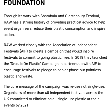
FOUNDATION
Through its work with Shambala and Glastonbury Festival,
RAW has a strong history of providing practical advice to help
2030Pledge
event organisers reduce their plastic consumption and inspire
action.
RAW worked closely with the Association of Independent
Festivals (AIF) to create a campaign that would inspire
festivals to commit to going plastic free. In 2018 they launched
the ‘Drastic On Plastic’ Campaign in partnership with AIF to
encourage festivals to pledge to ban or phase out pointless
plastic and waste.
The core message of the campaign was re-use not single-use.
Organisers of more than 60 independent festivals across the
UK committed to eliminating all single-use plastic at their
events by 2021.