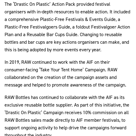
The ‘Drastic On Plastic’ Action Pack provided festival
organisers with in-depth resources to enable action. It included
a comprehensive Plastic-Free Festivals & Events Guide, a
Plastic-Free Festivalgoers Guide, a foldout Festivalgoer Action
Plan and a Reusable Bar Cups Guide. Changing to reusable
bottles and bar cups are key actions organisers can make, and
this is being adopted by more events every year.
In 2019, RAW continued to work with the AIF on their
consumer-facing ‘Take Your Tent Home’ Campaign. RAW
collaborated on the creation of the campaign assets and
message and helped to promote awareness of the campaign.
RAW Bottles has continued to collaborate with the AIF as its
exclusive reusable bottle supplier. As part of this initiative, the
‘Drastic On Plastic’ Campaign receives 10% commission on all
RAW Bottles sales made directly to AIF member festivals, to
support ongoing activity to help drive the campaigns forward
throughout the industry.