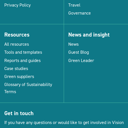
Privacy Policy
Travel
Governance
Resources
News and insight
All resources
News
Tools and templates
Guest Blog
Reports and guides
Green Leader
Case studies
Green suppliers
Glossary of Sustainability
Terms
Get in touch
If you have any questions or would like to get involved in Vision