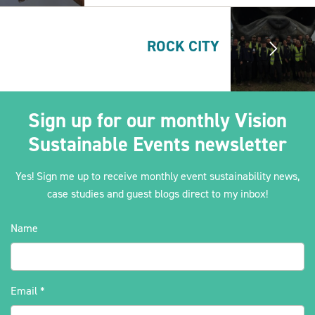
ROCK CITY
Sign up for our monthly Vision
Sustainable Events newsletter
Yes! Sign me up to receive monthly event sustainability news,
case studies and guest blogs direct to my inbox!
Name
Email
*