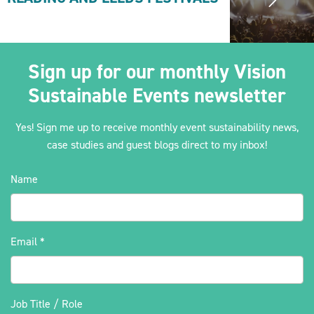
Sign up for our monthly Vision
Sustainable Events newsletter
Yes! Sign me up to receive monthly event sustainability news,
case studies and guest blogs direct to my inbox!
Name
Email
*
Job Title / Role