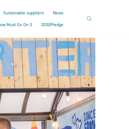
Sustainable suppliers
News
search
ow Must Go On 3
2030Pledge