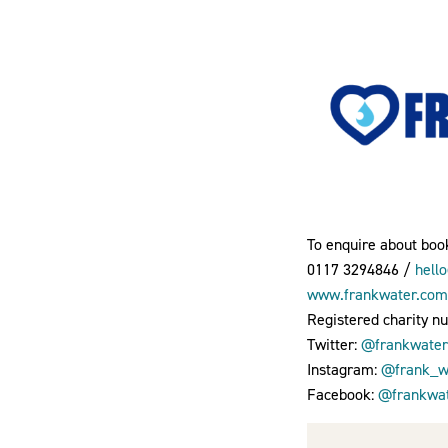
To enquire about book
0117 3294846 /
hell
www.frankwater.com
Registered charity n
Twitter:
@frankwater
Instagram:
@frank_wa
Facebook:
@frankwat