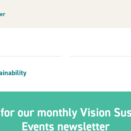
er
indow)
inability
 for our monthly Vision Sus
Events newsletter