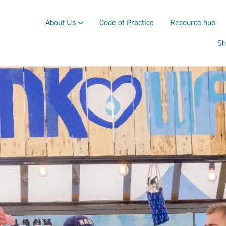
About Us
Code of Practice
Resource hub
Sh