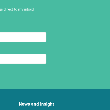
s direct to my inbox!
News and insight