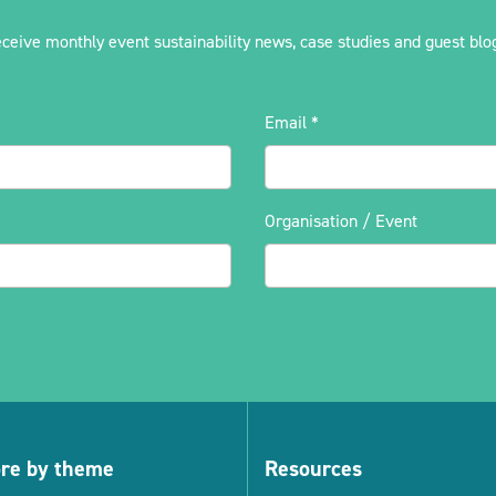
eceive monthly event sustainability news, case studies and guest blog
Email
*
Organisation / Event
ore by theme
Resources