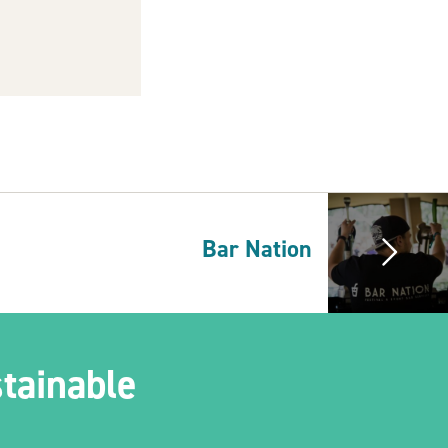
Bar Nation
tainable