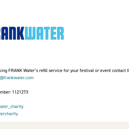
ing FRANK Water’s refill service for your festival or event contact 
o@frankwater.com
umber: 1121273
ter_charity
ercharity