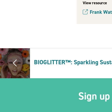
View resource
Frank Wat
(opens new w
BIOGLITTER™: Sparkling Susta
Sign up