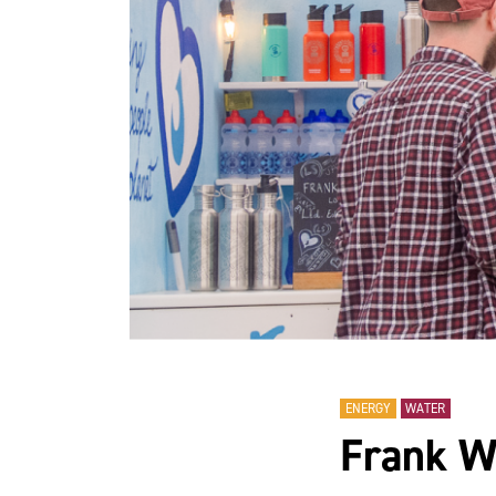
ENERGY
WATER
Frank W