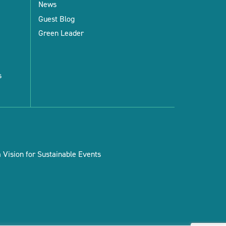
News
Guest Blog
Green Leader
s
Vision for Sustainable Events