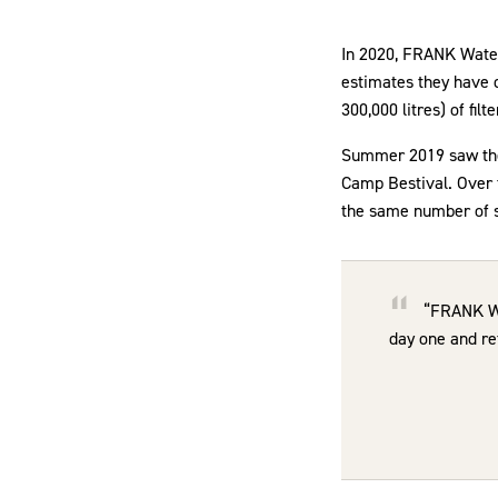
In 2020, FRANK Water 
estimates they have de
300,000 litres) of filt
Summer 2019 saw the 
Camp Bestival. Over t
the same number of si
“FRANK Wat
day one and ref