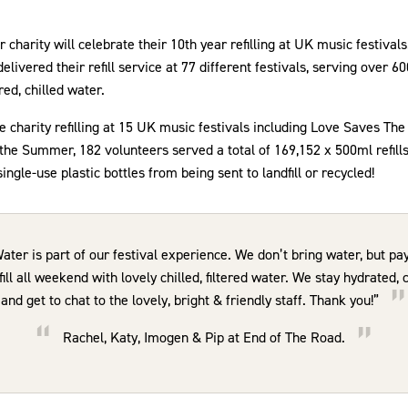
charity will celebrate their 10th year refilling at UK music festiva
livered their refill service at 77 different festivals, serving over 600
ered, chilled water.
charity refilling at 15 UK music festivals including Love Saves Th
he Summer, 182 volunteers served a total of 169,152 x 500ml refills,
ngle-use plastic bottles from being sent to landfill or recycled!
er is part of our festival experience. We don’t bring water, but pay
ill all weekend with lovely chilled, filtered water. We stay hydrated,
and get to chat to the lovely, bright & friendly staff. Thank you!”
Rachel, Katy, Imogen & Pip at End of The Road.