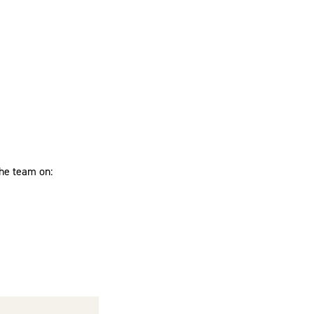
the team on: