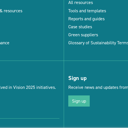
All resources
& resources
Tools and templates
Reports and guides
Case studies
Green suppliers
nance
Glossary of Sustainability Term
Sign up
ved in Vision 2025 initiatives.
Receive news and updates from 
Sign up