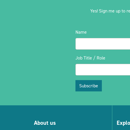
Yes! Sign me up to r
Name
Job Title / Role
Subscribe
About us
Expl