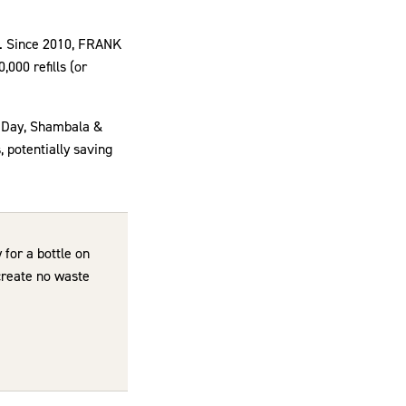
ls. Since 2010, FRANK
,000 refills (or
e Day, Shambala &
 potentially saving
 for a bottle on
 create no waste