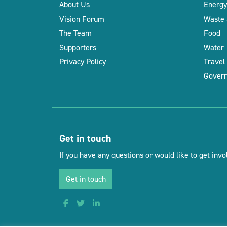
About Us
Energy
Vision Forum
Waste 
The Team
Food
Supporters
Water
Privacy Policy
Travel
Gover
Get in touch
If you have any questions or would like to get invol
Get in touch