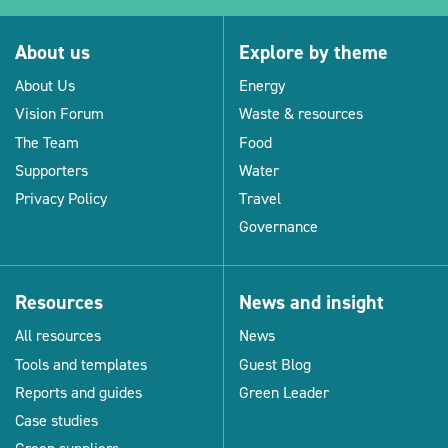
About us
Explore by theme
About Us
Energy
Vision Forum
Waste & resources
The Team
Food
Supporters
Water
Privacy Policy
Travel
Governance
Resources
News and insight
All resources
News
Tools and templates
Guest Blog
Reports and guides
Green Leader
Case studies