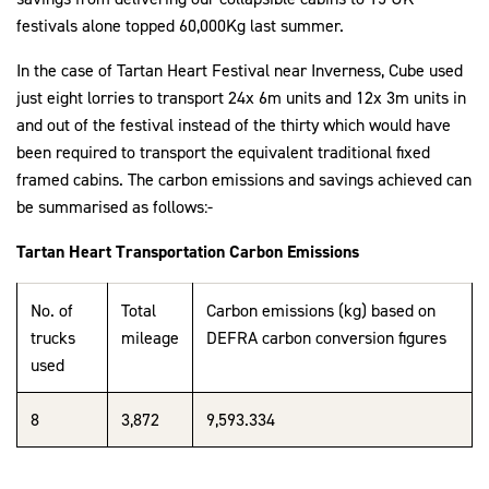
festivals alone topped 60,000Kg last summer.
In the case of Tartan Heart Festival near Inverness, Cube used
just eight lorries to transport 24x 6m units and 12x 3m units in
and out of the festival instead of the thirty which would have
been required to transport the equivalent traditional fixed
framed cabins. The carbon emissions and savings achieved can
be summarised as follows:-
Tartan Heart Transportation Carbon Emissions
No. of
Total
Carbon emissions (kg) based on
trucks
mileage
DEFRA carbon conversion figures
used
8
3,872
9,593.334