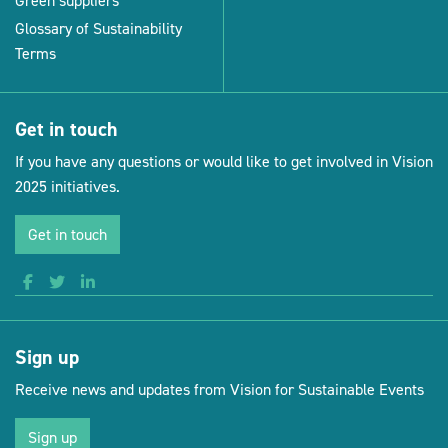
Green suppliers
Glossary of Sustainability
Terms
Get in touch
If you have any questions or would like to get involved in Vision
2025 initiatives.
Get in touch
Sign up
Receive news and updates from Vision for Sustainable Events
Sign up