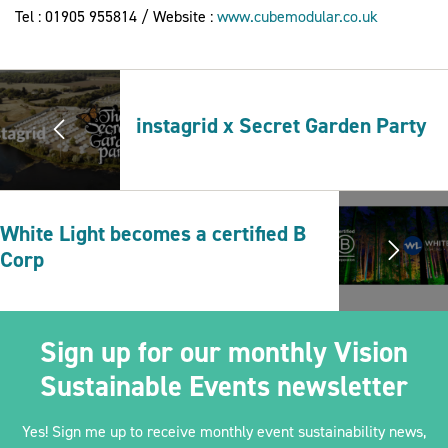
Tel : 01905 955814 / Website :
www.cubemodular.co.uk
instagrid x Secret Garden Party
White Light becomes a certified B
Corp
Sign up for our monthly Vision
Sustainable Events newsletter
Yes! Sign me up to receive monthly event sustainability news,