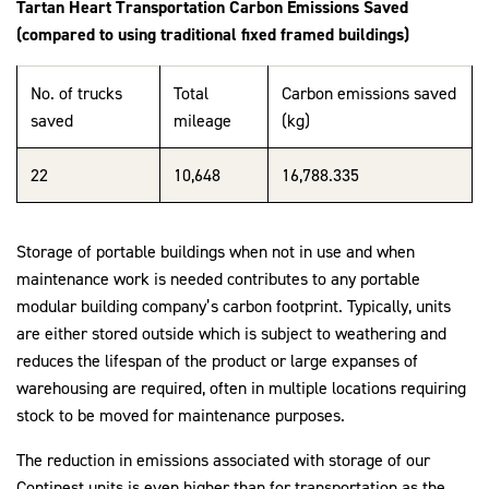
Tartan Heart
Transportation Carbon Emissions Saved
(compared to using traditional fixed framed buildings)
No. of trucks
Total
Carbon emissions saved
saved
mileage
(kg)
22
10,648
16,788.335
Storage of portable buildings when not in use and when
maintenance work is needed contributes to any portable
modular building company’s carbon footprint. Typically, units
are either stored outside which is subject to weathering and
reduces the lifespan of the product or large expanses of
warehousing are required, often in multiple locations requiring
stock to be moved for maintenance purposes.
The reduction in emissions associated with storage of our
Continest units is even higher than for transportation as the