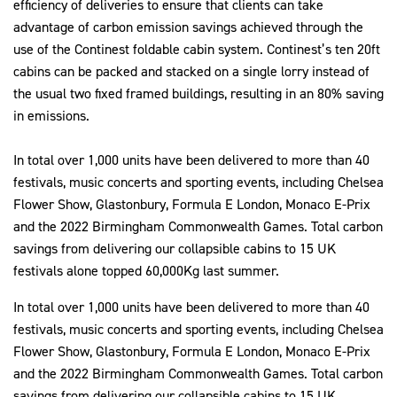
efficiency of deliveries to ensure that clients can take
advantage of carbon emission savings achieved through the
use of the Continest foldable cabin system. Continest’s ten 20ft
cabins can be packed and stacked on a single lorry instead of
the usual two fixed framed buildings, resulting in an 80% saving
in emissions.
In total over 1,000 units have been delivered to more than 40
festivals, music concerts and sporting events, including Chelsea
Flower Show, Glastonbury, Formula E London, Monaco E-Prix
and the 2022 Birmingham Commonwealth Games. Total carbon
savings from delivering our collapsible cabins to 15 UK
festivals alone topped 60,000Kg last summer.
In total over 1,000 units have been delivered to more than 40
festivals, music concerts and sporting events, including Chelsea
Flower Show, Glastonbury, Formula E London, Monaco E-Prix
and the 2022 Birmingham Commonwealth Games. Total carbon
savings from delivering our collapsible cabins to 15 UK