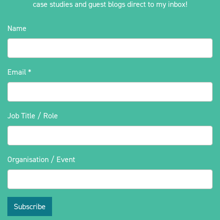
case studies and guest blogs direct to my inbox!
Name
Email
*
Job Title / Role
Organisation / Event
Subscribe