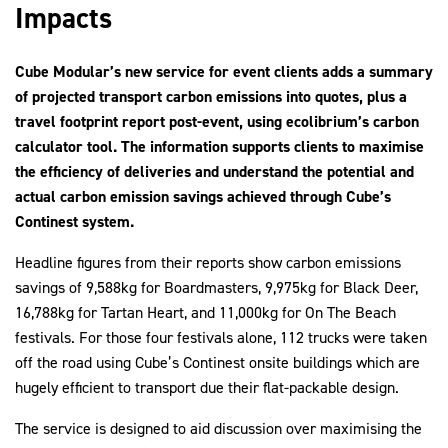
Impacts
Cube Modular’s new service for event clients adds a summary
2030Pledge
of projected transport carbon emissions into quotes, plus a
travel footprint report post-event, using ecolibrium’s carbon
calculator tool. The information supports clients to maximise
the efficiency of deliveries and understand the potential and
actual carbon emission savings achieved through Cube’s
Continest system.
Headline figures from their reports show carbon emissions
savings of 9,588kg for Boardmasters, 9,975kg for Black Deer,
16,788kg for Tartan Heart, and 11,000kg for On The Beach
festivals. For those four festivals alone, 112 trucks were taken
off the road using Cube’s Continest onsite buildings which are
hugely efficient to transport due their flat-packable design.
The service is designed to aid discussion over maximising the