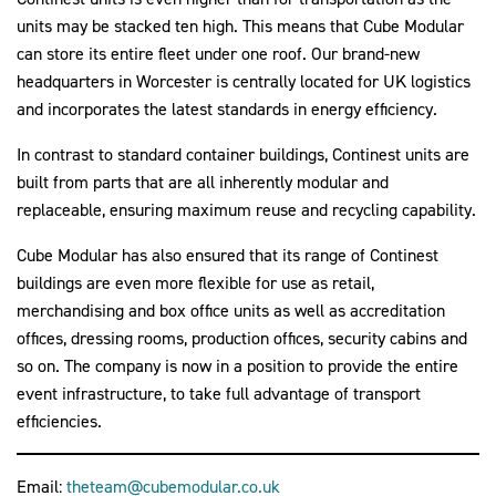
units may be stacked ten high. This means that Cube Modular
can store its entire fleet under one roof. Our brand-new
headquarters in Worcester is centrally located for UK logistics
and incorporates the latest standards in energy efficiency.
In contrast to standard container buildings, Continest units are
built from parts that are all inherently modular and
replaceable, ensuring maximum reuse and recycling capability.
Cube Modular has also ensured that its range of Continest
buildings are even more flexible for use as retail,
merchandising and box office units as well as accreditation
offices, dressing rooms, production offices, security cabins and
so on. The company is now in a position to provide the entire
event infrastructure, to take full advantage of transport
efficiencies.
Email:
theteam@cubemodular.co.uk