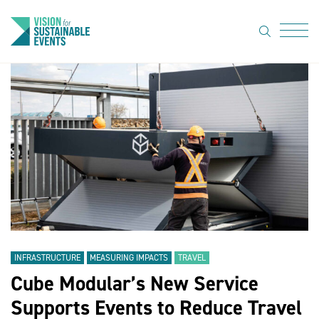
search
Menu
About Us
Code of
Practice
Resource
hub
Sustainable
suppliers
INFRASTRUCTURE
MEASURING IMPACTS
TRAVEL
News
Cube Modular’s New Service
Show Must
Supports Events to Reduce Travel
Go On 3