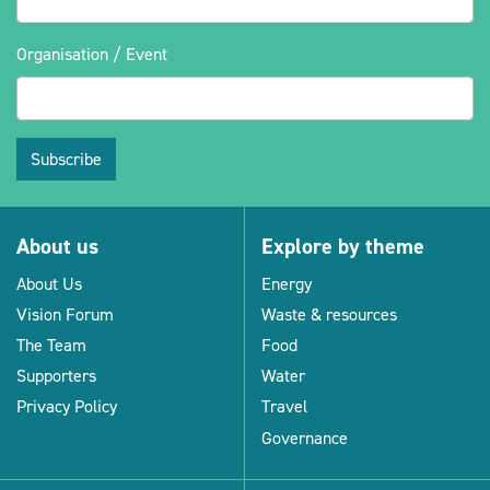
Organisation / Event
Subscribe
About us
Explore by theme
About Us
Energy
Vision Forum
Waste & resources
The Team
Food
Supporters
Water
Privacy Policy
Travel
Governance