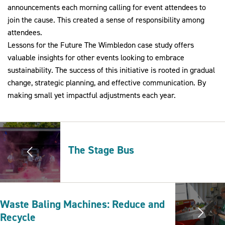
announcements each morning calling for event attendees to
join the cause. This created a sense of responsibility among
attendees.
Lessons for the Future The Wimbledon case study offers
valuable insights for other events looking to embrace
sustainability. The success of this initiative is rooted in gradual
change, strategic planning, and effective communication. By
making small yet impactful adjustments each year.
The Stage Bus
Waste Baling Machines: Reduce and
Recycle