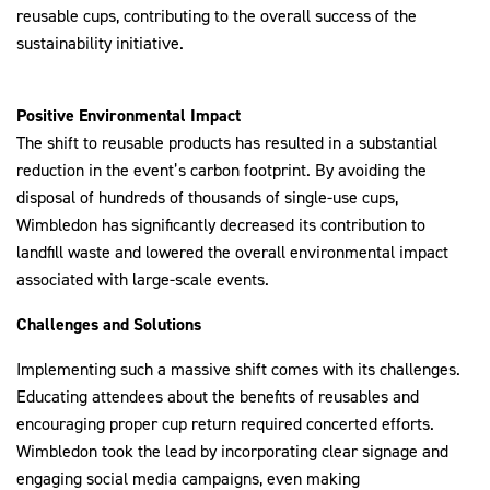
reusable cups, contributing to the overall success of the
sustainability initiative.
Positive Environmental Impact
The shift to reusable products has resulted in a substantial
reduction in the event’s carbon footprint. By avoiding the
disposal of hundreds of thousands of single-use cups,
Wimbledon has significantly decreased its contribution to
landfill waste and lowered the overall environmental impact
associated with large-scale events.
Challenges and Solutions
Implementing such a massive shift comes with its challenges.
Educating attendees about the benefits of reusables and
encouraging proper cup return required concerted efforts.
Wimbledon took the lead by incorporating clear signage and
engaging social media campaigns, even making