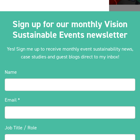
Sign up for our monthly Vision
Sustainable Events newsletter
Yes! Sign me up to receive monthly event sustainability news,
case studies and guest blogs direct to my inbox!
Name
Email
*
Job Title / Role