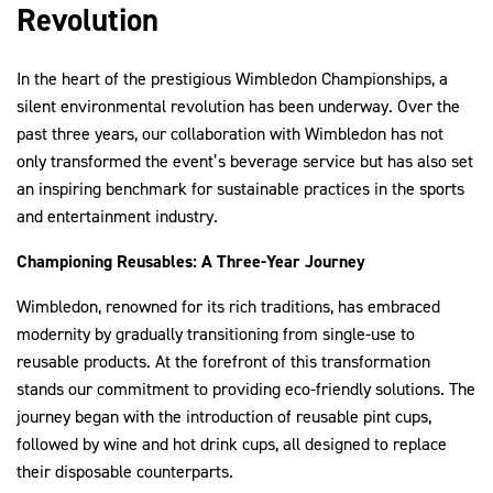
Revolution
In the heart of the prestigious Wimbledon Championships, a
2030Pledge
silent environmental revolution has been underway. Over the
past three years, our collaboration with Wimbledon has not
only transformed the event’s beverage service but has also set
an inspiring benchmark for sustainable practices in the sports
and entertainment industry.
Championing Reusables: A Three-Year Journey
Wimbledon, renowned for its rich traditions, has embraced
modernity by gradually transitioning from single-use to
reusable products. At the forefront of this transformation
stands our commitment to providing eco-friendly solutions. The
journey began with the introduction of reusable pint cups,
followed by wine and hot drink cups, all designed to replace
their disposable counterparts.