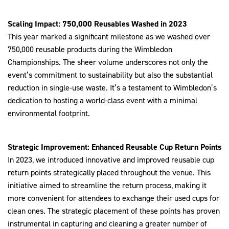
Scaling Impact: 750,000 Reusables Washed in 2023
This year marked a significant milestone as we washed over
750,000 reusable products during the Wimbledon
Championships. The sheer volume underscores not only the
event’s commitment to sustainability but also the substantial
reduction in single-use waste. It’s a testament to Wimbledon’s
dedication to hosting a world-class event with a minimal
environmental footprint.
Strategic Improvement: Enhanced Reusable Cup Return Points
In 2023, we introduced innovative and improved reusable cup
return points strategically placed throughout the venue. This
initiative aimed to streamline the return process, making it
more convenient for attendees to exchange their used cups for
clean ones. The strategic placement of these points has proven
instrumental in capturing and cleaning a greater number of