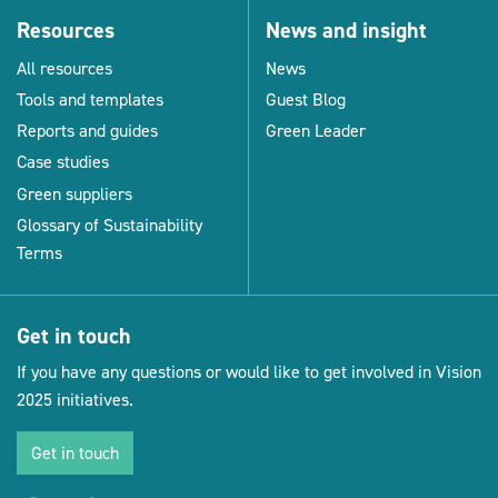
Resources
News and insight
All resources
News
Tools and templates
Guest Blog
Reports and guides
Green Leader
Case studies
Green suppliers
Glossary of Sustainability
Terms
Get in touch
If you have any questions or would like to get involved in Vision
2025 initiatives.
Get in touch