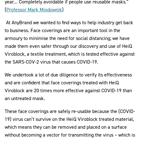
year… Completely avoidable if people use reusable masks.”
(
Professor Mark Miodownik
)
At AnyBrand we wanted to find ways to help industry get back
to business. Face coverings are an important tool in the
armoury to minimise the need for social distancing; we have
made them even safer through our discovery and use of HeiQ
Viroblock, a textile treatment, which is tested effective against
the SARS-COV-2 virus that causes COVID-19.
We undertook a lot of due diligence to verify its effectiveness
and are confident that face coverings treated with HeiQ
Viroblock are 20 times more effective against COVID-19 than
an untreated mask.
These face coverings are safely re-usable because the (COVID-
19) virus can’t survive on the HeiQ Viroblock treated material,
which means they can be removed and placed on a surface
without becoming a vector for transmitting the virus – which is