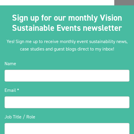
Sign up for our monthly Vision
Sustainable Events newsletter
Yes! Sign me up to receive monthly event sustainability news,
case studies and guest blogs direct to my inbox!
Name
Email
*
Job Title / Role