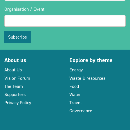
Organisation / Event
Subscribe
About us
Explore by theme
About Us
Energy
Vision Forum
Waste & resources
The Team
Food
Supporters
Water
Privacy Policy
Travel
Governance