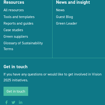
Resources
News and insight
All resources
News
Tools and templates
Guest Blog
Reports and guides
Green Leader
Case studies
Green suppliers
Glossary of Sustainability
Terms
Get in touch
If you have any questions or would like to get involved in Vision
2025 initiatives.
Get in touch