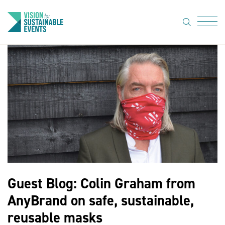
search
Menu
About Us
Code of
Practice
Resource
hub
Sustainable
suppliers
Guest Blog: Colin Graham from
News
AnyBrand on safe, sustainable,
Show Must
reusable masks
Go On 3