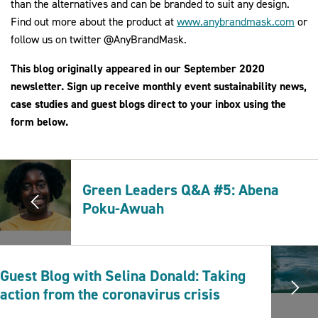
than the alternatives and can be branded to suit any design.
Find out more about the product at
www.anybrandmask.com
or
follow us on twitter @AnyBrandMask.
This blog originally appeared in our September 2020
newsletter. Sign up receive monthly event sustainability news,
case studies and guest blogs direct to your inbox using the
form below.
Green Leaders Q&A #5: Abena
Poku-Awuah
Guest Blog with Selina Donald: Taking
action from the coronavirus crisis