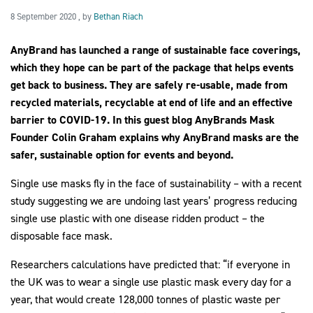
8 September 2020
8 September 2020
, by
Bethan Riach
AnyBrand has launched a range of sustainable face coverings,
2030Pledge
which they hope can be part of the package that helps events
get back to business. They are safely re-usable, made from
recycled materials, recyclable at end of life and an effective
barrier to COVID-19. In this guest blog AnyBrands Mask
Founder Colin Graham explains why AnyBrand masks are the
safer, sustainable option for events and beyond.
Single use masks fly in the face of sustainability – with a recent
study suggesting we are undoing last years’ progress reducing
single use plastic with one disease ridden product – the
disposable face mask.
Researchers calculations have predicted that: “if everyone in
the UK was to wear a single use plastic mask every day for a
year, that would create 128,000 tonnes of plastic waste per