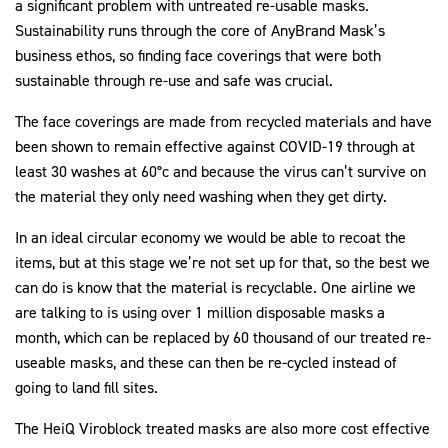
a significant problem with untreated re-usable masks.
Sustainability runs through the core of AnyBrand Mask’s
business ethos, so finding face coverings that were both
sustainable through re-use and safe was crucial.
The face coverings are made from recycled materials and have
been shown to remain effective against COVID-19 through at
least 30 washes at 60°c and because the virus can’t survive on
the material they only need washing when they get dirty.
In an ideal circular economy we would be able to recoat the
items, but at this stage we’re not set up for that, so the best we
can do is know that the material is recyclable. One airline we
are talking to is using over 1 million disposable masks a
month, which can be replaced by 60 thousand of our treated re-
useable masks, and these can then be re-cycled instead of
going to land fill sites.
The HeiQ Viroblock treated masks are also more cost effective