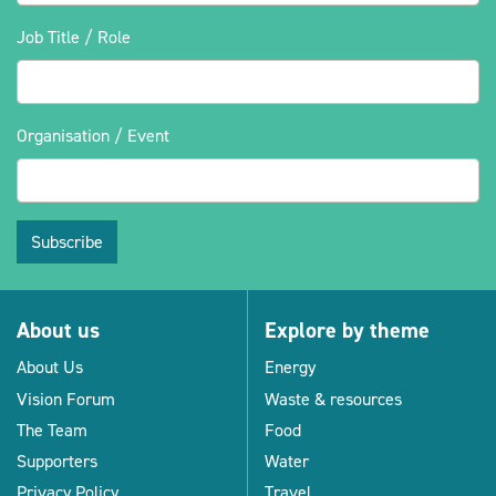
Job Title / Role
Organisation / Event
Subscribe
About us
Explore by theme
About Us
Energy
Vision Forum
Waste & resources
The Team
Food
Supporters
Water
Privacy Policy
Travel