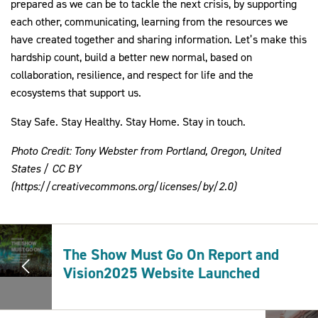
prepared as we can be to tackle the next crisis, by supporting 
each other, communicating, learning from the resources we 
have created together and sharing information. Let’s make this 
hardship count, build a better new normal, based on 
collaboration, resilience, and respect for life and the 
ecosystems that support us.
Stay Safe. Stay Healthy. Stay Home. Stay in touch. 
Photo Credit: Tony Webster from Portland, Oregon, United 
States / CC BY 
(https://creativecommons.org/licenses/by/2.0)
The Show Must Go On Report and
Vision2025 Website Launched