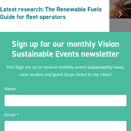
Latest research: The Renewable Fuels
Guide for fleet operators
Sign up for our monthly Vision
Sustainable Events newsletter
Yes! Sign me up to receive monthly event sustainability news,
case studies and guest blogs direct to my inbox!
Name
Email
*