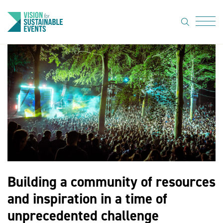
search
Menu
About Us
Code of
Practice
Resource
hub
Sustainable
suppliers
Building a community of resources
News
and inspiration in a time of
Show Must
unprecedented challenge
Go On 3