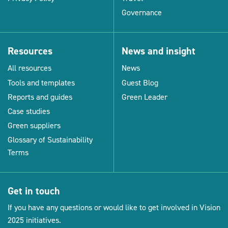
Governance
Resources
News and insight
All resources
News
Tools and templates
Guest Blog
Reports and guides
Green Leader
Case studies
Green suppliers
Glossary of Sustainability
Terms
Get in touch
If you have any questions or would like to get involved in Vision
2025 initiatives.