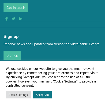
Get in touch
Sign up
Receive news and updates from Vision for Sustainable Events
Sign up
We use cookies on our website to give you the most relevant
experience by remembering your preferences and repeat visits.
(opens new 
© Vision for Sustainable Events 2026
Website by Doc&Tee
By clicking “Accept All”, you consent to the use of ALL the
cookies. However, you may visit "Cookie Settings" to provide a
controlled consent.
Cookie Settings
Accept All