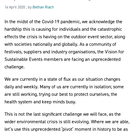
14 April 2020
14 April 2020
, by
Bethan Riach
In the midst of the Covid-19 pandemic, we acknowledge the 
2030Pledge
hardship this is causing for individuals and the catastrophic 
effects the crisis is having on the outdoor event sector, along 
with societies nationally and globally. As a community of 
festivals, suppliers and industry organisations, the Vision for 
Sustainable Events members are facing an unprecedented 
challenge.
We are currently in a state of flux as our situation changes 
daily and weekly. Many of us are currently in isolation; some 
are still working, trying our best to protect ourselves, the 
health system and keep minds busy.
This is not the last significant challenge we will face, as the 
wider environmental crisis is still evolving. Where we are able, 
let’s use this unprecedented ‘pivot’ moment in history to be as 