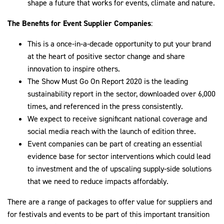
shape a future that works for events, climate and nature.
The Benefits for Event Supplier Companies
:
This is a once-in-a-decade opportunity to put your brand
at the heart of positive sector change and share
innovation to inspire others.
The Show Must Go On Report 2020 is the leading
sustainability report in the sector, downloaded over 6,000
times, and referenced in the press consistently.
We expect to receive significant national coverage and
social media reach with the launch of edition three.
Event companies can be part of creating an essential
evidence base for sector interventions which could lead
to investment and the of upscaling supply-side solutions
that we need to reduce impacts affordably.
There are a range of packages to offer value for suppliers and
for festivals and events to be part of this important transition