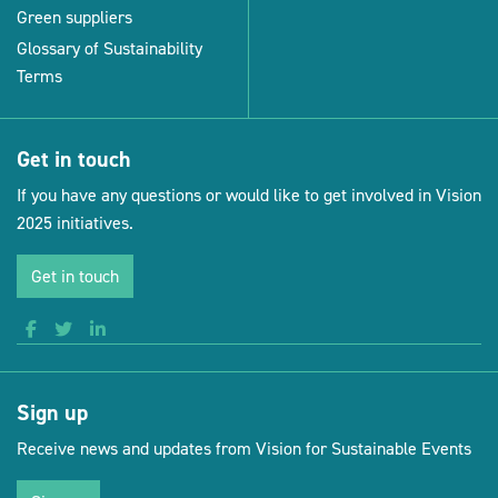
Green suppliers
Glossary of Sustainability
Terms
Get in touch
If you have any questions or would like to get involved in Vision
2025 initiatives.
Get in touch
Sign up
Receive news and updates from Vision for Sustainable Events