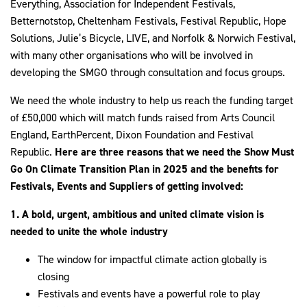
Everything, Association for Independent Festivals,
Betternotstop, Cheltenham Festivals, Festival Republic, Hope
Solutions, Julie’s Bicycle, LIVE, and Norfolk & Norwich Festival,
with many other organisations who will be involved in
developing the SMGO through consultation and focus groups.
We need the whole industry to help us reach the funding target
of £50,000 which will match funds raised from Arts Council
England, EarthPercent, Dixon Foundation and Festival
Republic.
Here are three reasons that we need the Show Must
Go On Climate Transition Plan in 2025 and the benefits for
Festivals, Events and Suppliers of getting involved:
1.
A bold, urgent, ambitious and united climate vision is
needed to unite the whole industry
The window for impactful climate action globally is
closing
Festivals and events have a powerful role to play