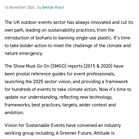
14 November 2024
14 November 2024
, by
Bethan Riach
The UK outdoor events sector has always innovated and cut its
2030Pledge
own path, leading on sustainability practices, from the
introduction of biofuels to banning single-use plastic. It’s time
to take bolder action to meet the challenge of the climate and
nature emergency.
The Show Must Go On (SMGO) reports (2015 & 2020) have
been pivotal reference guides for event professionals,
launching the 2025 sector vision, and providing a framework
for hundreds of events to take climate action. Now it’s time to
update our understanding, reflecting new technology,
frameworks, best practices, targets, wider context and
ambition.
Vision for Sustainable Events have convened an industry
working group including; A Greener Future, Attitude is