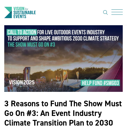
search
Menu
About Us
Code of
Practice
Resource
hub
Sustainable
suppliers
3 Reasons to Fund The Show Must
News
Go On #3: An Event Industry
Show Must
Climate Transition Plan to 2030
Go On 3