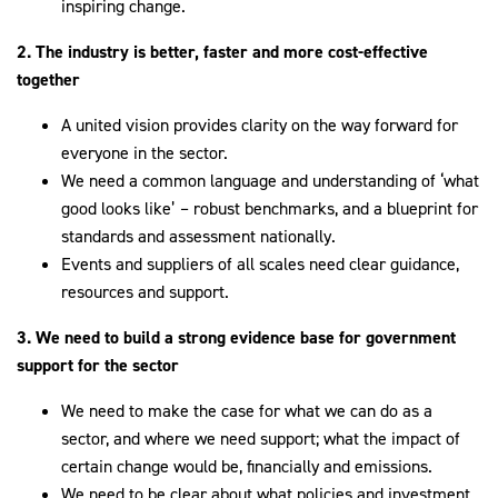
inspiring change.
2. The industry is better, faster and more cost-effective
together
A united vision provides clarity on the way forward for
everyone in the sector.
We need a common language and understanding of ‘what
good looks like’ – robust benchmarks, and a blueprint for
standards and assessment nationally.
Events and suppliers of all scales need clear guidance,
resources and support.
3. We need to build a strong evidence base for government
support for the sector
We need to make the case for what we can do as a
sector, and where we need support; what the impact of
certain change would be, financially and emissions.
We need to be clear about what policies and investment