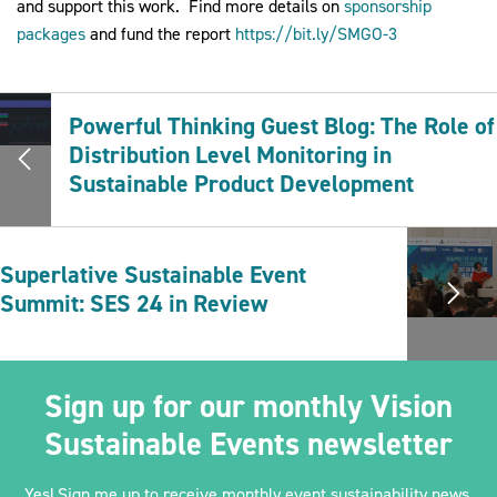
and support this work. Find more details on
sponsorship
packages
and fund the report
https://bit.ly/SMGO-3
Powerful Thinking Guest Blog: The Role of
Distribution Level Monitoring in
Sustainable Product Development
Superlative Sustainable Event
Summit: SES 24 in Review
Sign up for our monthly Vision
Sustainable Events newsletter
Yes! Sign me up to receive monthly event sustainability news,