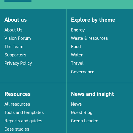
About us
Explore by theme
About Us
Energy
Vision Forum
Waste & resources
The Team
Food
Supporters
Water
Privacy Policy
Travel
Governance
Resources
News and insight
All resources
News
Tools and templates
Guest Blog
Reports and guides
Green Leader
Case studies