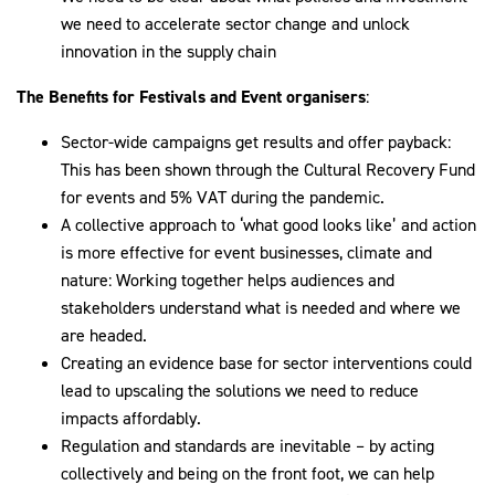
we need to accelerate sector change and unlock
innovation in the supply chain
The Benefits for Festivals and Event organisers
:
Sector-wide campaigns get results and offer payback:
This has been shown through the Cultural Recovery Fund
for events and 5% VAT during the pandemic.
A collective approach to ‘what good looks like’ and action
is more effective for event businesses, climate and
nature: Working together helps audiences and
stakeholders understand what is needed and where we
are headed.
Creating an evidence base for sector interventions could
lead to upscaling the solutions we need to reduce
impacts affordably.
Regulation and standards are inevitable – by acting
collectively and being on the front foot, we can help