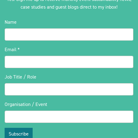
case studies and guest blogs direct to my inbox!
Name
Email
*
Job Title / Role
Organisation / Event
Subscribe